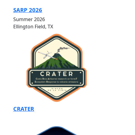
SARP 2026
Summer 2026
Ellington Field, TX
CRATER