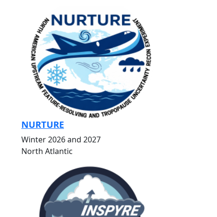
NURTURE
Winter 2026 and 2027
North Atlantic