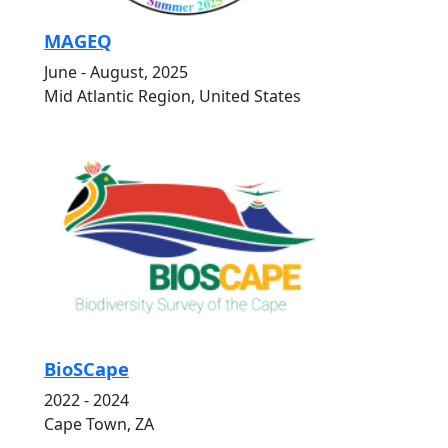
MAGEQ
June - August, 2025
Mid Atlantic Region, United States
BioSCape
2022 - 2024
Cape Town, ZA