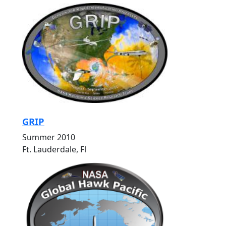
GRIP
Summer 2010
Ft. Lauderdale, Fl