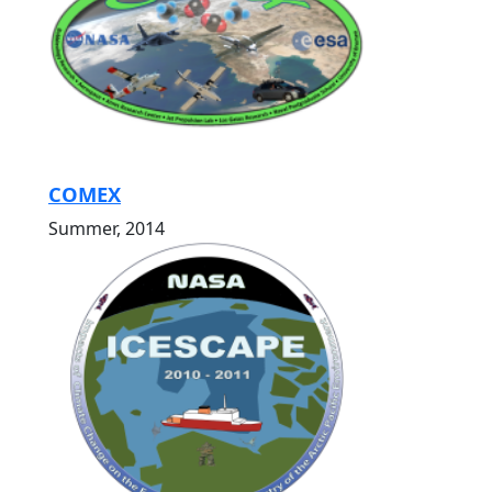
COMEX
Summer, 2014