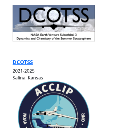
DCOTSS
2021-2025
Salina, Kansas