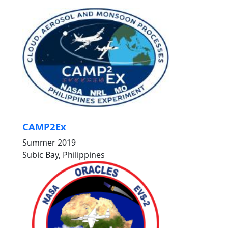
CAMP2Ex
Summer 2019
Subic Bay, Philippines