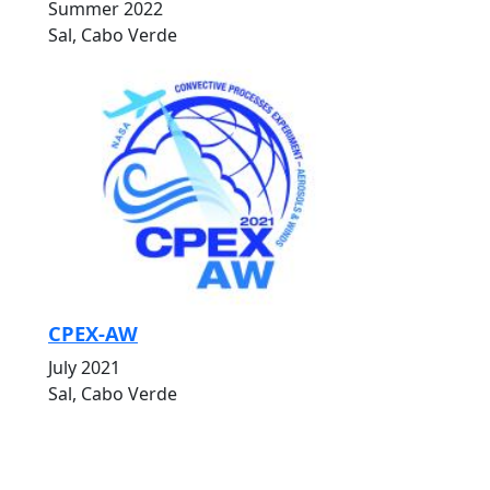
Summer 2022
Sal, Cabo Verde
CPEX-AW
July 2021
Sal, Cabo Verde