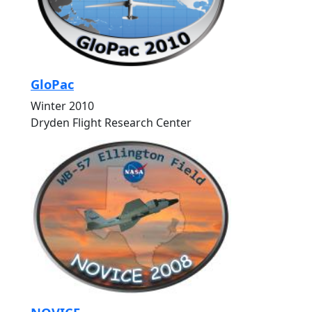
GloPac
Winter 2010
Dryden Flight Research Center