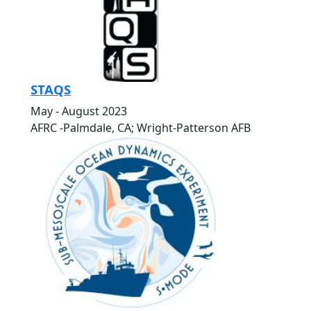
STAQS
May - August 2023
AFRC -Palmdale, CA; Wright-Patterson AFB