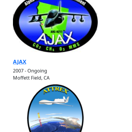
AJAX
2007 - Ongoing
Moffett Field, CA