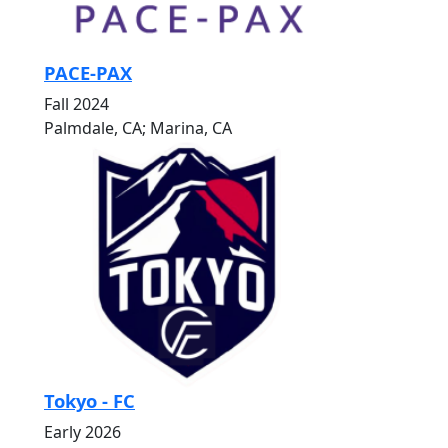
PACE-PAX
Fall 2024
Palmdale, CA; Marina, CA
Tokyo - FC
Early 2026