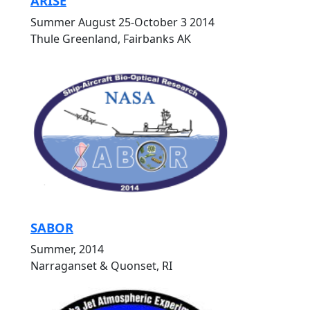
ARISE
Summer August 25-October 3 2014
Thule Greenland, Fairbanks AK
SABOR
Summer, 2014
Narraganset & Quonset, RI