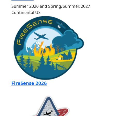
Summer 2026 and Spring/Summer, 2027
Continental US
FireSense 2026