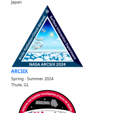
Japan
ARCSIX
Spring - Summer 2024
Thule, GL