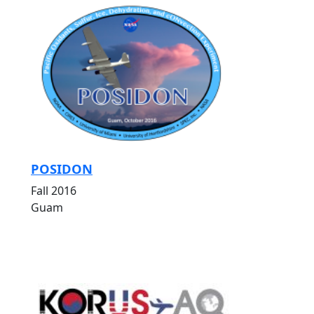
POSIDON
Fall 2016
Guam