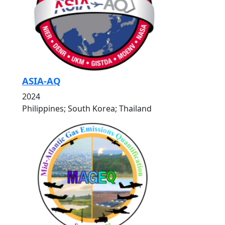
ASIA-AQ
2024
Philippines; South Korea; Thailand