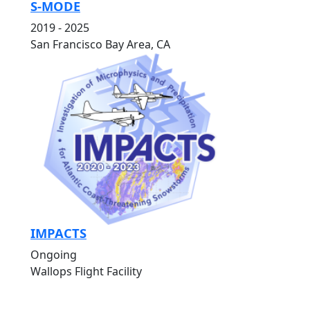
S-MODE
2019 - 2025
San Francisco Bay Area, CA
IMPACTS
Ongoing
Wallops Flight Facility