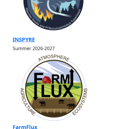
INSPYRE
Summer 2026-2027
FarmFlux