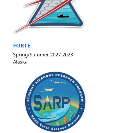
FORTE
Spring/Summer 2027-2028
Alaska