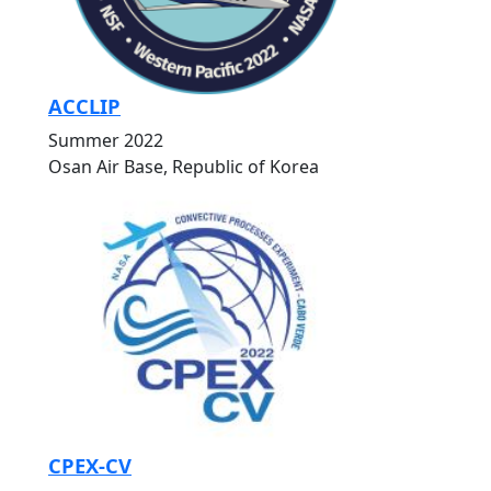
ACCLIP
Summer 2022
Osan Air Base, Republic of Korea
CPEX-CV