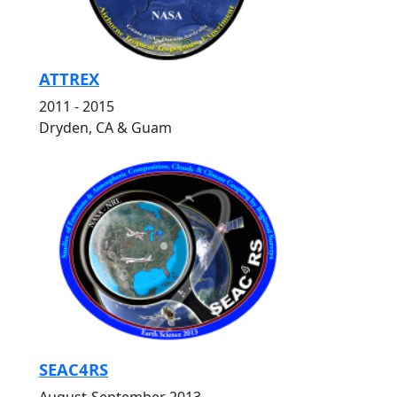
ATTREX
2011 - 2015
Dryden, CA & Guam
SEAC4RS