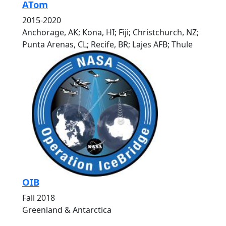
ATom
2015-2020
Anchorage, AK; Kona, HI; Fiji; Christchurch, NZ;
Punta Arenas, CL; Recife, BR; Lajes AFB; Thule
OIB
Fall 2018
Greenland & Antarctica