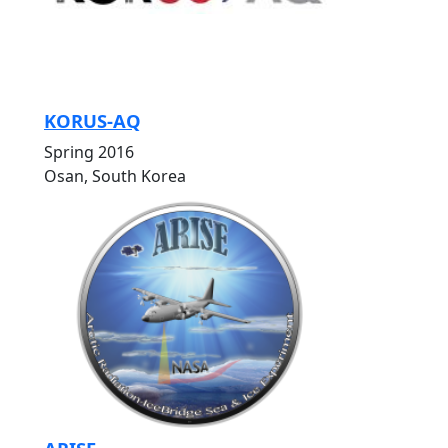
KORUS-AQ
Spring 2016
Osan, South Korea