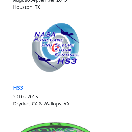
August-September 2013
Houston, TX
HS3
2010 - 2015
Dryden, CA & Wallops, VA