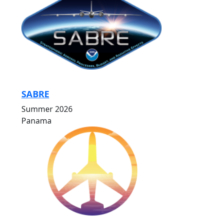
SABRE
Summer 2026
Panama