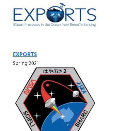
EXPORTS
Spring 2021