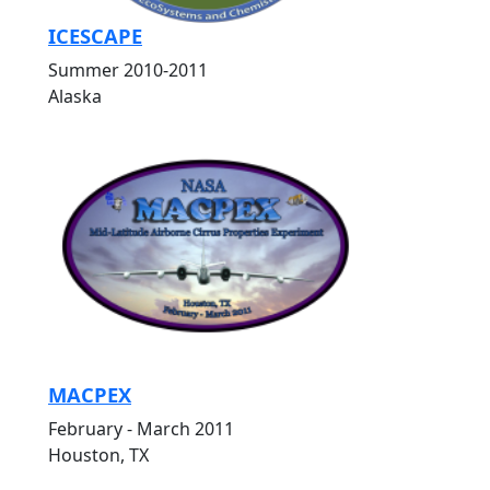
ICESCAPE
Summer 2010-2011
Alaska
MACPEX
February - March 2011
Houston, TX