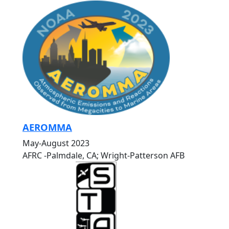
AEROMMA
May-August 2023
AFRC -Palmdale, CA; Wright-Patterson AFB