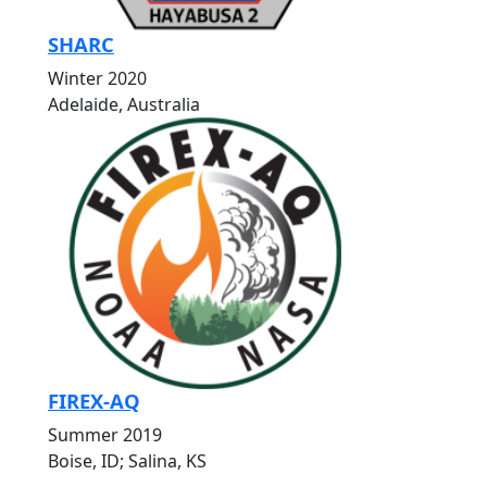
SHARC
Winter 2020
Adelaide, Australia
FIREX-AQ
Summer 2019
Boise, ID; Salina, KS