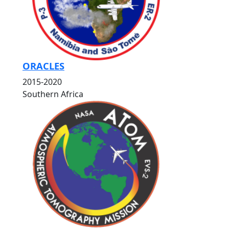
ORACLES
2015-2020
Southern Africa