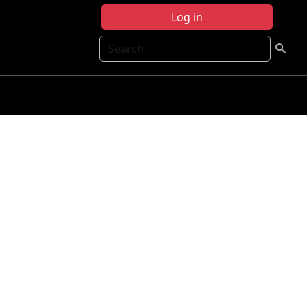
Log in
Search