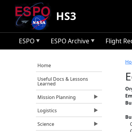
Skip to main content
HS3
ESPO
ESPO Archive
Flight R
B
Ho
Home
E
Useful Docs & Lessons
Learned
Or
Em
Mission Planning
Bu
Logistics
Bu
Science