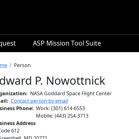
equest
ASP Mission Tool Suite
readcrumb
me
Person
dward P. Nowottnick
ganization
NASA Goddard Space Flight Center
ail
Contact person by email
siness Phone
Work
:
(301) 614-6553
Mobile
:
(443) 254-3713
siness Address
Code 612
Greenbelt
,
MD
20771