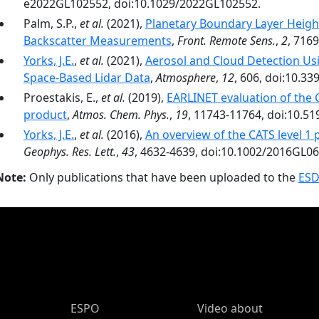
e2022GL102552, doi:10.1029/2022GL102552.
Palm, S.P.,
et al.
(2021),
Planetary Boundary Layer Heigh
Backscatter Measurements
,
Front. Remote Sens.
,
2
, 716
Yorks, J.E.
,
et al.
(2021),
Aerosol and Cloud Detection Us
Space-Based Lidar Data
,
Atmosphere
,
12
, 606, doi:10.3
Proestakis, E.,
et al.
(2019),
EARLINET evaluation of the C
product
,
Atmos. Chem. Phys.
,
19
, 11743-11764, doi:10.5
Yorks, J.E.
,
et al.
(2016),
An overview of the CATS level 1
Geophys. Res. Lett.
,
43
, 4632-4639, doi:10.1002/2016GL0
Note:
Only publications that have been uploaded to the
ESD
ESPO Main Menu
ESPO
Video about