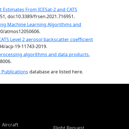
t Estimates From ICESat-2 and CATS
951, doi:10.3389/frsen.2021.716951.
ing Machine Learning Algorithms and
390/atmos12050606.
ATS Level 2 aerosol backscatter coefficient
194/acp-19-11743-2019.
 processing algorithms and data products
,
68006.
 Publications
database are listed here.
Aircraft
Flight Request