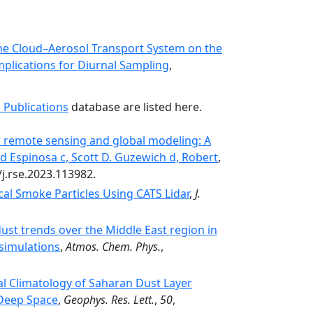
he Cloud–Aerosol Transport System on the
mplications for Diurnal Sampling
,
 Publications
database are listed here.
or remote sensing and global modeling: A
eed Espinosa c, Scott D. Guzewich d, Robert
,
/j.rse.2023.113982.
cal Smoke Particles Using CATS Lidar
,
J.
ust trends over the Middle East region in
simulations
,
Atmos. Chem. Phys.
,
l Climatology of Saharan Dust Layer
 Deep Space
,
Geophys. Res. Lett.
,
50
,