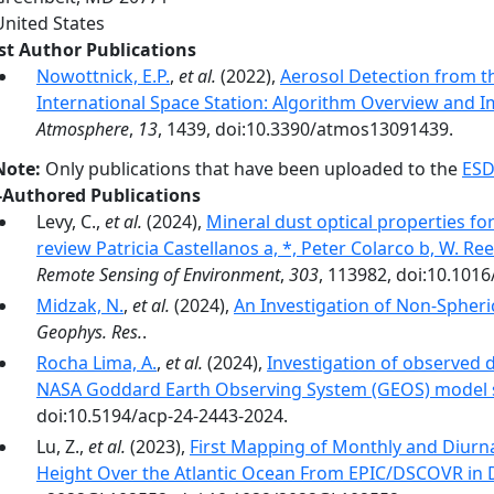
United States
rst Author Publications
Nowottnick, E.P.
,
et al.
(2022),
Aerosol Detection from t
International Space Station: Algorithm Overview and I
Atmosphere
,
13
, 1439, doi:10.3390/atmos13091439.
Note:
Only publications that have been uploaded to the
ESD
-Authored Publications
Levy, C.,
et al.
(2024),
Mineral dust optical properties f
review Patricia Castellanos a, *, Peter Colarco b, W. R
Remote Sensing of Environment
,
303
, 113982, doi:10.1016
Midzak, N.
,
et al.
(2024),
An Investigation of Non-Spheri
Geophys. Res.
.
Rocha Lima, A.
,
et al.
(2024),
Investigation of observed d
NASA Goddard Earth Observing System (GEOS) model 
doi:10.5194/acp-24-2443-2024.
Lu, Z.,
et al.
(2023),
First Mapping of Monthly and Diurna
Height Over the Atlantic Ocean From EPIC/DSCOVR in