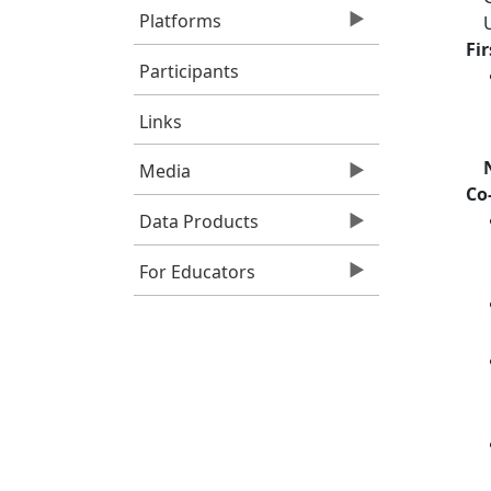
Platforms
Fi
Participants
Links
Media
Co
Data Products
For Educators