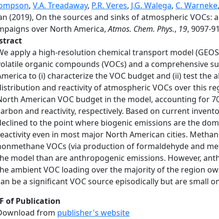
ompson
,
V.A. Treadaway
,
P.R. Veres
,
J.G. Walega
,
C. Warneke
n (2019), On the sources and sinks of atmospheric VOCs: an
mpaigns over North America,
Atmos. Chem. Phys.
,
19
, 9097-9
stract
We apply a high-resolution chemical transport model (GEO
volatile organic compounds (VOCs) and a comprehensive sui
America to (i) characterize the VOC budget and (ii) test the 
distribution and reactivity of atmospheric VOCs over this r
North American VOC budget in the model, accounting for 7
carbon and reactivity, respectively. Based on current inven
declined to the point where biogenic emissions are the d
reactivity even in most major North American cities. Methane
nonmethane VOCs (via production of formaldehyde and met
the model than are anthropogenic emissions. However, anth
the ambient VOC loading over the majority of the region owin
can be a significant VOC source episodically but are small o
F of Publication
Download from
publisher's website