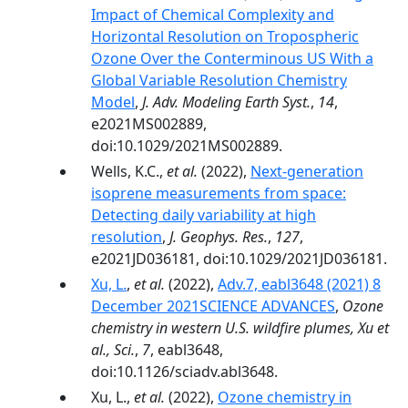
Impact of Chemical Complexity and
Horizontal Resolution on Tropospheric
Ozone Over the Conterminous US With a
Global Variable Resolution Chemistry
Model
,
J. Adv. Modeling Earth Syst.
,
14
,
e2021MS002889,
doi:10.1029/2021MS002889.
Wells, K.C.,
et al.
(2022),
Next‐generation
isoprene measurements from space:
Detecting daily variability at high
resolution
,
J. Geophys. Res.
,
127
,
e2021JD036181, doi:10.1029/2021JD036181.
Xu, L.
,
et al.
(2022),
Adv.7, eabl3648 (2021) 8
December 2021SCIENCE ADVANCES
,
Ozone
chemistry in western U.S. wildfire plumes, Xu et
al., Sci.
,
7
, eabl3648,
doi:10.1126/sciadv.abl3648.
Xu, L.,
et al.
(2022),
Ozone chemistry in