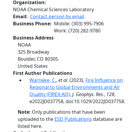
Organization
NOAA Chemical Sciences Laboratory
Email
Contact person by email
Business Phone
Mobile
:
(303) 995-7906
Work
:
(720) 282-9780
Business Address
NOAA
325 Broadway
Boulder
,
CO
80305
United States
First Author Publications
Warneke, C.
,
et al.
(2023),
Fire Influence on
Regional to Global Environments and Air
Quality (FIREX-AQ)
,
J. Geophys. Res.
,
128
,
e2022JD037758, doi:10.1029/2022JD037758.
Note:
Only publications that have been
uploaded to the
ESD Publications
database are
listed here.