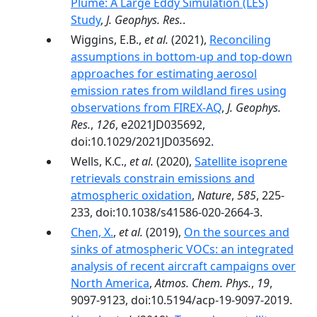
Plume: A Large Eddy Simulation (LES)
Study
,
J. Geophys. Res.
.
Wiggins, E.B.,
et al.
(2021),
Reconciling
assumptions in bottom-up and top-down
approaches for estimating aerosol
emission rates from wildland fires using
observations from FIREX-AQ
,
J. Geophys.
Res.
,
126
, e2021JD035692,
doi:10.1029/2021JD035692.
Wells, K.C.,
et al.
(2020),
Satellite isoprene
retrievals constrain emissions and
atmospheric oxidation
,
Nature
,
585
, 225-
233, doi:10.1038/s41586-020-2664-3.
Chen, X.
,
et al.
(2019),
On the sources and
sinks of atmospheric VOCs: an integrated
analysis of recent aircraft campaigns over
North America
,
Atmos. Chem. Phys.
,
19
,
9097-9123, doi:10.5194/acp-19-9097-2019.