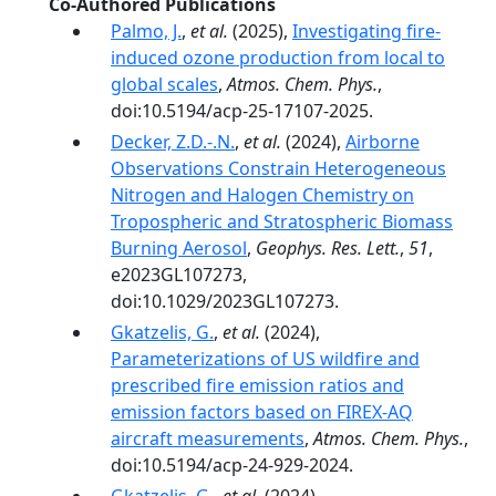
Co-Authored Publications
Palmo, J.
,
et al.
(2025),
Investigating fire-
induced ozone production from local to
global scales
,
Atmos. Chem. Phys.
,
doi:10.5194/acp-25-17107-2025.
Decker, Z.D.-.N.
,
et al.
(2024),
Airborne
Observations Constrain Heterogeneous
Nitrogen and Halogen Chemistry on
Tropospheric and Stratospheric Biomass
Burning Aerosol
,
Geophys. Res. Lett.
,
51
,
e2023GL107273,
doi:10.1029/2023GL107273.
Gkatzelis, G.
,
et al.
(2024),
Parameterizations of US wildfire and
prescribed fire emission ratios and
emission factors based on FIREX-AQ
aircraft measurements
,
Atmos. Chem. Phys.
,
doi:10.5194/acp-24-929-2024.