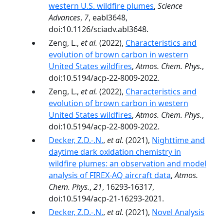
western U.S. wildfire plumes
,
Science
Advances
,
7
, eabl3648,
doi:10.1126/sciadv.abl3648.
Zeng, L.,
et al.
(2022),
Characteristics and
evolution of brown carbon in western
United States wildfires
,
Atmos. Chem. Phys.
,
doi:10.5194/acp-22-8009-2022.
Zeng, L.,
et al.
(2022),
Characteristics and
evolution of brown carbon in western
United States wildfires
,
Atmos. Chem. Phys.
,
doi:10.5194/acp-22-8009-2022.
Decker, Z.D.-.N.
,
et al.
(2021),
Nighttime and
daytime dark oxidation chemistry in
wildfire plumes: an observation and model
analysis of FIREX-AQ aircraft data
,
Atmos.
Chem. Phys.
,
21
, 16293-16317,
doi:10.5194/acp-21-16293-2021.
Decker, Z.D.-.N.
,
et al.
(2021),
Novel Analysis