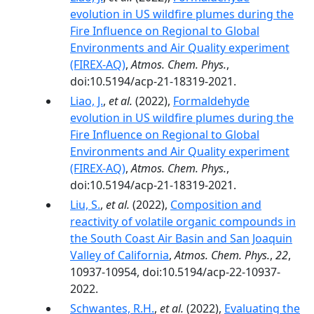
evolution in US wildfire plumes during the
Fire Influence on Regional to Global
Environments and Air Quality experiment
(FIREX-AQ)
,
Atmos. Chem. Phys.
,
doi:10.5194/acp-21-18319-2021.
Liao, J.
,
et al.
(2022),
Formaldehyde
evolution in US wildfire plumes during the
Fire Influence on Regional to Global
Environments and Air Quality experiment
(FIREX-AQ)
,
Atmos. Chem. Phys.
,
doi:10.5194/acp-21-18319-2021.
Liu, S.
,
et al.
(2022),
Composition and
reactivity of volatile organic compounds in
the South Coast Air Basin and San Joaquin
Valley of California
,
Atmos. Chem. Phys.
,
22
,
10937-10954, doi:10.5194/acp-22-10937-
2022.
Schwantes, R.H.
,
et al.
(2022),
Evaluating the