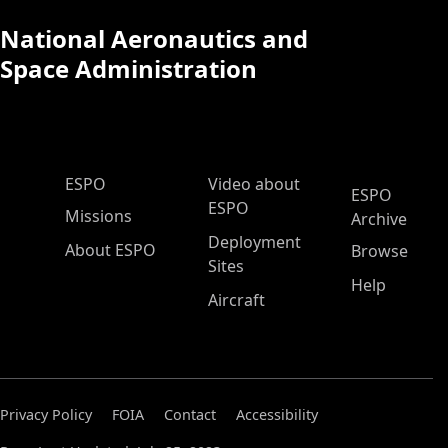
National Aeronautics and
Space Administration
ESPO Main Menu
ESPO
Video about
ESPO
ESPO
Missions
Archive
Deployment
About ESPO
Browse
Sites
Help
Aircraft
Privacy Policy
FOIA
Contact
Accessibility