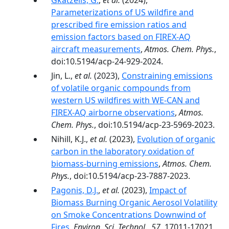
Gkatzelis, G.
,
et al.
(2024),
Parameterizations of US wildfire and
prescribed fire emission ratios and
emission factors based on FIREX-AQ
aircraft measurements
,
Atmos. Chem. Phys.
,
doi:10.5194/acp-24-929-2024.
Jin, L.,
et al.
(2023),
Constraining emissions
of volatile organic compounds from
western US wildfires with WE-CAN and
FIREX-AQ airborne observations
,
Atmos.
Chem. Phys.
, doi:10.5194/acp-23-5969-2023.
Nihill, K.J.,
et al.
(2023),
Evolution of organic
carbon in the laboratory oxidation of
biomass-burning emissions
,
Atmos. Chem.
Phys.
, doi:10.5194/acp-23-7887-2023.
Pagonis, D.J.
,
et al.
(2023),
Impact of
Biomass Burning Organic Aerosol Volatility
on Smoke Concentrations Downwind of
Fires
,
Environ. Sci. Technol.
,
57
, 17011-17021,