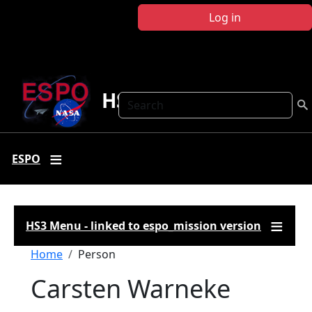
Skip to main content
Log in
HS3
Search
ESPO
HS3 Menu - linked to espo_mission version
Breadcrumb
Home
Person
Carsten Warneke