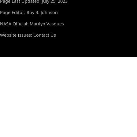
Page Last Updated: July 25, 2023
Page Editor: Roy R. Johnson
NASA Official: Marilyn Vasques
Website Issues:
Contact Us