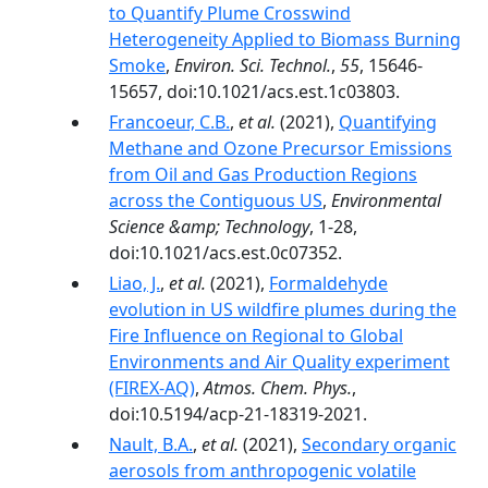
to Quantify Plume Crosswind
Heterogeneity Applied to Biomass Burning
Smoke
,
Environ. Sci. Technol.
,
55
, 15646-
15657, doi:10.1021/acs.est.1c03803.
Francoeur, C.B.
,
et al.
(2021),
Quantifying
Methane and Ozone Precursor Emissions
from Oil and Gas Production Regions
across the Contiguous US
,
Environmental
Science &amp; Technology
, 1-28,
doi:10.1021/acs.est.0c07352.
Liao, J.
,
et al.
(2021),
Formaldehyde
evolution in US wildfire plumes during the
Fire Influence on Regional to Global
Environments and Air Quality experiment
(FIREX-AQ)
,
Atmos. Chem. Phys.
,
doi:10.5194/acp-21-18319-2021.
Nault, B.A.
,
et al.
(2021),
Secondary organic
aerosols from anthropogenic volatile