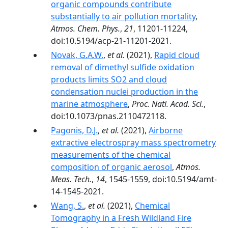
organic compounds contribute
substantially to air pollution mortality
,
Atmos. Chem. Phys.
,
21
, 11201-11224,
doi:10.5194/acp-21-11201-2021.
Novak, G.A.W.
,
et al.
(2021),
Rapid cloud
removal of dimethyl sulfide oxidation
products limits SO2 and cloud
condensation nuclei production in the
marine atmosphere
,
Proc. Natl. Acad. Sci.
,
doi:10.1073/pnas.2110472118.
Pagonis, D.J.
,
et al.
(2021),
Airborne
extractive electrospray mass spectrometry
measurements of the chemical
composition of organic aerosol
,
Atmos.
Meas. Tech.
,
14
, 1545-1559, doi:10.5194/amt-
14-1545-2021.
Wang, S.
,
et al.
(2021),
Chemical
Tomography in a Fresh Wildland Fire