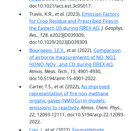
doi:10.1021/acs.est.3c05017.
Travis, K.R.,
et al.
(2023),
Emission Factors
for Crop Residue and Prescribed Fires in
the Eastern US during FIREX-AQ
,
J. Geophys.
Res.
,
128
, e2023JD039309,
doi:10.1029/2023JD039309.
Bourgeois, I.E.V.
,
et al.
(2022),
Comparison
of airborne measurements of NO, NO2,
HONO, NOy , and CO during FIREX-AQ
,
Atmos. Meas. Tech.
,
15
, 4901-4930,
doi:10.5194/amt-15-4901-2022.
Carter, T.S.,
et al.
(2022),
An improved
representation of fire non-methane
organic gases (NMOGs) in models:
emissions to reactivity
,
Atmos. Chem. Phys.
,
22
, 12093-12111, doi:10.5194/acp-22-12093-
2022.
Liao, J.
,
et al.
(2022),
Formaldehyde