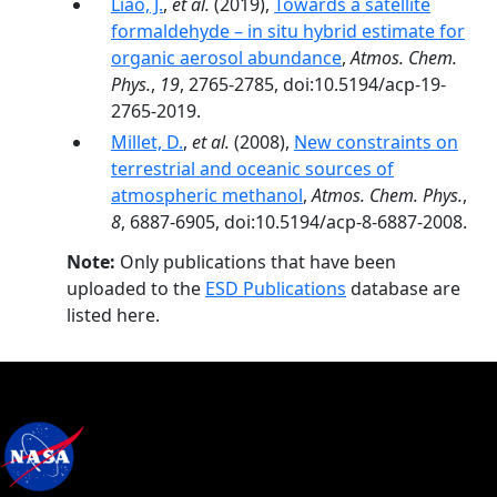
Liao, J.
,
et al.
(2019),
Towards a satellite
formaldehyde – in situ hybrid estimate for
organic aerosol abundance
,
Atmos. Chem.
Phys.
,
19
, 2765-2785, doi:10.5194/acp-19-
2765-2019.
Millet, D.
,
et al.
(2008),
New constraints on
terrestrial and oceanic sources of
atmospheric methanol
,
Atmos. Chem. Phys.
,
8
, 6887-6905, doi:10.5194/acp-8-6887-2008.
Note:
Only publications that have been
uploaded to the
ESD Publications
database are
listed here.