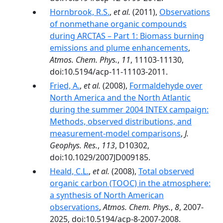
Hornbrook, R.S.
,
et al.
(2011),
Observations
of nonmethane organic compounds
during ARCTAS – Part 1: Biomass burning
emissions and plume enhancements
,
Atmos. Chem. Phys.
,
11
, 11103-11130,
doi:10.5194/acp-11-11103-2011.
Fried, A.
,
et al.
(2008),
Formaldehyde over
North America and the North Atlantic
during the summer 2004 INTEX campaign:
Methods, observed distributions, and
measurement-model comparisons
,
J.
Geophys. Res.
,
113
, D10302,
doi:10.1029/2007JD009185.
Heald, C.L.
,
et al.
(2008),
Total observed
organic carbon (TOOC) in the atmosphere:
a synthesis of North American
observations
,
Atmos. Chem. Phys.
,
8
, 2007-
2025, doi:10.5194/acp-8-2007-2008.