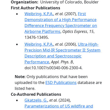
Organization
University of Colorado, Boulder
First Author Publications
Weibring, K.P.A.
,
et al.
(2007),
First
Demonstration of a High Performance
Difference Frequency Spectrometer on
Airborne Platforms
,
Optics Express
,
15
,
13476-13495.
Weibring, K.P.A.
,
et al.
(2006),
Ultra-High-
Precision Mid-IR Spectrometer II: System
Description and Spectroscopic
Performance
,
Appl. Phys. B
,
doi:10.1007/s00340-006-2300-4.
Note:
Only publications that have been
uploaded to the
ESD Publications
database are
listed here.
Co-Authored Publications
Gkatzelis, G.
,
et al.
(2024),
Parameterizations of US wildfire and