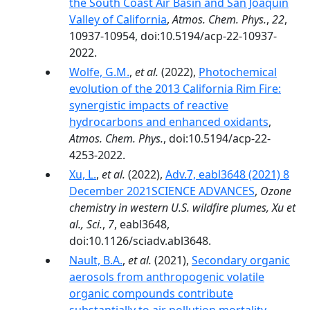
the South Coast Air Basin and San Joaquin
Valley of California
,
Atmos. Chem. Phys.
,
22
,
10937-10954, doi:10.5194/acp-22-10937-
2022.
Wolfe, G.M.
,
et al.
(2022),
Photochemical
evolution of the 2013 California Rim Fire:
synergistic impacts of reactive
hydrocarbons and enhanced oxidants
,
Atmos. Chem. Phys.
, doi:10.5194/acp-22-
4253-2022.
Xu, L.
,
et al.
(2022),
Adv.7, eabl3648 (2021) 8
December 2021SCIENCE ADVANCES
,
Ozone
chemistry in western U.S. wildfire plumes, Xu et
al., Sci.
,
7
, eabl3648,
doi:10.1126/sciadv.abl3648.
Nault, B.A.
,
et al.
(2021),
Secondary organic
aerosols from anthropogenic volatile
organic compounds contribute