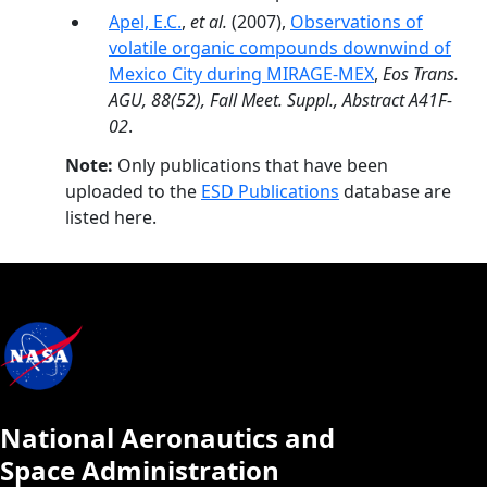
Apel, E.C.
,
et al.
(2007),
Observations of
volatile organic compounds downwind of
Mexico City during MIRAGE-MEX
,
Eos Trans.
AGU, 88(52), Fall Meet. Suppl., Abstract A41F-
02
.
Note:
Only publications that have been
uploaded to the
ESD Publications
database are
listed here.
National Aeronautics and
Space Administration