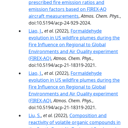
prescribed fire emission ratios and
emission factors based on FIREX-AQ
aircraft measurements
,
Atmos. Chem. Phys.
,
doi:10.5194/acp-24-929-2024.
Liao, J.
,
et al.
(2022),
Formaldehyde
evolution in US wildfire plumes during the
Fire Influence on Regional to Global
Environments and Air Quality experiment
(FIREX-AQ)
,
Atmos. Chem. Phys.
,
doi:10.5194/acp-21-18319-2021.
Liao, J.
,
et al.
(2022),
Formaldehyde
evolution in US wildfire plumes during the
Fire Influence on Regional to Global
Environments and Air Quality experiment
(FIREX-AQ)
,
Atmos. Chem. Phys.
,
doi:10.5194/acp-21-18319-2021.
Liu, S.
,
et al.
(2022),
Composition and
reactivity of volatile organic compounds in