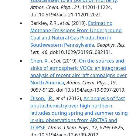
substantially to air pollution mortality
,
Atmos. Chem. Phys.
,
21
, 11201-11224,
doi:10.5194/acp-21-11201-2021.
Barkley, Z.R.,
et al.
(2019),
Estimating
Methane Emissions From Underground
Coal and Natural Gas Production in
Southwestern Pennsylvania
,
Geophys. Res.
Lett.
,
46
, doi:10.1029/2019GL082131.
Chen, X.
,
et al.
(2019),
On the sources and
sinks of atmospheric VOCs: an integrated
analysis of recent aircraft campaigns over
North America
,
Atmos. Chem. Phys.
,
19
,
9097-9123, doi:10.5194/acp-19-9097-2019.
Olson, J.R.
,
et al.
(2012),
An analysis of fast
photochemistry over high northern
latitudes during spring and summer using
in-situ observations from ARCTAS and
TOPSE
,
Atmos. Chem. Phys.
,
12
, 6799-6825,
doi:10.5194/acp-12-6799-2012.