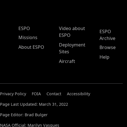
ESPO Main Menu
ESPO
Video about
ESPO
ESPO
Missions
Archive
Deployment
About ESPO
Browse
Sites
Help
Aircraft
Privacy Policy
FOIA
Contact
Accessibility
Page Last Updated: March 31, 2022
Page Editor: Brad Bulger
NASA Official: Marilyn Vasques