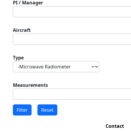
PI / Manager
Aircraft
Type
Measurements
Contact