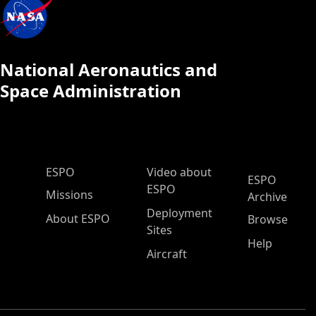
National Aeronautics and
Space Administration
ESPO Main Menu
ESPO
Video about
ESPO
ESPO
Missions
Archive
Deployment
About ESPO
Browse
Sites
Help
Aircraft