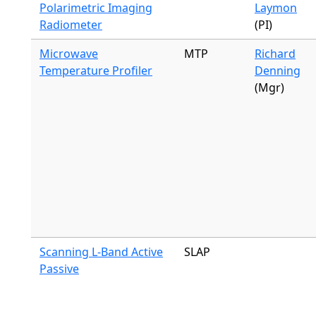
Polarimetric Imaging
Laymon
Radiometer
(PI)
Microwave
MTP
Richard
Temperature Profiler
Denning
(Mgr)
Scanning L-Band Active
SLAP
Passive