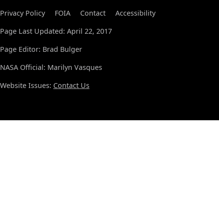
Privacy Policy
FOIA
Contact
Accessibility
Page Last Updated: April 22, 2017
Page Editor: Brad Bulger
NASA Official: Marilyn Vasques
Website Issues:
Contact Us