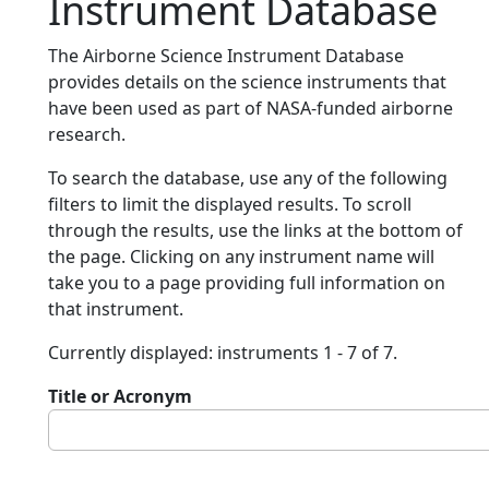
Instrument Database
The Airborne Science Instrument Database
provides details on the science instruments that
have been used as part of NASA-funded airborne
research.
To search the database, use any of the following
filters to limit the displayed results. To scroll
through the results, use the links at the bottom of
the page. Clicking on any instrument name will
take you to a page providing full information on
that instrument.
Currently displayed: instruments 1 - 7 of 7.
Title or Acronym