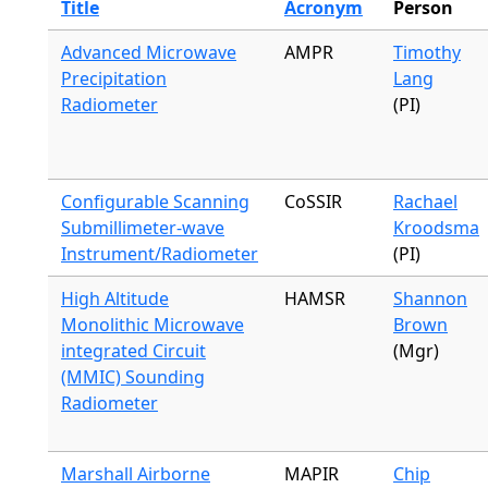
Title
Acronym
Person
Advanced Microwave
AMPR
Timothy
Precipitation
Lang
Radiometer
(PI)
Configurable Scanning
CoSSIR
Rachael
Submillimeter-wave
Kroodsma
Instrument/Radiometer
(PI)
High Altitude
HAMSR
Shannon
Monolithic Microwave
Brown
integrated Circuit
(Mgr)
(MMIC) Sounding
Radiometer
Marshall Airborne
MAPIR
Chip