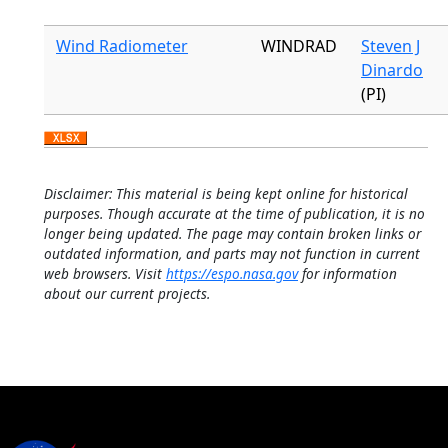
Wind Radiometer
WINDRAD
Steven J
Dinardo
(PI)
Disclaimer: This material is being kept online for historical
purposes. Though accurate at the time of publication, it is no
longer being updated. The page may contain broken links or
outdated information, and parts may not function in current
web browsers. Visit
https://espo.nasa.gov
for information
about our current projects.