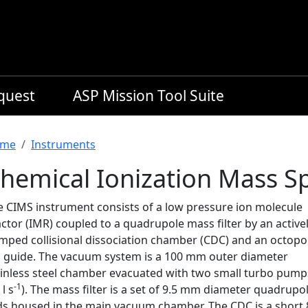
equest
ASP Mission Tool Suite
readcrumb
me
Instruments
hemical Ionization Mass S
e CIMS instrument consists of a low pressure ion molecule
ctor (IMR) coupled to a quadrupole mass filter by an active
mped collisional dissociation chamber (CDC) and an octopo
n guide. The vacuum system is a 100 mm outer diameter
ainless steel chamber evacuated with two small turbo pump
-1
 l s
). The mass filter is a set of 9.5 mm diameter quadrupo
ds housed in the main vacuum chamber. The CDC is a short 