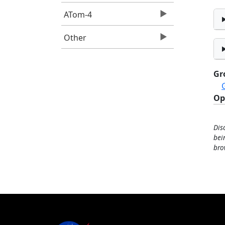
ATom-4
Other
Gr
Op
Dis
bei
bro