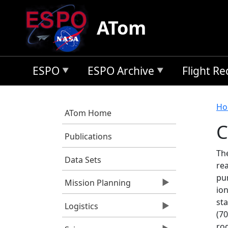
Skip to main content
ATom
ESPO
ESPO Archive
Flight R
B
Ho
ATom Home
C
Publications
Th
Data Sets
rea
pu
Mission Planning
io
st
Logistics
(70
ro