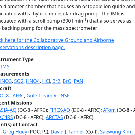
 diameter chamber that houses an octopole ion guide and 
acuated with a hybrid molecular drag pump. The IMR is
-1
cuated with a scroll pump (300 l min
) that also serves as
e backing pump for the mass spectrometer.
ick here for the Collaborative Ground and Airborne
servations description page.
strument Type
CIMS
asurements
HNO3
,
SO2
,
HNO4
,
HCl
,
Br2
,
BrO
,
PAN
craft
DC-8 - AFRC
,
Gulfstream V - NSF
cent Missions
ASIA-AQ
(DC-8 - AFRC);
FIREX-AQ
(DC-8 - AFRC);
ATom
(DC-8 - 
AC4RS
(DC-8 - AFRC);
ARCTAS
(DC-8 - AFRC)
int(s) of Contact
L. Greg Huey
(POC; PI),
David J. Tanner
(Co-I),
Saewung Kim
,