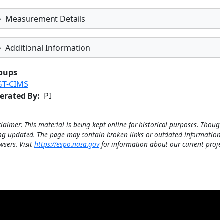
Measurement Details
Additional Information
oups
GT-CIMS
erated By
PI
claimer: This material is being kept online for historical purposes. Thoug
ng updated. The page may contain broken links or outdated information
wsers. Visit
https://espo.nasa.gov
for information about our current proje