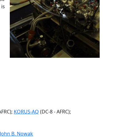
is
AFRC);
KORUS-AQ
(DC-8 - AFRC);
John B. Nowak