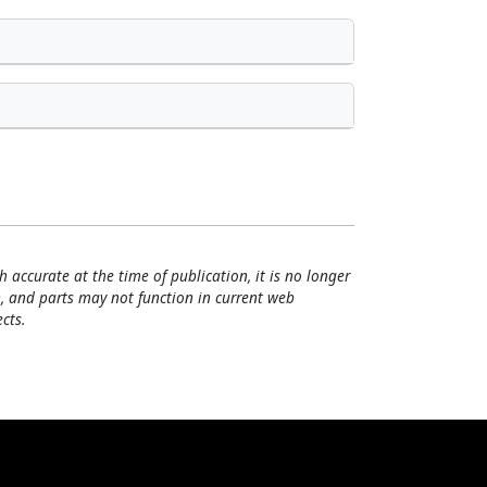
h accurate at the time of publication, it is no longer
, and parts may not function in current web
cts.