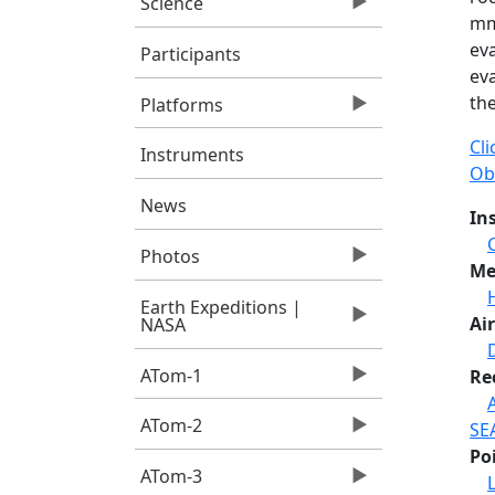
Science
mm
ev
Participants
eva
th
Platforms
Cl
Instruments
Ob
News
In
Photos
Me
Earth Expeditions |
Air
NASA
ATom-1
Re
ATom-2
SE
Po
ATom-3