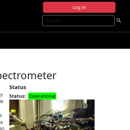
Log in
Search
pectrometer
Status
ly
Status
Operational
le
s
le
80