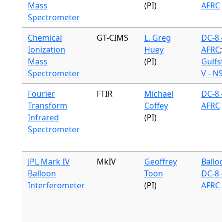
Mass
(PI)
AFRC
Spectrometer
Chemical
GT-CIMS
L. Greg
DC-8 
Ionization
Huey
AFRC
;
Mass
(PI)
Gulf
Spectrometer
V - N
Fourier
FTIR
Michael
DC-8 
Transform
Coffey
AFRC
Infrared
(PI)
Spectrometer
JPL Mark IV
MkIV
Geoffrey
Ballo
Balloon
Toon
DC-8 
Interferometer
(PI)
AFRC