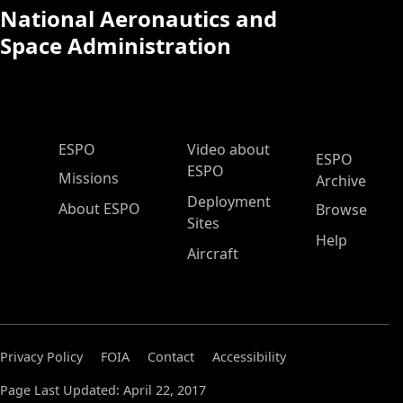
National Aeronautics and
Space Administration
ESPO Main Menu
ESPO
Video about
ESPO
ESPO
Missions
Archive
Deployment
About ESPO
Browse
Sites
Help
Aircraft
Privacy Policy
FOIA
Contact
Accessibility
Page Last Updated: April 22, 2017