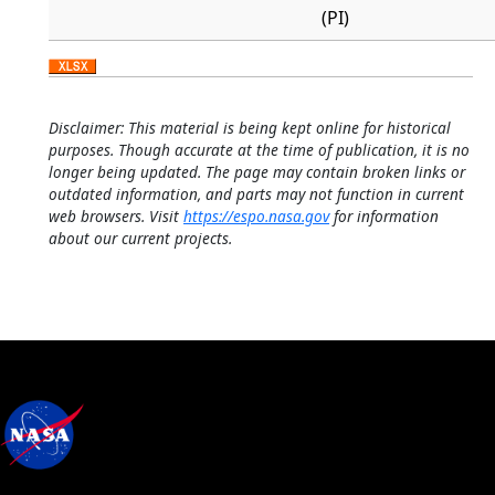
(PI)
Disclaimer: This material is being kept online for historical
purposes. Though accurate at the time of publication, it is no
longer being updated. The page may contain broken links or
outdated information, and parts may not function in current
web browsers. Visit
https://espo.nasa.gov
for information
about our current projects.