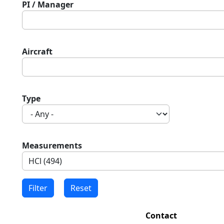
PI / Manager
Aircraft
Type
Measurements
Contact