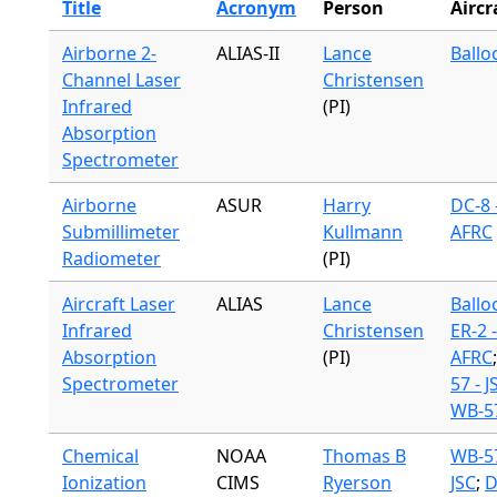
Title
Acronym
Person
Aircr
Airborne 2-
ALIAS-II
Lance
Ballo
Channel Laser
Christensen
Infrared
(PI)
Absorption
Spectrometer
Airborne
ASUR
Harry
DC-8 
Submillimeter
Kullmann
AFRC
Radiometer
(PI)
Aircraft Laser
ALIAS
Lance
Ballo
Infrared
Christensen
ER-2 -
Absorption
(PI)
AFRC
Spectrometer
57 - J
WB-57
Chemical
NOAA
Thomas B
WB-57
Ionization
CIMS
Ryerson
JSC
;
D