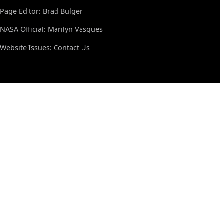
Page Editor: Brad Bulger
NASA Official: Marilyn Vasques
Website Issues:
Contact Us