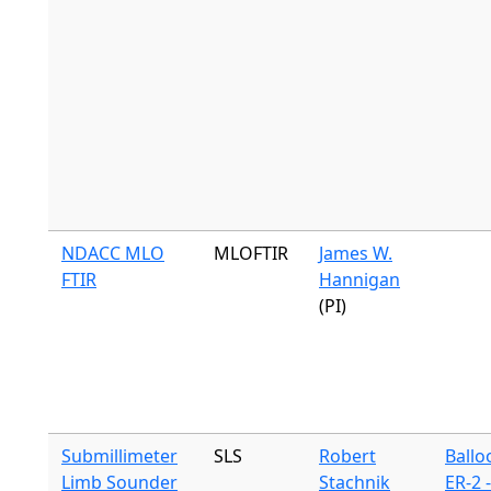
NDACC MLO
MLOFTIR
James W.
FTIR
Hannigan
(PI)
Submillimeter
SLS
Robert
Ballo
Limb Sounder
Stachnik
ER-2 