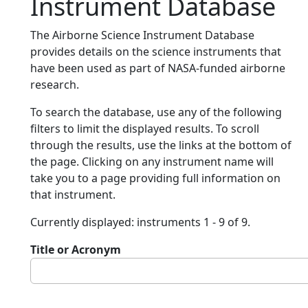
Instrument Database
The Airborne Science Instrument Database
provides details on the science instruments that
have been used as part of NASA-funded airborne
research.
To search the database, use any of the following
filters to limit the displayed results. To scroll
through the results, use the links at the bottom of
the page. Clicking on any instrument name will
take you to a page providing full information on
that instrument.
Currently displayed: instruments 1 - 9 of 9.
Title or Acronym