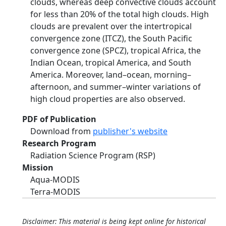
clouds, whereas deep convective clouds account
for less than 20% of the total high clouds. High
clouds are prevalent over the intertropical
convergence zone (ITCZ), the South Pacific
convergence zone (SPCZ), tropical Africa, the
Indian Ocean, tropical America, and South
America. Moreover, land–ocean, morning–
afternoon, and summer–winter variations of
high cloud properties are also observed.
PDF of Publication
Download from
publisher's website
Research Program
Radiation Science Program (RSP)
Mission
Aqua-MODIS
Terra-MODIS
Disclaimer: This material is being kept online for historical