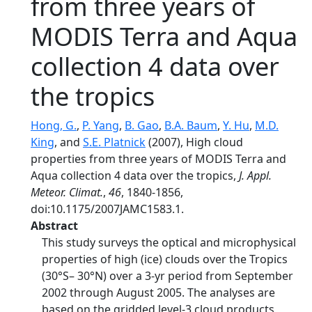
from three years of
MODIS Terra and Aqua
collection 4 data over
the tropics
Hong, G.
,
P. Yang
,
B. Gao
,
B.A. Baum
,
Y. Hu
,
M.D.
King
, and
S.E. Platnick
(2007), High cloud
properties from three years of MODIS Terra and
Aqua collection 4 data over the tropics,
J. Appl.
Meteor. Climat.
,
46
, 1840-1856,
doi:10.1175/2007JAMC1583.1.
Abstract
This study surveys the optical and microphysical
properties of high (ice) clouds over the Tropics
(30°S– 30°N) over a 3-yr period from September
2002 through August 2005. The analyses are
based on the gridded level-3 cloud products