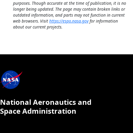
purposes. Though accurate at the time of publication, it is no
longer being updated. The page may contain broken links or
outdated information, and parts may not function in current
web browsers. Visit
https://espo.nasa.gov
for information
about our current projects.
National Aeronautics and
Space Administration