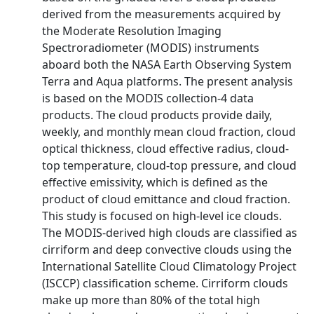
derived from the measurements acquired by
the Moderate Resolution Imaging
Spectroradiometer (MODIS) instruments
aboard both the NASA Earth Observing System
Terra and Aqua platforms. The present analysis
is based on the MODIS collection-4 data
products. The cloud products provide daily,
weekly, and monthly mean cloud fraction, cloud
optical thickness, cloud effective radius, cloud-
top temperature, cloud-top pressure, and cloud
effective emissivity, which is defined as the
product of cloud emittance and cloud fraction.
This study is focused on high-level ice clouds.
The MODIS-derived high clouds are classified as
cirriform and deep convective clouds using the
International Satellite Cloud Climatology Project
(ISCCP) classification scheme. Cirriform clouds
make up more than 80% of the total high