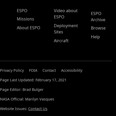
ESPO Main Menu
ESPO
Video about
ESPO
ESPO
Missions
Archive
Deployment
About ESPO
Browse
Sites
Help
Aircraft
Privacy Policy
FOIA
Contact
Accessibility
Page Last Updated: February 17, 2021
Page Editor: Brad Bulger
NASA Official: Marilyn Vasques
Website Issues:
Contact Us