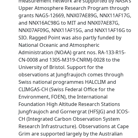
measurement network are supported by NASA's
Upper Atmosphere Research Program through
grants NAG5-12669, NNX07AE89G, NNX11AF17G,
and NNX16AC98G to MIT and NNX07AE87G,
NNX07AF09G, NNX11AF15G, and NNX11AF16G to
SIO. Ragged Point was also partly funded by
National Oceanic and Atmospheric
Administration (NOAA) grant nos. RA-133-R15-
CN-0008 and 1305-M319-CNRMJ-0028 to the
University of Bristol. Support for the
observations at Jungfraujoch comes through
Swiss national programmes HALCLIM and
CLIMGAS-CH (Swiss Federal Office for the
Environment, FOEN), the International
Foundation High Altitude Research Stations
Jungfraujoch and Gornergrat (HFSJG) and ICOS-
CH (Integrated Carbon Observation System
Research Infrastructure). Observations at Cape
Grim are supported largely by the Australian