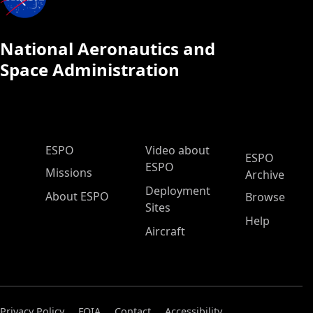
National Aeronautics and
Space Administration
ESPO Main Menu
ESPO
Video about
ESPO
ESPO
Missions
Archive
Deployment
About ESPO
Browse
Sites
Help
Aircraft
Privacy Policy
FOIA
Contact
Accessibility