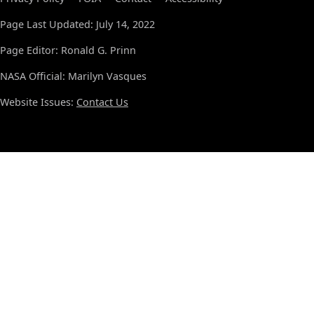
Page Last Updated: July 14, 2022
Page Editor: Ronald G. Prinn
NASA Official: Marilyn Vasques
Website Issues:
Contact Us