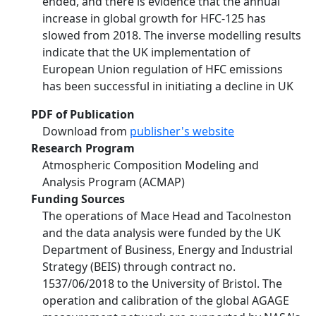
ended, and there is evidence that the annual
increase in global growth for HFC-125 has
slowed from 2018. The inverse modelling results
indicate that the UK implementation of
European Union regulation of HFC emissions
has been successful in initiating a decline in UK
PDF of Publication
Download from
publisher's website
Research Program
Atmospheric Composition Modeling and
Analysis Program (ACMAP)
Funding Sources
The operations of Mace Head and Tacolneston
and the data analysis were funded by the UK
Department of Business, Energy and Industrial
Strategy (BEIS) through contract no.
1537/06/2018 to the University of Bristol. The
operation and calibration of the global AGAGE