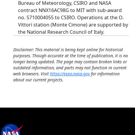
Bureau of Meteorology, CSIRO and NASA
contract NNX16AC98G to MIT with sub-award
no. 5710004055 to CSIRO. Operations at the O.
Vittori station (Monte Cimone) are supported by
the National Research Council of Italy.
Disclaimer: This material is being kept online for historical
purposes. Though accurate at the time of publication, it is no
longer being updated. The page may contain broken links or
outdated information, and parts may not function in current
web browsers. Visit
https://espo.nasa.gov
for information
about our current projects.