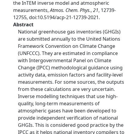
the InTEM inverse model and atmospheric
measurements,
Atmos. Chem. Phys.
,
21
, 12739-
12755, doi:10.5194/acp-21-12739-2021.
Abstract
National greenhouse gas inventories (GHGIs)
are submitted annually to the United Nations
Framework Convention on Climate Change
(UNFCCC). They are estimated in compliance
with Intergovernmental Panel on Climate
Change (IPCC) methodological guidance using
activity data, emission factors and facility-level
measurements. For some sources, the outputs
from these calculations are very uncertain.
Inverse modelling techniques that use high-
quality, long-term measurements of
atmospheric gases have been developed to
provide independent verification of national
GHGIs. This is considered good practice by the
IPCC as it helps national inventory compilers to