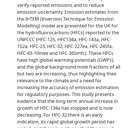
verify reported emissions and to reduce
emission uncertainty. Emission estimates from
the InTEM (Inversion Technique for Emission
Modelling) model are presented for the UK for
the hydrofluorocarbons (HFCs) reported to the
UNFCCC (HFC-125, HFC134a, HFC-143a, HFC-
152a, HFC-23, HFC-32, HFC-227ea, HFC-245fa,
HFC-43-10mee and HFC-365mfc). These HFCs
have high global warming potentials (GWPs),
and the global background mole fractions of all
but two are increasing, thus highlighting their
relevance to the climate and a need for
increasing the accuracy of emission estimation
for regulatory purposes. This study presents
evidence that the long-term annual increase in
growth of HFC-134a has stopped and is now
decreasing. For HFC-32 there is an early
indication, its rapid global growth period has