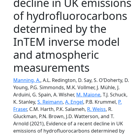
decline in UK emissions
of hydrofluorocarbons
determined by the
InTEM inverse model
and atmospheric
measurements
Manning, A.
, A.L. Redington, D. Say, S. O’Doherty, D.
Young, P.G. Simmonds, M.K. Vollmer, J. Mühle, J.
Arduini, G. Spain, A. Wisher,
M. Maione
, T.J. Schuck,
K. Stanley,
S. Reimann
,
A. Engel
, P.B. Krummel,
P.
Fraser
, C.M. Harth, P.K. Salameh,
R. Weiss
, R.
Gluckman, P.N. Brown, J.D. Watterson, and T.
Arnold (2021), Evidence of a recent decline in UK
emissions of hydrofluorocarbons determined by