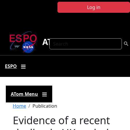
Skip to main content
Log in
ATom
Search
ESPO
ATom Menu
Breadcrumb
Home
Publication
Evidence of a recent