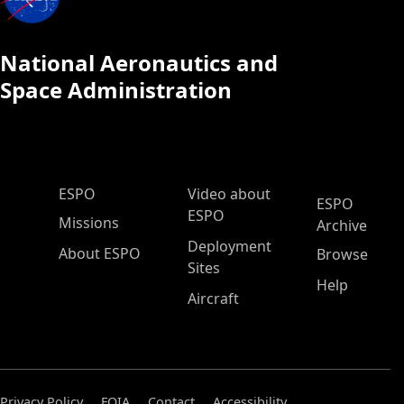
National Aeronautics and
Space Administration
ESPO Main Menu
ESPO
Video about
ESPO
ESPO
Missions
Archive
Deployment
About ESPO
Browse
Sites
Help
Aircraft
Privacy Policy
FOIA
Contact
Accessibility