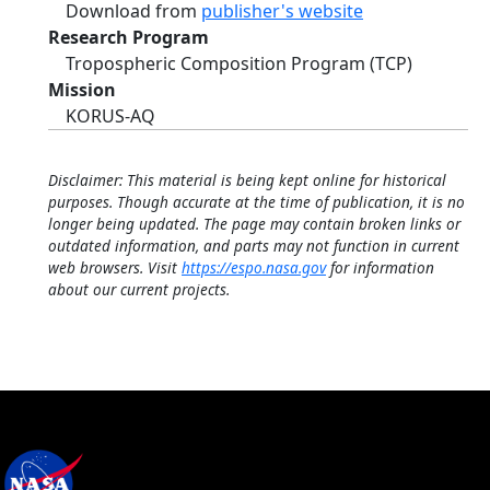
Download from
publisher's website
Research Program
Tropospheric Composition Program (TCP)
Mission
KORUS-AQ
Disclaimer: This material is being kept online for historical
purposes. Though accurate at the time of publication, it is no
longer being updated. The page may contain broken links or
outdated information, and parts may not function in current
web browsers. Visit
https://espo.nasa.gov
for information
about our current projects.