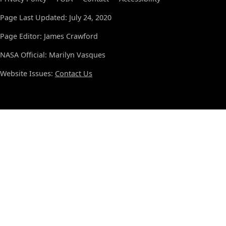
Page Last Updated: July 24, 2020
Page Editor: James Crawford
NASA Official: Marilyn Vasques
Website Issues:
Contact Us