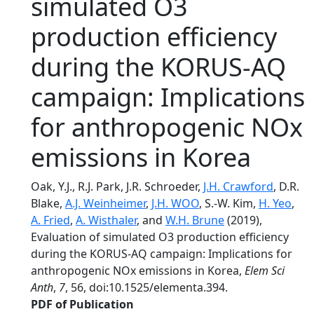
simulated O3
production efficiency
during the KORUS-AQ
campaign: Implications
for anthropogenic NOx
emissions in Korea
Oak, Y.J., R.J. Park, J.R. Schroeder,
J.H. Crawford
, D.R.
Blake,
A.J. Weinheimer
,
J.H. WOO
, S.-W. Kim,
H. Yeo
,
A. Fried
,
A. Wisthaler
, and
W.H. Brune
(2019),
Evaluation of simulated O3 production efficiency
during the KORUS-AQ campaign: Implications for
anthropogenic NOx emissions in Korea,
Elem Sci
Anth
,
7
, 56, doi:10.1525/elementa.394.
PDF of Publication