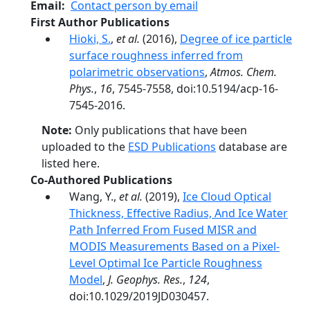
Email
Contact person by email
First Author Publications
Hioki, S.
,
et al.
(2016),
Degree of ice particle
surface roughness inferred from
polarimetric observations
,
Atmos. Chem.
Phys.
,
16
, 7545-7558, doi:10.5194/acp-16-
7545-2016.
Note:
Only publications that have been
uploaded to the
ESD Publications
database are
listed here.
Co-Authored Publications
Wang, Y.,
et al.
(2019),
Ice Cloud Optical
Thickness, Effective Radius, And Ice Water
Path Inferred From Fused MISR and
MODIS Measurements Based on a Pixel‐
Level Optimal Ice Particle Roughness
Model
,
J. Geophys. Res.
,
124
,
doi:10.1029/2019JD030457.