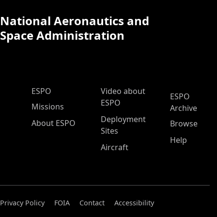
National Aeronautics and
Space Administration
ESPO Main Menu
ESPO
Video about
ESPO
ESPO
Missions
Archive
Deployment
About ESPO
Browse
Sites
Help
Aircraft
Privacy Policy
FOIA
Contact
Accessibility