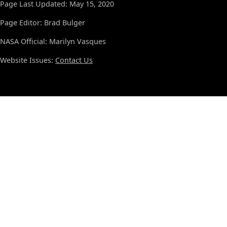
Page Last Updated: May 15, 2020
Page Editor: Brad Bulger
NASA Official: Marilyn Vasques
Website Issues:
Contact Us