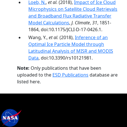
Loeb, N.
,
et al.
(2018),
Impact of Ice Cloud
Microphysics on Satellite Cloud Retrievals
and Broadband Flux Radiative Transfer
Model Calculations
,
J. Climate
,
31
, 1851-
1864, doi:10.1175/JCLI-D-17-0426.1.
Wang, Y.,
et al.
(2018),
Inference of an
Optimal Ice Particle Model through
Latitudinal Analysis of MISR and MODIS
Data
, doi:10.3390/rs10121981.
Note:
Only publications that have been
uploaded to the
ESD Publications
database are
listed here.