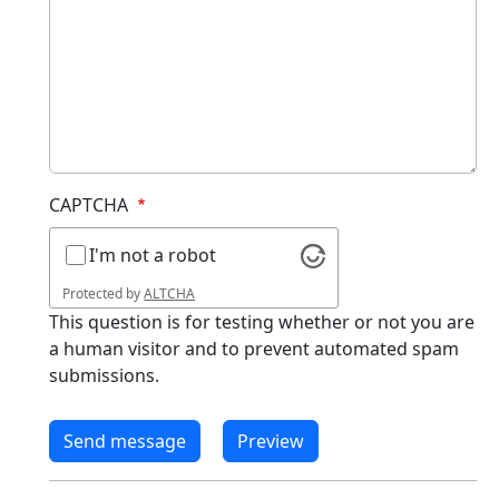
CAPTCHA
I'm not a robot
Protected by
ALTCHA
This question is for testing whether or not you are
a human visitor and to prevent automated spam
submissions.