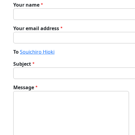
Your name
Your email address
To
Souichiro Hioki
Subject
Message