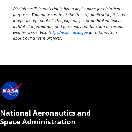
Disclaimer: This material is being kept online for historical
purposes. Though accurate at the time of publication, it is no
longer being updated. The page may contain broken links or
outdated information, and parts may not function in current
web browsers. Visit
https://espo.nasa.gov
for information
about our current projects.
National Aeronautics and
Space Administration