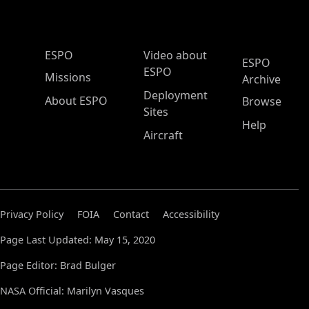
ESPO Main Menu
ESPO
Video about
ESPO
ESPO
Missions
Archive
Deployment
About ESPO
Browse
Sites
Help
Aircraft
Privacy Policy
FOIA
Contact
Accessibility
Page Last Updated: May 15, 2020
Page Editor: Brad Bulger
NASA Official: Marilyn Vasques