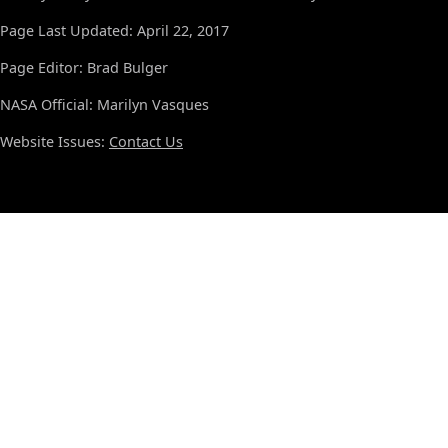
Page Last Updated: April 22, 2017
Page Editor: Brad Bulger
NASA Official: Marilyn Vasques
Website Issues:
Contact Us