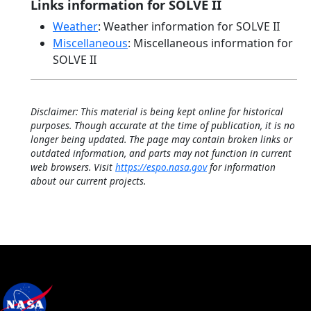
Links information for SOLVE II
Weather
: Weather information for SOLVE II
Miscellaneous
: Miscellaneous information for
SOLVE II
Disclaimer: This material is being kept online for historical
purposes. Though accurate at the time of publication, it is no
longer being updated. The page may contain broken links or
outdated information, and parts may not function in current
web browsers. Visit
https://espo.nasa.gov
for information
about our current projects.