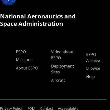
National Aeronautics and
Space Administration
ESPO Main Menu
ESPO
Video about
ESPO
ESPO
Missions
Archive
Deployment
About ESPO
Browse
Sites
Help
Aircraft
Privacy Policy
FOIA
Contact
Accessibility