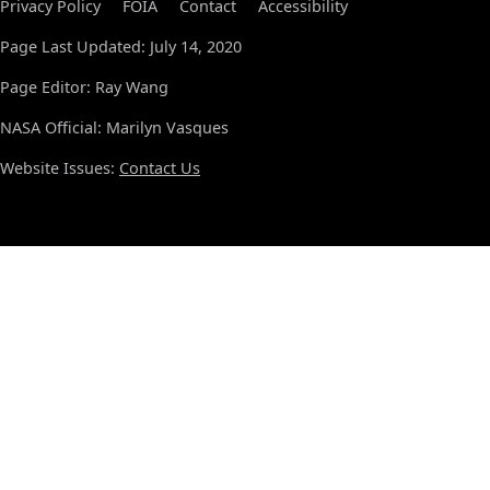
Privacy Policy
FOIA
Contact
Accessibility
Page Last Updated: July 14, 2020
Page Editor: Ray Wang
NASA Official: Marilyn Vasques
Website Issues:
Contact Us