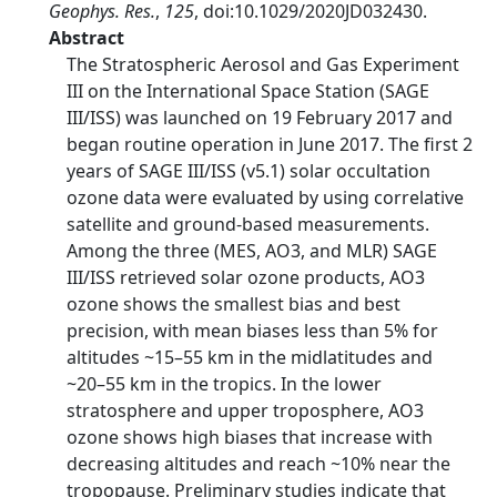
Geophys. Res.
,
125
, doi:10.1029/2020JD032430.
Abstract
The Stratospheric Aerosol and Gas Experiment
III on the International Space Station (SAGE
III/ISS) was launched on 19 February 2017 and
began routine operation in June 2017. The first 2
years of SAGE III/ISS (v5.1) solar occultation
ozone data were evaluated by using correlative
satellite and ground‐based measurements.
Among the three (MES, AO3, and MLR) SAGE
III/ISS retrieved solar ozone products, AO3
ozone shows the smallest bias and best
precision, with mean biases less than 5% for
altitudes ~15–55 km in the midlatitudes and
~20–55 km in the tropics. In the lower
stratosphere and upper troposphere, AO3
ozone shows high biases that increase with
decreasing altitudes and reach ~10% near the
tropopause. Preliminary studies indicate that