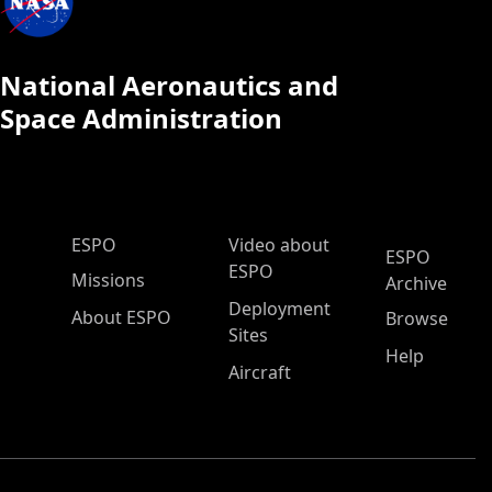
National Aeronautics and
Space Administration
ESPO Main Menu
ESPO
Video about
ESPO
ESPO
Missions
Archive
Deployment
About ESPO
Browse
Sites
Help
Aircraft