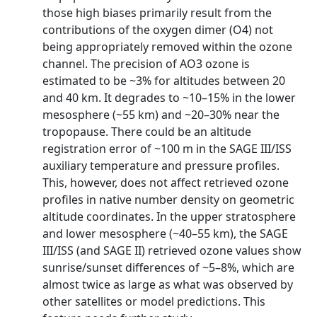
those high biases primarily result from the
contributions of the oxygen dimer (O4) not
being appropriately removed within the ozone
channel. The precision of AO3 ozone is
estimated to be ~3% for altitudes between 20
and 40 km. It degrades to ~10–15% in the lower
mesosphere (~55 km) and ~20–30% near the
tropopause. There could be an altitude
registration error of ~100 m in the SAGE III/ISS
auxiliary temperature and pressure profiles.
This, however, does not affect retrieved ozone
profiles in native number density on geometric
altitude coordinates. In the upper stratosphere
and lower mesosphere (~40–55 km), the SAGE
III/ISS (and SAGE II) retrieved ozone values show
sunrise/sunset differences of ~5–8%, which are
almost twice as large as what was observed by
other satellites or model predictions. This