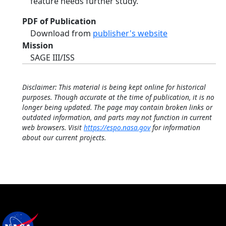
feature needs further study.
PDF of Publication
Download from
publisher's website
Mission
SAGE III/ISS
Disclaimer: This material is being kept online for historical
purposes. Though accurate at the time of publication, it is no
longer being updated. The page may contain broken links or
outdated information, and parts may not function in current
web browsers. Visit
https://espo.nasa.gov
for information
about our current projects.