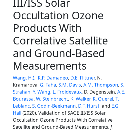
III/ISS Solar
Occultation Ozone
Products With
Correlative Satellite
and Ground‐Based
Measurements
Wang, H.(.
,
R.P. Damadeo
,
D.E. Flittner
, N.
Kramarova,
G. Taha
,
S.M. Davis
,
A.M. Thompson
,
S.
Strahan
,
Y. Wang
,
L. Froidevaux
, D. Degenstein,
A.E.
Bourassa
,
W. Steinbrecht
,
K. Walker
,
R. Querel
,
T.
Leblanc
,
S. Godin-Beekmann
,
D.F. Hurst
, and
E.G.
Hall
(2020), Validation of SAGE III/ISS Solar
Occultation Ozone Products With Correlative
Satellite and Ground‐Based Measurements,
J.