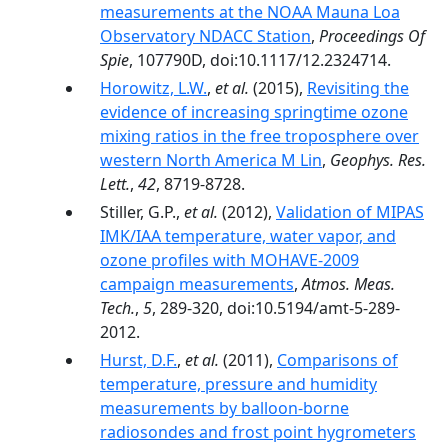
measurements at the NOAA Mauna Loa
Observatory NDACC Station
,
Proceedings Of
Spie
, 107790D, doi:10.1117/12.2324714.
Horowitz, L.W.
,
et al.
(2015),
Revisiting the
evidence of increasing springtime ozone
mixing ratios in the free troposphere over
western North America M Lin
,
Geophys. Res.
Lett.
,
42
, 8719-8728.
Stiller, G.P.,
et al.
(2012),
Validation of MIPAS
IMK/IAA temperature, water vapor, and
ozone profiles with MOHAVE-2009
campaign measurements
,
Atmos. Meas.
Tech.
,
5
, 289-320, doi:10.5194/amt-5-289-
2012.
Hurst, D.F.
,
et al.
(2011),
Comparisons of
temperature, pressure and humidity
measurements by balloon-borne
radiosondes and frost point hygrometers