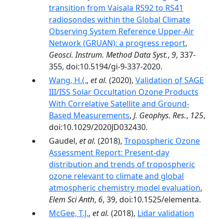
transition from Vaisala RS92 to RS41
radiosondes within the Global Climate
Observing System Reference Upper-Air
Network (GRUAN): a progress report
,
Geosci. Instrum. Method Data Syst.
,
9
, 337-
355, doi:10.5194/gi-9-337-2020.
Wang, H.(.
,
et al.
(2020),
Validation of SAGE
III/ISS Solar Occultation Ozone Products
With Correlative Satellite and Ground‐
Based Measurements
,
J. Geophys. Res.
,
125
,
doi:10.1029/2020JD032430.
Gaudel,
et al.
(2018),
Tropospheric Ozone
Assessment Report: Present-day
distribution and trends of tropospheric
ozone relevant to climate and global
atmospheric chemistry model evaluation
,
Elem Sci Anth
,
6
, 39, doi:10.1525/elementa.
McGee, T.J.
,
et al.
(2018),
Lidar validation