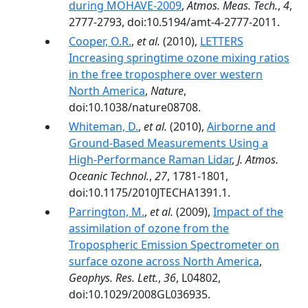
during MOHAVE-2009
,
Atmos. Meas. Tech.
,
4
,
2777-2793, doi:10.5194/amt-4-2777-2011.
Cooper, O.R.
,
et al.
(2010),
LETTERS
Increasing springtime ozone mixing ratios
in the free troposphere over western
North America
,
Nature
,
doi:10.1038/nature08708.
Whiteman, D.
,
et al.
(2010),
Airborne and
Ground-Based Measurements Using a
High-Performance Raman Lidar
,
J. Atmos.
Oceanic Technol.
,
27
, 1781-1801,
doi:10.1175/2010JTECHA1391.1.
Parrington, M.
,
et al.
(2009),
Impact of the
assimilation of ozone from the
Tropospheric Emission Spectrometer on
surface ozone across North America
,
Geophys. Res. Lett.
,
36
, L04802,
doi:10.1029/2008GL036935.