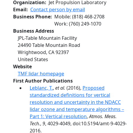
Organization
Jet Propulsion Laboratory
Email
Contact person by email
Business Phone
Mobile
:
(818) 468-2708
Work
:
(760) 249-1070
Business Address
JPL-Table Mountain Facility
24490 Table Mountain Road
Wrightwood
,
CA
92397
United States
Website
TMF lidar homepage
First Author Publications
Leblanc, T.
,
et al.
(2016),
Proposed
standardized definitions for vertical
resolution and uncertainty in the NDACC
lidar ozone and temperature algorithms –
Part 1: Vertical resolution
,
Atmos. Meas.
Tech.
,
9
, 4029-4049, doi:10.5194/amt-9-4029-
2016.