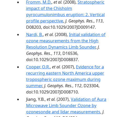
Fromm, M.D.
,
et al.
(2008),
Stratospheric
impact of the Chisholm
pyrocumulonimbus eruption: 2. Vertical
profile perspective
,
J. Geophys. Res.
,
113
,
D08203, doi:10.1029/2007JD009147.
Nardi, B.
,
et al.
(2008),
Initial validation of
ozone measurements from the High
Resolution Dynamics Limb Sounder
,
J.
Geophys. Res.
,
113
, D16S36,
doi:10.1029/2007JD008837.
Cooper, O.R.
,
et al.
(2007),
Evidence for a
recurring eastern North America upper
tropospheric ozone maximum during
summer
,
J. Geophys. Res.
,
112
, D23304,
doi:10.1029/2007JD008710.
Jiang, Y.B.,
et al.
(2007),
Validation of Aura
Microwave Limb Sounder Ozone by
ozonesonde and lidar measurements
,
J.