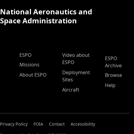
National Aeronautics and
Space Administration
ESPO Main Menu
ESPO
Video about
ESPO
ESPO
Missions
Archive
Deployment
About ESPO
Browse
Sites
Help
Aircraft
Privacy Policy
FOIA
Contact
Accessibility