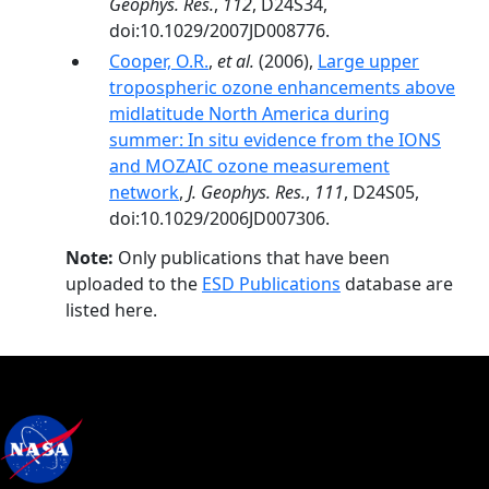
Geophys. Res.
,
112
, D24S34,
doi:10.1029/2007JD008776.
Cooper, O.R.
,
et al.
(2006),
Large upper
tropospheric ozone enhancements above
midlatitude North America during
summer: In situ evidence from the IONS
and MOZAIC ozone measurement
network
,
J. Geophys. Res.
,
111
, D24S05,
doi:10.1029/2006JD007306.
Note:
Only publications that have been
uploaded to the
ESD Publications
database are
listed here.