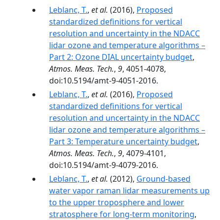
Leblanc, T.
,
et al.
(2016),
Proposed
standardized definitions for vertical
resolution and uncertainty in the NDACC
lidar ozone and temperature algorithms –
Part 2: Ozone DIAL uncertainty budget
,
Atmos. Meas. Tech.
,
9
, 4051-4078,
doi:10.5194/amt-9-4051-2016.
Leblanc, T.
,
et al.
(2016),
Proposed
standardized definitions for vertical
resolution and uncertainty in the NDACC
lidar ozone and temperature algorithms –
Part 3: Temperature uncertainty budget
,
Atmos. Meas. Tech.
,
9
, 4079-4101,
doi:10.5194/amt-9-4079-2016.
Leblanc, T.
,
et al.
(2012),
Ground-based
water vapor raman lidar measurements up
to the upper troposphere and lower
stratosphere for long-term monitoring
,