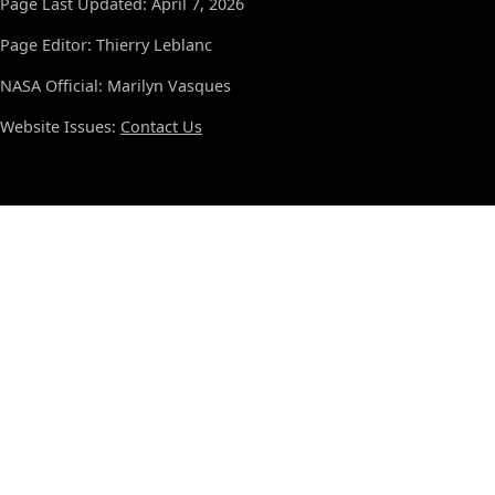
Page Last Updated: April 7, 2026
Page Editor: Thierry Leblanc
NASA Official: Marilyn Vasques
Website Issues:
Contact Us