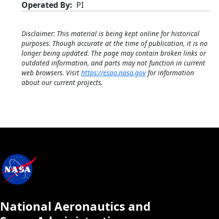
Operated By
PI
Disclaimer: This material is being kept online for historical
purposes. Though accurate at the time of publication, it is no
longer being updated. The page may contain broken links or
outdated information, and parts may not function in current
web browsers. Visit
https://espo.nasa.gov
for information
about our current projects.
National Aeronautics and