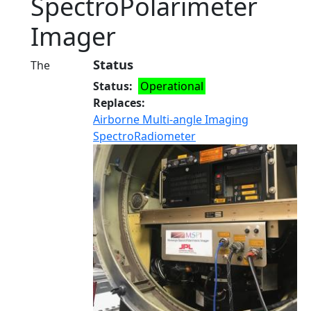
SpectroPolarimeter
Imager
Status
The
Status
Operational
Replaces
Airborne Multi-angle Imaging
SpectroRadiometer