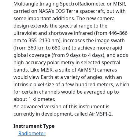
Multiangle Imaging SpectroRadiometer, or MISR,
carried on NASA’s EOS Terra spacecraft, but with
some important additions. The new camera
design extends the spectral range to the
ultraviolet and shortwave infrared (from 446–866
nm to 355–2130 nm), increases the image swath
(from 360 km to 680 km) to achieve more rapid
global coverage (from 9 days to 4 days), and adds
high-accuracy polarimetry in selected spectral
bands. Like MISR, a suite of AirMSPI cameras
would view Earth at a variety of angles, with an
intrinsic pixel size of a few hundred meters, which
for certain channels would be averaged up to
about 1 kilometer.
An advanced version of this instrument is
currently in development, called AirMSPI-2.
Instrument Type
Radiometer