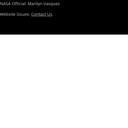
NASA Official: Marilyn Vasques
Website Issues:
Contact Us