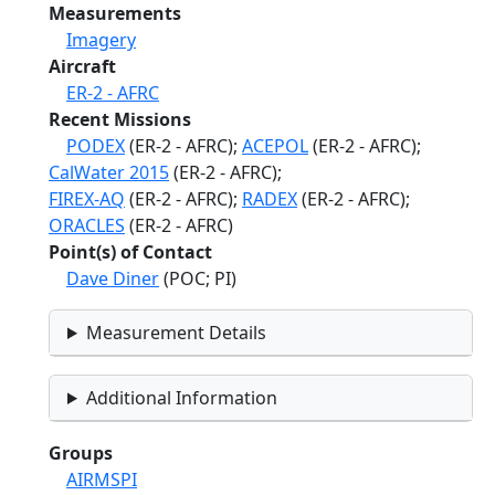
Measurements
Imagery
Aircraft
ER-2 - AFRC
Recent Missions
PODEX
(ER-2 - AFRC);
ACEPOL
(ER-2 - AFRC);
CalWater 2015
(ER-2 - AFRC);
FIREX-AQ
(ER-2 - AFRC);
RADEX
(ER-2 - AFRC);
ORACLES
(ER-2 - AFRC)
Point(s) of Contact
Dave Diner
(POC; PI)
Measurement Details
Additional Information
Groups
AIRMSPI