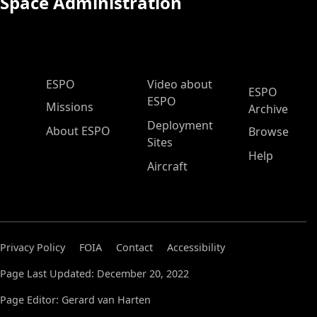
Space Administration
ESPO Main Menu
ESPO
Video about
ESPO
ESPO
Missions
Archive
Deployment
About ESPO
Browse
Sites
Help
Aircraft
Privacy Policy
FOIA
Contact
Accessibility
Page Last Updated: December 20, 2022
Page Editor: Gerard van Harten