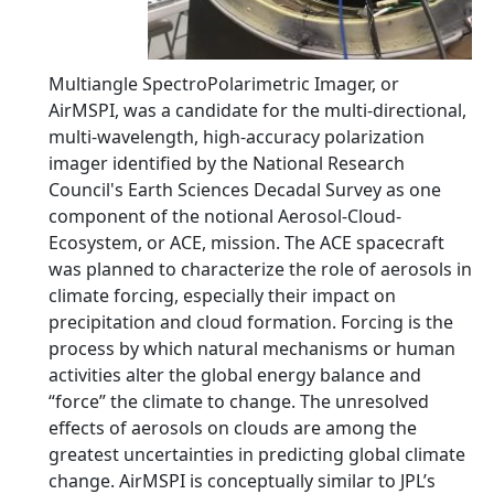
Multiangle SpectroPolarimetric Imager, or
AirMSPI, was a candidate for the multi-directional,
multi-wavelength, high-accuracy polarization
imager identified by the National Research
Council's Earth Sciences Decadal Survey as one
component of the notional Aerosol-Cloud-
Ecosystem, or ACE, mission. The ACE spacecraft
was planned to characterize the role of aerosols in
climate forcing, especially their impact on
precipitation and cloud formation. Forcing is the
process by which natural mechanisms or human
activities alter the global energy balance and
“force” the climate to change. The unresolved
effects of aerosols on clouds are among the
greatest uncertainties in predicting global climate
change. AirMSPI is conceptually similar to JPL’s