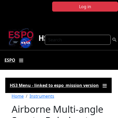
Skip to main content
Log in
HS3
Search
ESPO
HS3 Menu - linked to espo_mission version
Breadcrumb
Home
Instruments
Airborne Multi-angle