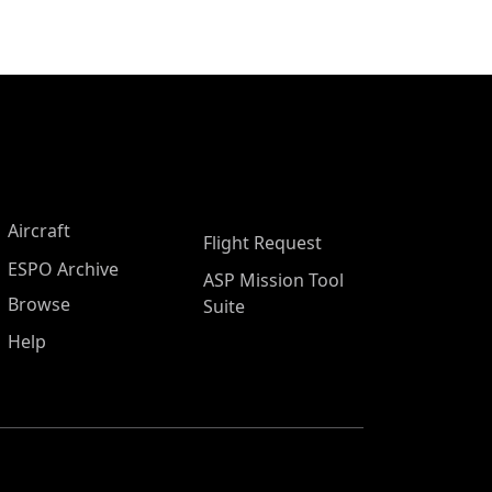
Aircraft
Flight Request
ESPO Archive
ASP Mission Tool
Browse
Suite
Help