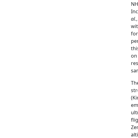
N
Inc
al.
wit
fo
per
thi
on
re
sa
The
st
(Ki
em
ult
fli
Zer
alt