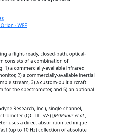
es
 Orion - WFF
ng a flight-ready, closed-path, optical-
m consists of a combination of
 1) a commercially-available infrared
onitor, 2) a commercially-available inertial
sample stream, 3) a custom-built aircraft
m for the spectrometer, and 5) an optional
dyne Research, Inc.), single-channel,
ectrometer (QC-TILDAS) [
McManus et al.
,
eter uses a direct absorption technique
st (up to 10 Hz) collection of absolute