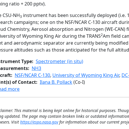
ing ratio + 200 pptv).
e CSU-NH
instrument has been successfully deployed (i.e. 
3
search campaigns; one on the NSF/NCAR C-130 aircraft duri
oud Chemistry, Aerosol absorption and Nitrogen (WE-CAN) f
2
iversity of Wyoming King Air during the TRANS
Am field cam
let and aerodynamic separator are currently being modified 
ssure altitudes such as those anticipated for the full altitu
strument Type
Spectrometer (in situ)
asurements
NH3
craft
NSF/NCAR C-130
,
University of Wyoming King Air
,
DC-
int(s) of Contact
Ilana B. Pollack
(Co-I)
about CSU QC-TILDAS Ammonia
ead more
claimer: This material is being kept online for historical purposes. Thoug
ng updated. The page may contain broken links or outdated information
wsers. Visit
https://espo.nasa.gov
for information about our current proje