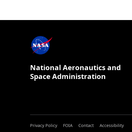
National Aeronautics and
Space Administration
Privacy Policy
FOIA
Contact
Accessibility