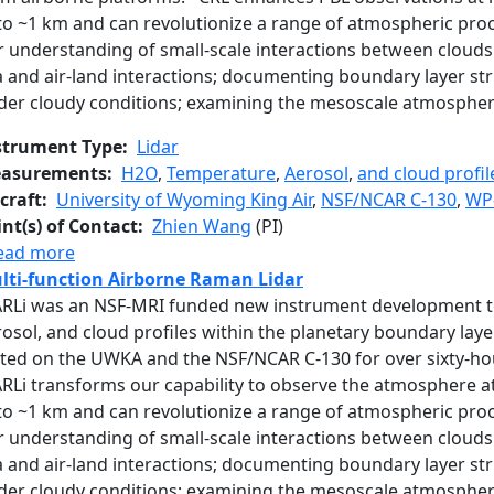
to ~1 km and can revolutionize a range of atmospheric proc
 understanding of small-scale interactions between clouds 
a and air-land interactions; documenting boundary layer s
der cloudy conditions; examining the mesoscale atmosphe
strument Type
Lidar
asurements
H2O
,
Temperature
,
Aerosol
,
and cloud profil
craft
University of Wyoming King Air
,
NSF/NCAR C-130
,
WP
int(s) of Contact
Zhien Wang
(PI)
about Compact Raman Lidar
ead more
lti-function Airborne Raman Lidar
RLi was an NSF-MRI funded new instrument development to
osol, and cloud profiles within the planetary boundary layer
sted on the UWKA and the NSF/NCAR C-130 for over sixty-h
RLi transforms our capability to observe the atmosphere at
to ~1 km and can revolutionize a range of atmospheric proc
 understanding of small-scale interactions between clouds 
a and air-land interactions; documenting boundary layer s
der cloudy conditions; examining the mesoscale atmosphe