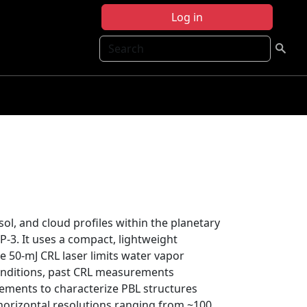
Log in
Search
l, and cloud profiles within the planetary
3. It uses a compact, lightweight
e 50-mJ CRL laser limits water vapor
nditions, past CRL measurements
ments to characterize PBL structures
orizontal resolutions ranging from ~100