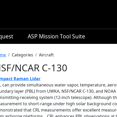
equest
ASP Mission Tool Suite
readcrumb
me
Categories
Aircraft
SF/NCAR C-130
mpact Raman Lidar
L can provide simultaneous water vapor, temperature, aeroso
undary layer (PBL) from UWKA, NSF/NCAR C-130, and NOAA P-
nsmitting-receiving system (12-inch telescope). Although th
asurement to short-range under high solar background co
monstrated that CRL measurements offer excellent measure
om airborne platforms. CRL enhances PBL observations at h