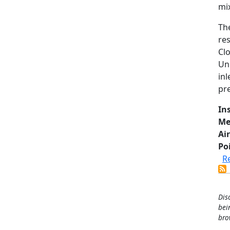
mix
Th
re
Cl
Un
in
pre
In
Me
Air
Po
R
Dis
bei
bro