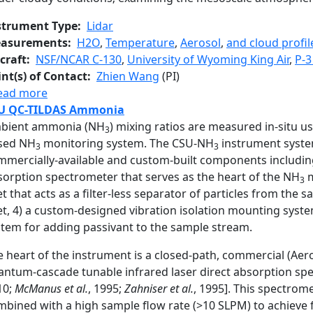
strument Type
Lidar
asurements
H2O
,
Temperature
,
Aerosol
,
and cloud profil
craft
NSF/NCAR C-130
,
University of Wyoming King Air
,
P-3
int(s) of Contact
Zhien Wang
(PI)
about Multi-function Airborne Raman Lidar
ead more
U QC-TILDAS Ammonia
bient ammonia (NH
) mixing ratios are measured in-situ usi
3
sed NH
monitoring system. The CSU-NH
instrument syste
3
3
mmercially-available and custom-built components including:
sorption spectrometer that serves as the heart of the NH
m
3
et that acts as a filter-less separator of particles from the 
et, 4) a custom-designed vibration isolation mounting syste
stem for adding passivant to the sample stream.
 heart of the instrument is a closed-path, commercial (Aero
antum-cascade tunable infrared laser direct absorption sp
10;
McManus et al.
, 1995;
Zahniser et al.
, 1995]. This spectrom
bined with a high sample flow rate (>10 SLPM) to achieve fa