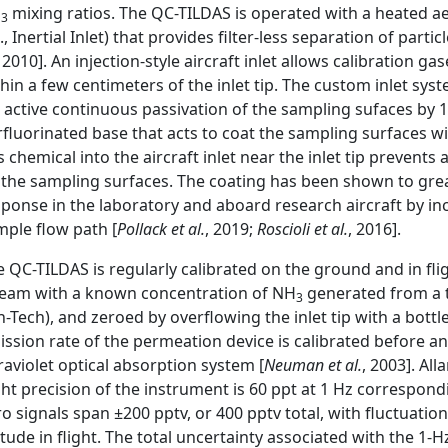
H
mixing ratios. The QC-TILDAS is operated with a heated 
3
., Inertial Inlet) that provides filter-less separation of par
, 2010]. An injection-style aircraft inlet allows calibration 
hin a few centimeters of the inlet tip. The custom inlet sys
r active continuous passivation of the sampling sufaces by 
fluorinated base that acts to coat the sampling surfaces w
s chemical into the aircraft inlet near the inlet tip prevent
 the sampling surfaces. The coating has been shown to grea
sponse in the laboratory and aboard research aircraft by i
mple flow path [
Pollack et al.
, 2019;
Roscioli et al.
, 2016].
 QC-TILDAS is regularly calibrated on the ground and in fli
ream with a known concentration of NH
generated from a 
3
n-Tech), and zeroed by overflowing the inlet tip with a bott
ission rate of the permeation device is calibrated before a
raviolet optical absorption system [
Neuman et al.
, 2003]. All
ght precision of the instrument is 60 ppt at 1 Hz correspond
o signals span ±200 pptv, or 400 pptv total, with fluctuati
itude in flight. The total uncertainty associated with the 