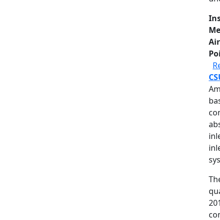
In
Me
Air
Po
R
CS
Am
ba
co
ab
inl
inl
sy
The
qu
20
com