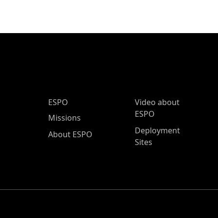
ESPO Main Menu
ESPO
Video about
ESPO
Missions
Deployment
About ESPO
Sites