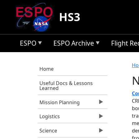
Skip to main content
HS3
ESPO
ESPO Archive
Flight R
B
Ho
Home
N
Useful Docs & Lessons
Learned
Co
CR
Mission Planning
bo
tra
Logistics
me
de
Science
fr