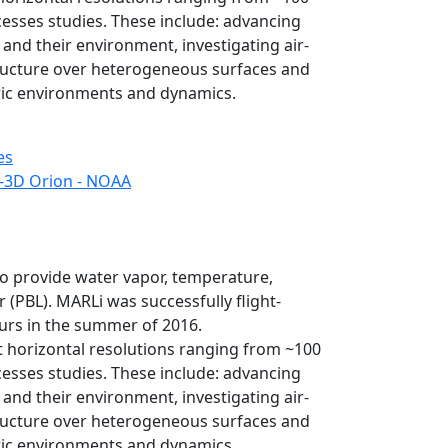
esses studies. These include: advancing
and their environment, investigating air-
tructure over heterogeneous surfaces and
ric environments and dynamics.
es
-3D Orion - NOAA
 provide water vapor, temperature,
 (PBL). MARLi was successfully flight-
ours in the summer of 2016.
 horizontal resolutions ranging from ~100
esses studies. These include: advancing
and their environment, investigating air-
tructure over heterogeneous surfaces and
ric environments and dynamics.