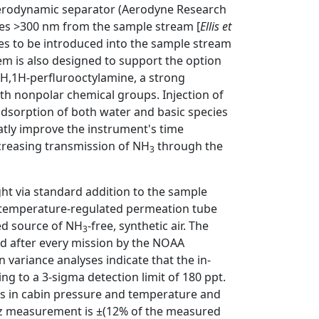
aerodynamic separator (Aerodyne Research
ticles >300 nm from the sample stream [
Ellis et
gases to be introduced into the sample stream
tem is also designed to support the option
1H,1H-perflurooctylamine, a strong
ith nonpolar chemical groups. Injection of
s adsorption of both water and basic species
tly improve the instrument's time
ncreasing transmission of NH
through the
3
ght via standard addition to the sample
temperature-regulated permeation tube
led source of NH
-free, synthetic air. The
3
nd after every mission by the NOAA
an variance analyses indicate that the in-
ing to a 3-sigma detection limit of 180 ppt.
ons in cabin pressure and temperature and
1-Hz measurement is ±(12% of the measured