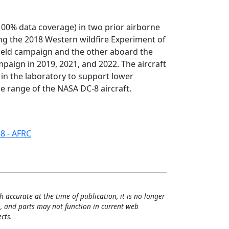
100% data coverage) in two prior airborne
ng the 2018 Western wildfire Experiment of
ield campaign and the other aboard the
paign in 2019, 2021, and 2022. The aircraft
in the laboratory to support lower
de range of the NASA DC-8 aircraft.
8 - AFRC
h accurate at the time of publication, it is no longer
, and parts may not function in current web
cts.