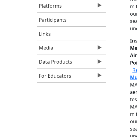
Platforms
m 
our
Participants
se
un
Links
In
Media
Me
Air
Data Products
Po
R
For Educators
Mu
MA
aer
te
MA
m 
our
se
un