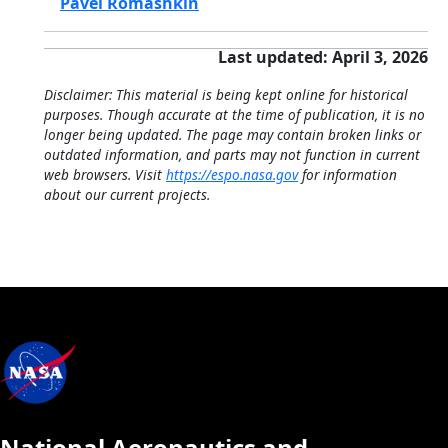
Pavel Romashkin
Last updated: April 3, 2026
Disclaimer: This material is being kept online for historical
purposes. Though accurate at the time of publication, it is no
longer being updated. The page may contain broken links or
outdated information, and parts may not function in current
web browsers. Visit
https://espo.nasa.gov
for information
about our current projects.
National Aeronautics and