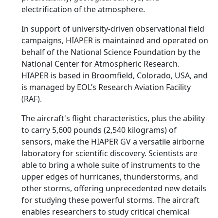
electrification of the atmosphere.
In support of university-driven observational field
campaigns, HIAPER is maintained and operated on
behalf of the National Science Foundation by the
National Center for Atmospheric Research.
HIAPER is based in Broomfield, Colorado, USA, and
is managed by EOL’s Research Aviation Facility
(RAF).
The aircraft's flight characteristics, plus the ability
to carry 5,600 pounds (2,540 kilograms) of
sensors, make the HIAPER GV a versatile airborne
laboratory for scientific discovery. Scientists are
able to bring a whole suite of instruments to the
upper edges of hurricanes, thunderstorms, and
other storms, offering unprecedented new details
for studying these powerful storms. The aircraft
enables researchers to study critical chemical