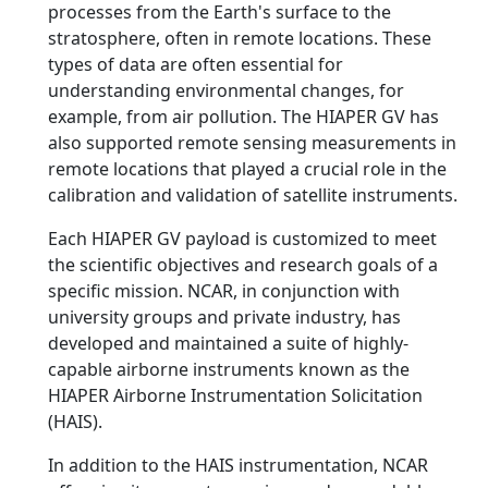
processes from the Earth's surface to the
stratosphere, often in remote locations. These
types of data are often essential for
understanding environmental changes, for
example, from air pollution. The HIAPER GV has
also supported remote sensing measurements in
remote locations that played a crucial role in the
calibration and validation of satellite instruments.
Each HIAPER GV payload is customized to meet
the scientific objectives and research goals of a
specific mission. NCAR, in conjunction with
university groups and private industry, has
developed and maintained a suite of highly-
capable airborne instruments known as the
HIAPER Airborne Instrumentation Solicitation
(HAIS).
In addition to the HAIS instrumentation, NCAR