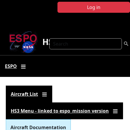
Skip to main content
Log in
HS3
Search
ESPO
Aircraft List
HS3 Menu - linked to espo_mission version
Aircraft Documentation