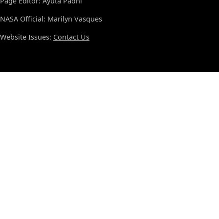
Page Editor: Ayuta Padhi
NASA Official: Marilyn Vasques
Website Issues:
Contact Us