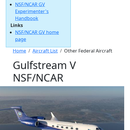
NSF/NCAR GV
Experimenter's
Handbook
Links
NSF/NCAR GV home
page
Breadcrumb
Home
Aircraft List
Other Federal Aircraft
Gulfstream V
NSF/NCAR