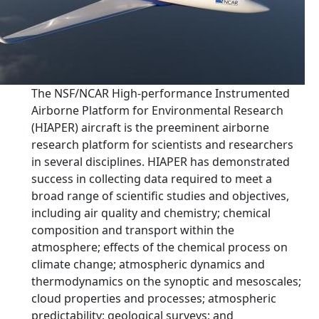
The NSF/NCAR High-performance Instrumented
Airborne Platform for Environmental Research
(HIAPER) aircraft is the preeminent airborne
research platform for scientists and researchers
in several disciplines. HIAPER has demonstrated
success in collecting data required to meet a
broad range of scientific studies and objectives,
including air quality and chemistry; chemical
composition and transport within the
atmosphere; effects of the chemical process on
climate change; atmospheric dynamics and
thermodynamics on the synoptic and mesoscales;
cloud properties and processes; atmospheric
predictability; geological surveys; and