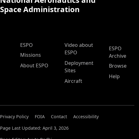
Space Administration
ESPO Main Menu
ESPO
Video about
ESPO
ESPO
Missions
Archive
Deployment
About ESPO
Browse
Sites
Help
Aircraft
Privacy Policy
FOIA
Contact
Accessibility
Page Last Updated: April 3, 2026