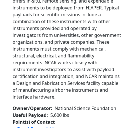
offers in-situ, remote sensing, and expendable
instruments to be deployed from HIAPER. Typical
payloads for scientific missions include a
combination of these instruments with other
instruments provided and operated by
investigators from universities, other government
organizations, and private companies. These
instruments must comply with mechanical,
structural, electrical, and flammability
requirements. NCAR works closely with
instrument investigators to assist with payload
certification and integration, and NCAR maintains
a Design and Fabrication Services facility capable
of manufacturing airborne instruments and
interface hardware.
Owner/Operator
National Science Foundation
Useful Payload
5,600 lbs
Point(s) of Contact