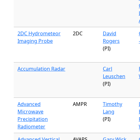
2DC Hydrometeor
2DC
David
Imaging Probe
Rogers
(PI)
Accumulation Radar
Carl
Leuschen
(PI)
Advanced
AMPR
Timothy
Microwave
Lang
Precipitation
(PI)
Radiometer
Advanced Vertical
AVAPS
Gary Wick