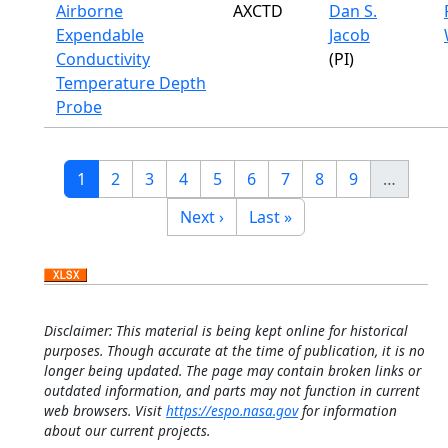
Airborne
AXCTD
Dan S.
Expendable
Jacob
Conductivity
(PI)
Temperature Depth
Probe
Pagination
Current page
Page
Page
Page
Page
Page
Page
Page
Page
1
2
3
4
5
6
7
8
9
…
Next page
Last page
Next ›
Last »
Disclaimer: This material is being kept online for historical
purposes. Though accurate at the time of publication, it is no
longer being updated. The page may contain broken links or
outdated information, and parts may not function in current
web browsers. Visit
https://espo.nasa.gov
for information
about our current projects.