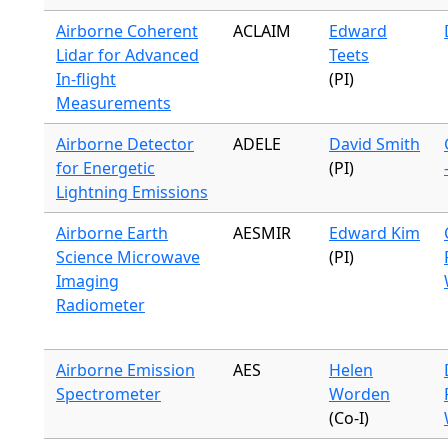
Airborne Coherent
ACLAIM
Edward
Lidar for Advanced
Teets
In-flight
(PI)
Measurements
Airborne Detector
ADELE
David Smith
for Energetic
(PI)
Lightning Emissions
Airborne Earth
AESMIR
Edward Kim
Science Microwave
(PI)
Imaging
Radiometer
Airborne Emission
AES
Helen
Spectrometer
Worden
(Co-I)