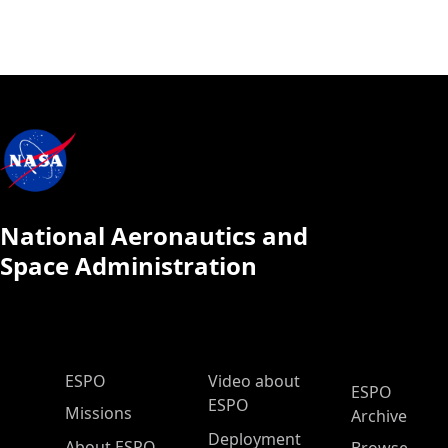
National Aeronautics and
Space Administration
ESPO Main Menu
ESPO
Video about
ESPO
ESPO
Missions
Archive
Deployment
About ESPO