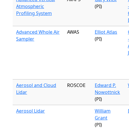
Atmospheric
(PI)
Profiling System
Advanced Whole Air
AWAS
Elliot Atlas
Sampler
(PI)
Aerosol and Cloud
ROSCOE
Edward P.
Lidar
Nowottnick
(PI)
Aerosol Lidar
William
Grant
(PI)