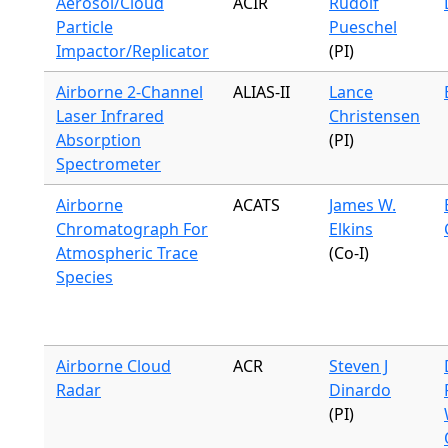
Aerosol/Cloud
ACIR
Rudolf
Particle
Pueschel
Impactor/Replicator
(PI)
Airborne 2-Channel
ALIAS-II
Lance
Laser Infrared
Christensen
Absorption
(PI)
Spectrometer
Airborne
ACATS
James W.
Chromatograph For
Elkins
Atmospheric Trace
(Co-I)
Species
Airborne Cloud
ACR
Steven J
Radar
Dinardo
(PI)