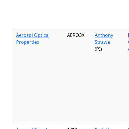
Aerosol Optical
AERO3X
Anthony
Properties
Strawa
(PI)