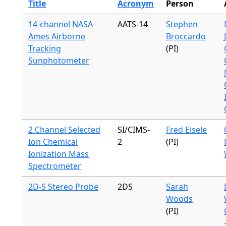
Title
Acronym
Person
14-channel NASA
AATS-14
Stephen
Ames Airborne
Broccardo
Tracking
(PI)
Sunphotometer
2 Channel Selected
SI/CIMS-
Fred Eisele
Ion Chemical
2
(PI)
Ionization Mass
Spectrometer
2D-S Stereo Probe
2DS
Sarah
Woods
(PI)