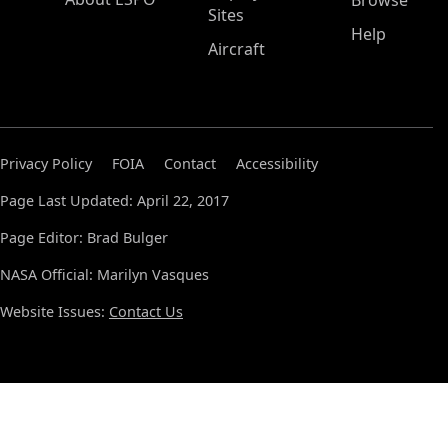
Browse
Sites
Help
Aircraft
Privacy Policy
FOIA
Contact
Accessibility
Page Last Updated: April 22, 2017
Page Editor: Brad Bulger
NASA Official: Marilyn Vasques
Website Issues:
Contact Us