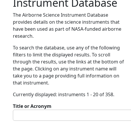
Instrument Database
The Airborne Science Instrument Database
provides details on the science instruments that
have been used as part of NASA-funded airborne
research.
To search the database, use any of the following
filters to limit the displayed results. To scroll
through the results, use the links at the bottom of
the page. Clicking on any instrument name will
take you to a page providing full information on
that instrument.
Currently displayed: instruments 1 - 20 of 358.
Title or Acronym