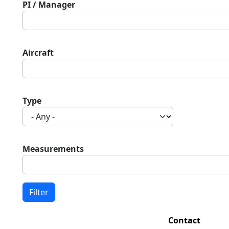
PI / Manager
Aircraft
Type
Measurements
Contact