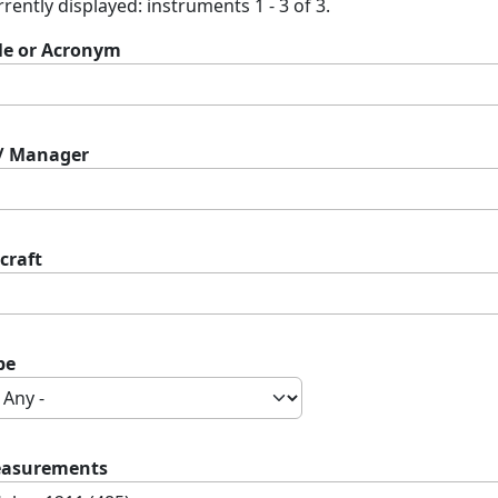
rently displayed: instruments 1 - 3 of 3.
tle or Acronym
 / Manager
craft
pe
asurements