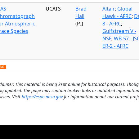
AS
UCATS
Brad
Altair
;
Global
hromatograph
Hall
Hawk - AFRC
;
D
or Atmospheric
(PI)
8 - AFRC
;
race Species
Gulfstream V -
NSF
;
WB-57 - JS
ER-2 - AFRC
claimer: This material is being kept online for historical purposes. Thoug
ng updated. The page may contain broken links or outdated information
wsers. Visit
https://espo.nasa.gov
for information about our current proje