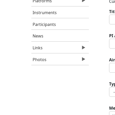
Platforms
Cur
Ti
Instruments
Participants
PI
News
Links
Photos
Air
Ty
Me