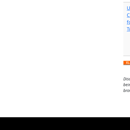
U
C
f
T
Dis
bei
bro