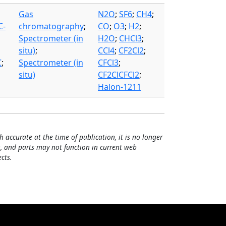
Gas
N2O
;
SF6
;
CH4
;
C-
chromatography
;
CO
;
O3
;
H2
;
Spectrometer (in
H2O
;
CHCl3
;
situ)
;
CCl4
;
CF2Cl2
;
C
;
Spectrometer (in
CFCl3
;
situ)
CF2ClCFCl2
;
Halon-1211
h accurate at the time of publication, it is no longer
, and parts may not function in current web
cts.