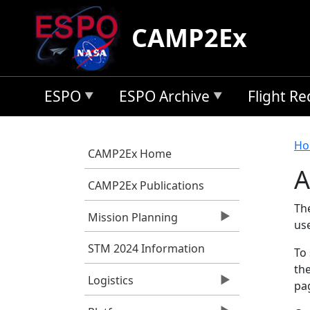
Skip to main content
CAMP2Ex
ESPO
ESPO Archive
Flight R
B
Ho
CAMP2Ex Home
A
CAMP2Ex Publications
Th
Mission Planning
us
STM 2024 Information
To 
the
Logistics
pag