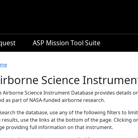
equest
ASP Mission Tool Suite
readcrumb
me
irborne Science Instrumen
e Airborne Science Instrument Database provides details on
ed as part of NASA-funded airborne research.
search the database, use any of the following filters to limi
 results, use the links at the bottom of the page. Clicking 
e providing full information on that instrument.