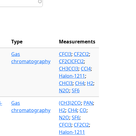
Type
Measurements
Gas
CFCl3
;
CF2Cl2
;
chromatography
CF2ClCFCl2
;
CH3CCl3
;
CCl4
;
Halon-1211
;
CHCl3
;
CH4
;
H2
;
N2O
;
SF6
-
Gas
(CH3)2CO
;
PAN
;
chromatography
H2
;
CH4
;
CO
;
N2O
;
SF6
;
CFCl3
;
CF2Cl2
;
Halon-1211