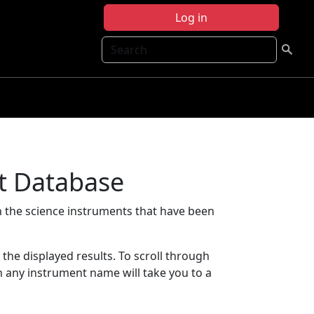
Log in
Search
t Database
 the science instruments that have been
t the displayed results. To scroll through
on any instrument name will take you to a