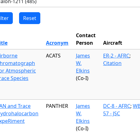
Contact
itle
Acronym
Person
Aircraft
irborne
ACATS
James
ER-2 - AFRC
;
hromatograph
W.
Citation
or Atmospheric
Elkins
race Species
(Co-I)
AN and Trace
PANTHER
James
DC-8 - AFRC
;
WB
ydrohalocarbon
W.
57 - JSC
xpeRiment
Elkins
(Co-I)