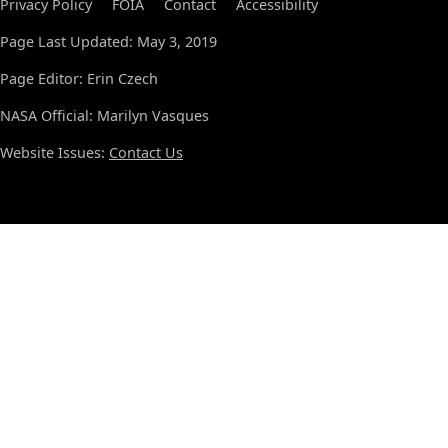
Privacy Policy
FOIA
Contact
Accessibility
Page Last Updated: May 3, 2019
Page Editor: Erin Czech
NASA Official: Marilyn Vasques
Website Issues:
Contact Us