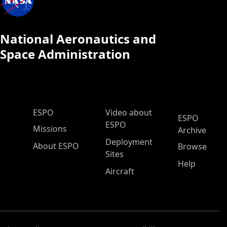
National Aeronautics and
Space Administration
ESPO Main Menu
ESPO
Video about
ESPO
ESPO
Missions
Archive
Deployment
About ESPO
Browse
Sites
Help
Aircraft