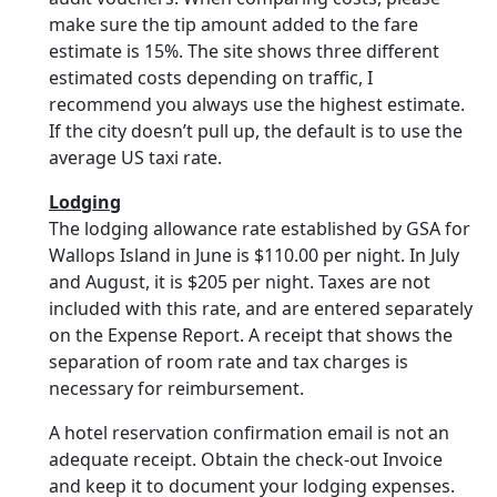
make sure the tip amount added to the fare
estimate is 15%. The site shows three different
estimated costs depending on traffic, I
recommend you always use the highest estimate.
If the city doesn’t pull up, the default is to use the
average US taxi rate.
Lodging
The lodging allowance rate established by GSA for
Wallops Island in June is $110.00 per night. In July
and August, it is $205 per night. Taxes are not
included with this rate, and are entered separately
on the Expense Report. A receipt that shows the
separation of room rate and tax charges is
necessary for reimbursement.
A hotel reservation confirmation email is not an
adequate receipt. Obtain the check-out Invoice
and keep it to document your lodging expenses.