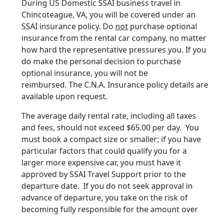
During US Domestic SSAI business travel in
Chincoteague, VA, you will be covered under an
SSAI insurance policy. Do
not
purchase optional
insurance from the rental car company, no matter
how hard the representative pressures you. If you
do make the personal decision to purchase
optional insurance, you will not be
reimbursed. The C.N.A. Insurance policy details are
available upon request.
The average daily rental rate, including all taxes
and fees, should not exceed $65.00 per day. You
must book a compact size or smaller; if you have
particular factors that could qualify you for a
larger more expensive car, you must have it
approved by SSAI Travel Support prior to the
departure date. If you do not seek approval in
advance of departure, you take on the risk of
becoming fully responsible for the amount over