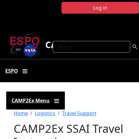
Skip to main content
Log in
CAMP2Ex
Search
ESPO
CAMP2Ex Menu
Breadcrumb
Home
Logistics
Travel Support
CAMP2Ex SSAI Travel