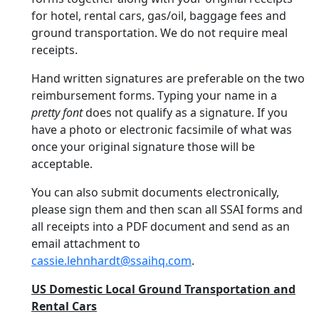
for hotel, rental cars, gas/oil, baggage fees and
ground transportation. We do not require meal
receipts.
Hand written signatures are preferable on the two
reimbursement forms. Typing your name in a
pretty font
does not qualify as a signature. If you
have a photo or electronic facsimile of what was
once your original signature those will be
acceptable.
You can also submit documents electronically,
please sign them and then scan all SSAI forms and
all receipts into a PDF document and send as an
email attachment to
cassie.lehnhardt@ssaihq.com
.
US Domestic Local Ground Transportation and
Rental Cars