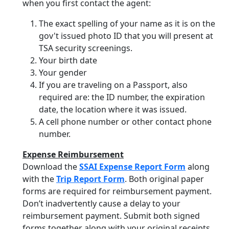
when you first contact the agent:
The exact spelling of your name as it is on the
gov't issued photo ID that you will present at
TSA security screenings.
Your birth date
Your gender
If you are traveling on a Passport, also
required are: the ID number, the expiration
date, the location where it was issued.
A cell phone number or other contact phone
number.
Expense Reimbursement
Download the
SSAI Expense Report Form
along
with the
Trip Report Form
. Both original paper
forms are required for reimbursement payment.
Don’t inadvertently cause a delay to your
reimbursement payment. Submit both signed
forms together along with your original receipts