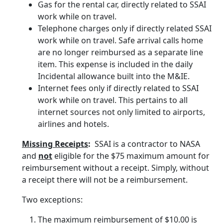
Gas for the rental car, directly related to SSAI
work while on travel.
Telephone charges only if directly related SSAI
work while on travel. Safe arrival calls home
are no longer reimbursed as a separate line
item. This expense is included in the daily
Incidental allowance built into the M&IE.
Internet fees only if directly related to SSAI
work while on travel. This pertains to all
internet sources not only limited to airports,
airlines and hotels.
Missing Receipts
:
SSAI is a contractor to NASA
and
not
eligible for the $75 maximum amount for
reimbursement without a receipt. Simply, without
a receipt there will not be a reimbursement.
Two exceptions:
The maximum reimbursement of $10.00 is