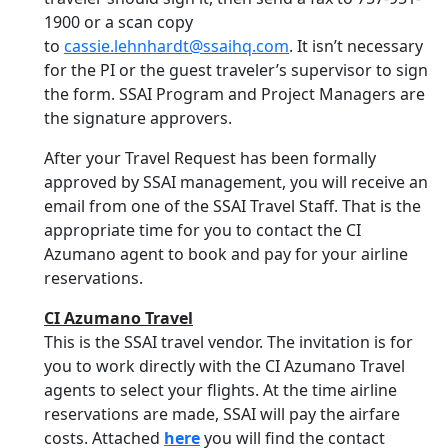
1900 or a scan copy
to
cassie.lehnhardt@ssaihq.com
. It isn’t necessary
for the PI or the guest traveler’s supervisor to sign
the form. SSAI Program and Project Managers are
the signature approvers.
After your Travel Request has been formally
approved by SSAI management, you will receive an
email from one of the SSAI Travel Staff. That is the
appropriate time for you to contact the CI
Azumano agent to book and pay for your airline
reservations.
CI Azumano Travel
This is the SSAI travel vendor. The invitation is for
you to work directly with the CI Azumano Travel
agents to select your flights. At the time airline
reservations are made, SSAI will pay the airfare
costs. Attached
here
you will find the contact