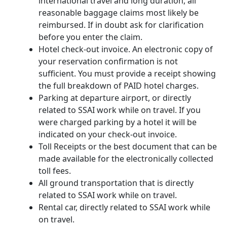
international travel and long duration, all
reasonable baggage claims most likely be
reimbursed. If in doubt ask for clarification
before you enter the claim.
Hotel check-out invoice. An electronic copy of
your reservation confirmation is not
sufficient. You must provide a receipt showing
the full breakdown of PAID hotel charges.
Parking at departure airport, or directly
related to SSAI work while on travel. If you
were charged parking by a hotel it will be
indicated on your check-out invoice.
Toll Receipts or the best document that can be
made available for the electronically collected
toll fees.
All ground transportation that is directly
related to SSAI work while on travel.
Rental car, directly related to SSAI work while
on travel.