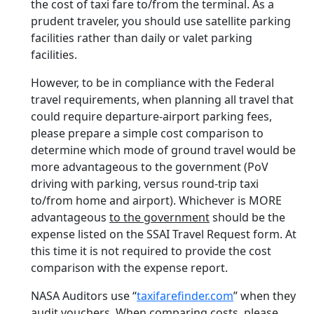
the cost of taxi fare to/from the terminal. As a
prudent traveler, you should use satellite parking
facilities rather than daily or valet parking
facilities.
However, to be in compliance with the Federal
travel requirements, when planning all travel that
could require departure-airport parking fees,
please prepare a simple cost comparison to
determine which mode of ground travel would be
more advantageous to the government (PoV
driving with parking, versus round-trip taxi
to/from home and airport). Whichever is MORE
advantageous
to the government
should be the
expense listed on the SSAI Travel Request form. At
this time it is not required to provide the cost
comparison with the expense report.
NASA Auditors use “
taxifarefinder.com
” when they
audit vouchers. When comparing costs, please