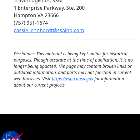
Travel Logistics, SSAI
1 Enterprise Parkway, Ste. 200
Hampton VA 23666
(757) 951-1674
cassie.lehnhardt@ssaihq.com
Disclaimer: This material is being kept online for historical
purposes. Though accurate at the time of publication, it is no
longer being updated. The page may contain broken links or
outdated information, and parts may not function in current
web browsers. Visit
https://espo.nasa.gov
for information
about our current projects.