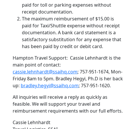
paid for toll or parking expenses without
receipt documentation.
The maximum reimbursement of $15.00 is
paid for Taxi/Shuttle expense without receipt
documentation. A bank card statement is a
satisfactory substitution for any expense that
has been paid by credit or debit card.
Hampton Travel Support: Cassie Lehnhardt is the
main point of contact:
cassie.lehnhardt@ssaihq.com
; 757-951-1674, Mon-
Friday 8am to 5pm. Bradley Hegyi, Ph.D is her back
up:
bradley.hegyi@ssaihq.com
; 757-951-1620.
All inquiries will receive a reply as quickly as
feasible. We will support your travel and
reimbursement requirements with our full efforts.
Cassie Lehnhardt