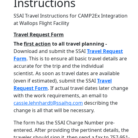
Instructions
SSAI Travel Instructions for CAMP2Ex Integration
at Wallops Flight Facility
Travel Request Form
The
first action
to all travel planning -
Download and submit the SSAI
Travel Request
Form
. This is to ensure all basic travel details are
accurate for the trip and the individual
scientist. As soon as travel dates are available
(even if estimated), submit the SSAI
Travel
Request Form
. If actual travel dates later change
with the work requirements, an email to
cassie.lehnhardt@ssaihq.com
describing the
change is all that will be necessary.
The form has the SSAI Charge Number pre-
entered. After providing the pertinent details, the
traveler should sign it, then send a fax to 757-951-