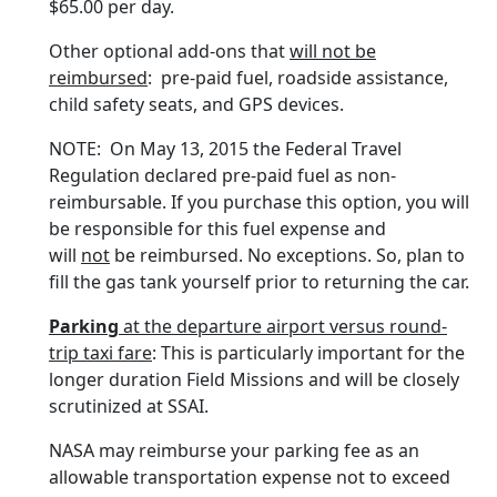
$65.00 per day.
Other optional add-ons that
will not be
reimbursed
: pre-paid fuel, roadside assistance,
child safety seats, and GPS devices.
NOTE: On May 13, 2015 the Federal Travel
Regulation declared pre-paid fuel as non-
reimbursable. If you purchase this option, you will
be responsible for this fuel expense and
will
not
be reimbursed. No exceptions. So, plan to
fill the gas tank yourself prior to returning the car.
Parking
at the departure airport versus round-
trip taxi fare
: This is particularly important for the
longer duration Field Missions and will be closely
scrutinized at SSAI.
NASA may reimburse your parking fee as an
allowable transportation expense not to exceed