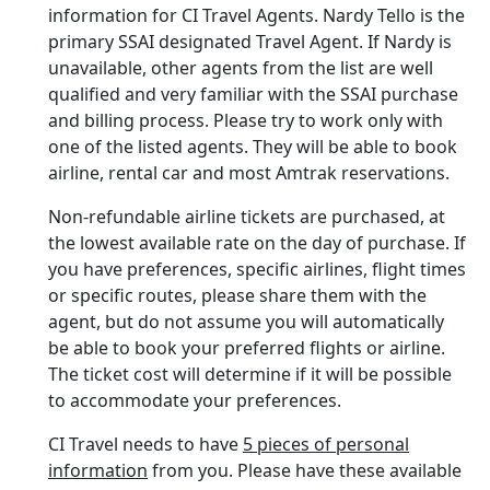
information for CI Travel Agents. Nardy Tello is the
primary SSAI designated Travel Agent. If Nardy is
unavailable, other agents from the list are well
qualified and very familiar with the SSAI purchase
and billing process. Please try to work only with
one of the listed agents. They will be able to book
airline, rental car and most Amtrak reservations.
Non-refundable airline tickets are purchased, at
the lowest available rate on the day of purchase. If
you have preferences, specific airlines, flight times
or specific routes, please share them with the
agent, but do not assume you will automatically
be able to book your preferred flights or airline.
The ticket cost will determine if it will be possible
to accommodate your preferences.
CI Travel needs to have
5 pieces of personal
information
from you. Please have these available