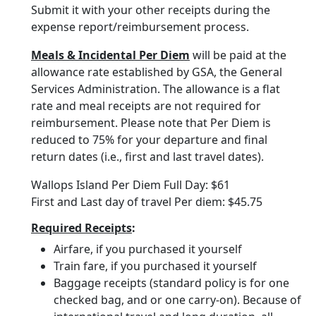
Submit it with your other receipts during the
expense report/reimbursement process.
Meals & Incidental Per Diem
will be paid at the
allowance rate established by GSA, the General
Services Administration. The allowance is a flat
rate and meal receipts are not required for
reimbursement. Please note that Per Diem is
reduced to 75% for your departure and final
return dates (i.e., first and last travel dates).
Wallops Island Per Diem Full Day: $61
First and Last day of travel Per diem: $45.75
Required Receipts
:
Airfare, if you purchased it yourself
Train fare, if you purchased it yourself
Baggage receipts (standard policy is for one
checked bag, and or one carry-on). Because of