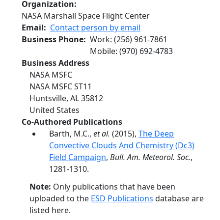
Organization
NASA Marshall Space Flight Center
Email
Contact person by email
Business Phone
Work
:
(256) 961-7861
Mobile
:
(970) 692-4783
Business Address
NASA MSFC
NASA MSFC ST11
Huntsville
,
AL
35812
United States
Co-Authored Publications
Barth, M.C.,
et al.
(2015),
The Deep
Convective Clouds And Chemistry (Dc3)
Field Campaign
,
Bull. Am. Meteorol. Soc.
,
1281-1310.
Note:
Only publications that have been
uploaded to the
ESD Publications
database are
listed here.