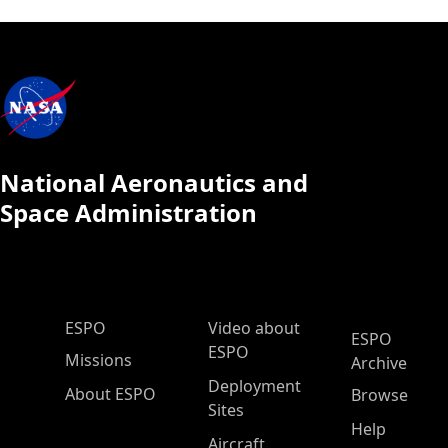
National Aeronautics and
Space Administration
ESPO Main Menu
ESPO
Video about
ESPO
ESPO
Missions
Archive
Deployment
About ESPO
Browse
Sites
Help
Aircraft