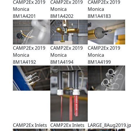
CAMP2Ex 2019
CAMP2Ex 2019
CAMP2Ex 2019
Monica
Monica
Monica
8M1A4201
8M1A4202
8M1A4183
CAMP2Ex 2019
CAMP2Ex 2019
CAMP2Ex 2019
Monica
Monica
Monica
8M1A4192
8M1A4194
8M1A4199
CAMP2Ex Inlets
CAMP2Ex Inlets
LARGE_8Aug2019.j