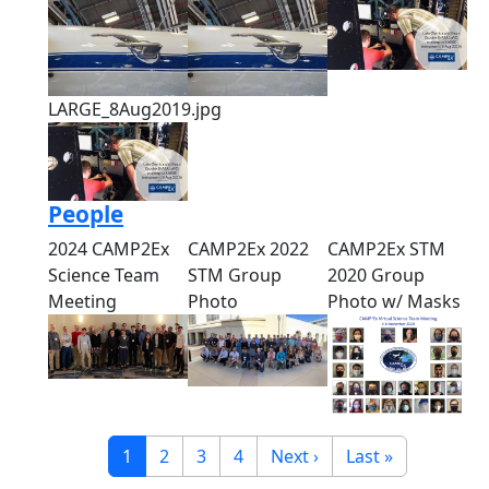
LARGE_8Aug2019.jpg
People
2024 CAMP2Ex
CAMP2Ex 2022
CAMP2Ex STM
Science Team
STM Group
2020 Group
Meeting
Photo
Photo w/ Masks
Pagination
Current page
Page
Page
Page
Next page
Last page
1
2
3
4
Next ›
Last »