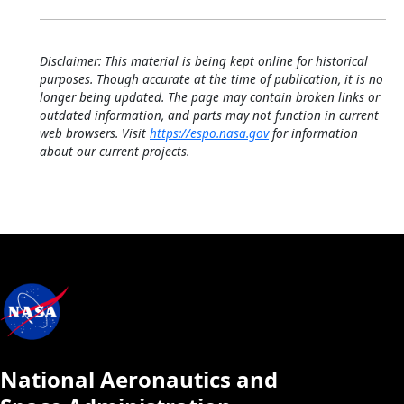
Disclaimer: This material is being kept online for historical
purposes. Though accurate at the time of publication, it is no
longer being updated. The page may contain broken links or
outdated information, and parts may not function in current
web browsers. Visit
https://espo.nasa.gov
for information
about our current projects.
National Aeronautics and