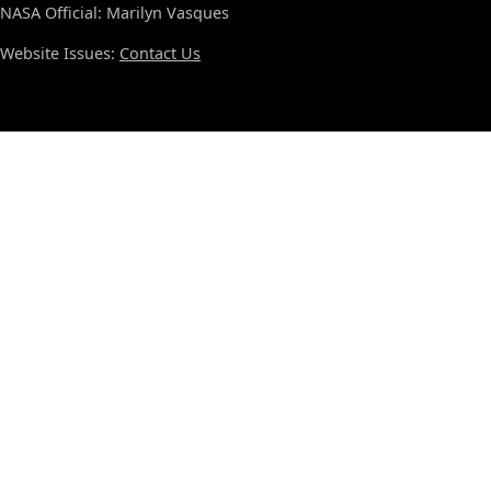
NASA Official: Marilyn Vasques
Website Issues:
Contact Us