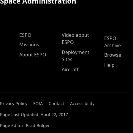
Space Administration
ESPO Main Menu
ESPO
Video about
ESPO
ESPO
Missions
Archive
Deployment
About ESPO
Browse
Sites
Help
Aircraft
Privacy Policy
FOIA
Contact
Accessibility
Page Last Updated: April 22, 2017
Page Editor: Brad Bulger