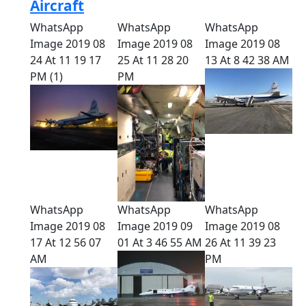
Aircraft
WhatsApp
WhatsApp
WhatsApp
Image 2019 08
Image 2019 08
Image 2019 08
24 At 11 19 17
25 At 11 28 20
13 At 8 42 38 AM
PM (1)
PM
WhatsApp
WhatsApp
WhatsApp
Image 2019 08
Image 2019 09
Image 2019 08
17 At 12 56 07
01 At 3 46 55 AM
26 At 11 39 23
AM
PM