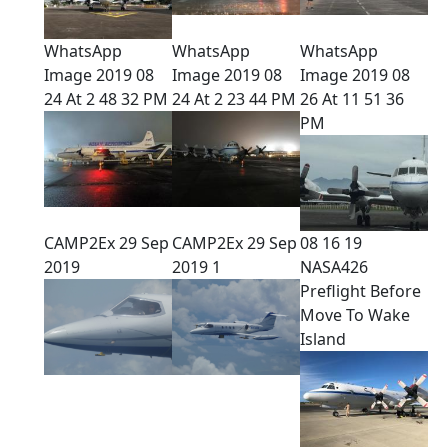
WhatsApp
WhatsApp
WhatsApp
Image 2019 08
Image 2019 08
Image 2019 08
24 At 2 48 32 PM
24 At 2 23 44 PM
26 At 11 51 36
PM
CAMP2Ex 29 Sep
CAMP2Ex 29 Sep
08 16 19
2019
2019 1
NASA426
Preflight Before
Move To Wake
Island