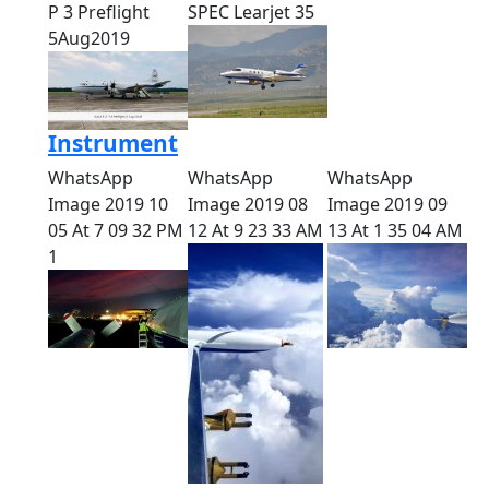
P 3 Preflight
SPEC Learjet 35
5Aug2019
Instrument
WhatsApp
WhatsApp
WhatsApp
Image 2019 10
Image 2019 08
Image 2019 09
05 At 7 09 32 PM
12 At 9 23 33 AM
13 At 1 35 04 AM
1