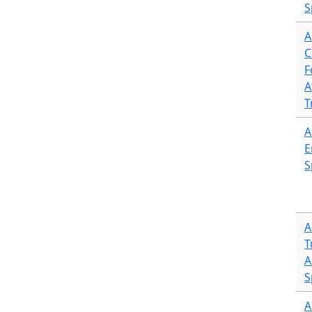
S
A
C
F
A
T
A
E
S
A
T
A
S
A