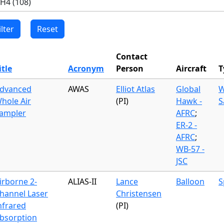
Contact
itle
Acronym
Person
Aircraft
T
dvanced
AWAS
Elliot Atlas
Global
W
hole Air
(PI)
Hawk -
S
ampler
AFRC
;
ER-2 -
AFRC
;
WB-57 -
JSC
irborne 2-
ALIAS-II
Lance
Balloon
S
hannel Laser
Christensen
nfrared
(PI)
bsorption