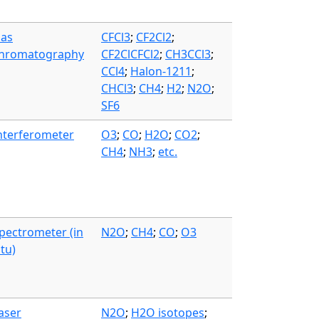
as
CFCl3
;
CF2Cl2
;
hromatography
CF2ClCFCl2
;
CH3CCl3
;
CCl4
;
Halon-1211
;
CHCl3
;
CH4
;
H2
;
N2O
;
SF6
nterferometer
O3
;
CO
;
H2O
;
CO2
;
CH4
;
NH3
;
etc.
pectrometer (in
N2O
;
CH4
;
CO
;
O3
itu)
aser
N2O
;
H2O isotopes
;