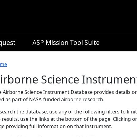
equest
ASP Mission Tool Suite
readcrumb
me
irborne Science Instrumen
e Airborne Science Instrument Database provides details on
ed as part of NASA-funded airborne research.
search the database, use any of the following filters to limi
 results, use the links at the bottom of the page. Clicking 
e providing full information on that instrument.