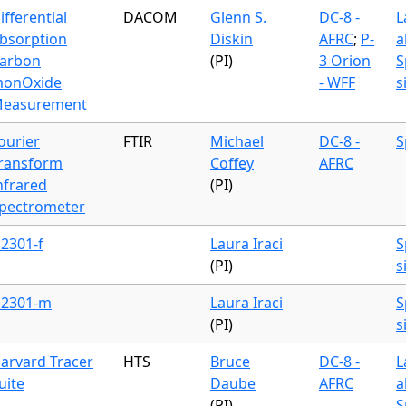
ifferential
DACOM
Glenn S.
DC-8 -
L
bsorption
Diskin
AFRC
;
P-
a
arbon
(PI)
3 Orion
S
onOxide
- WFF
s
easurement
ourier
FTIR
Michael
DC-8 -
S
ransform
Coffey
AFRC
nfrared
(PI)
pectrometer
2301-f
Laura Iraci
S
(PI)
s
2301-m
Laura Iraci
S
(PI)
s
arvard Tracer
HTS
Bruce
DC-8 -
L
uite
Daube
AFRC
a
(PI)
S