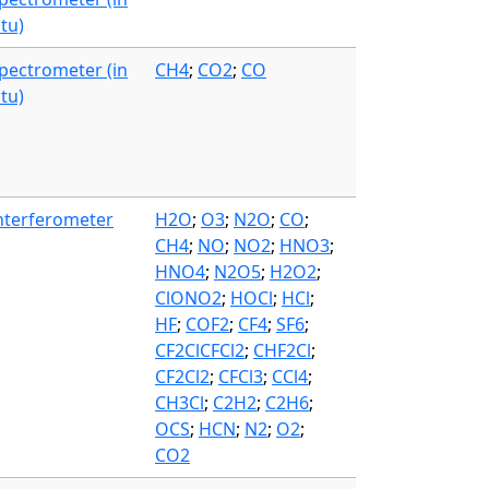
itu)
pectrometer (in
CH4
;
CO2
;
CO
itu)
nterferometer
H2O
;
O3
;
N2O
;
CO
;
CH4
;
NO
;
NO2
;
HNO3
;
HNO4
;
N2O5
;
H2O2
;
ClONO2
;
HOCl
;
HCl
;
HF
;
COF2
;
CF4
;
SF6
;
CF2ClCFCl2
;
CHF2Cl
;
CF2Cl2
;
CFCl3
;
CCl4
;
CH3Cl
;
C2H2
;
C2H6
;
OCS
;
HCN
;
N2
;
O2
;
CO2