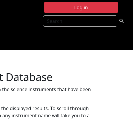
Log in
Search
t Database
 the science instruments that have been
t the displayed results. To scroll through
on any instrument name will take you to a