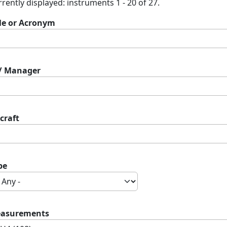
rently displayed: instruments 1 - 20 of 27.
tle or Acronym
 / Manager
craft
pe
asurements