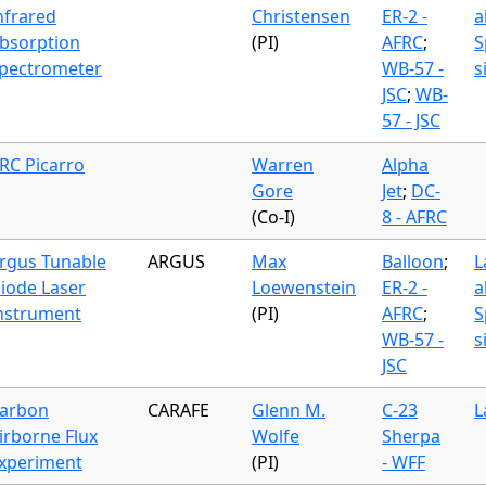
nfrared
Christensen
ER-2 -
a
bsorption
(PI)
AFRC
;
S
pectrometer
WB-57 -
s
JSC
;
WB-
57 - JSC
RC Picarro
Warren
Alpha
Gore
Jet
;
DC-
(Co-I)
8 - AFRC
rgus Tunable
ARGUS
Max
Balloon
;
L
iode Laser
Loewenstein
ER-2 -
a
nstrument
(PI)
AFRC
;
S
WB-57 -
s
JSC
arbon
CARAFE
Glenn M.
C-23
L
irborne Flux
Wolfe
Sherpa
xperiment
(PI)
- WFF