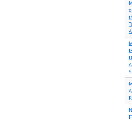
M
o
t
T
A
M
I
D
A
S
M
A
R
N
F