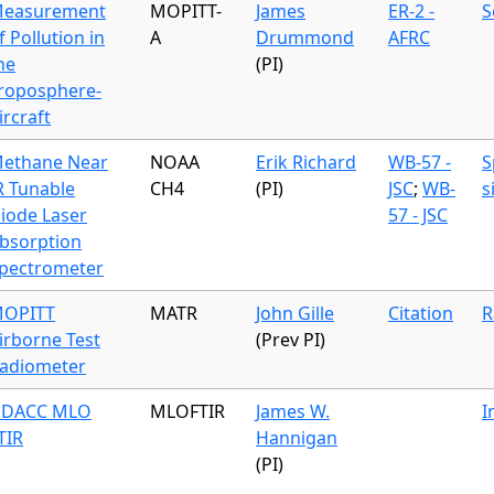
easurement
MOPITT-
James
ER-2 -
S
f Pollution in
A
Drummond
AFRC
he
(PI)
roposphere-
ircraft
ethane Near
NOAA
Erik Richard
WB-57 -
S
R Tunable
CH4
(PI)
JSC
;
WB-
s
iode Laser
57 - JSC
bsorption
pectrometer
OPITT
MATR
John Gille
Citation
R
irborne Test
(Prev PI)
adiometer
DACC MLO
MLOFTIR
James W.
I
TIR
Hannigan
(PI)