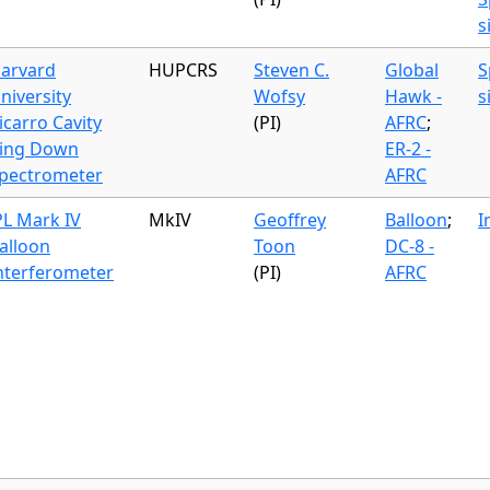
s
arvard
HUPCRS
Steven C.
Global
S
niversity
Wofsy
Hawk -
s
icarro Cavity
(PI)
AFRC
;
ing Down
ER-2 -
pectrometer
AFRC
PL Mark IV
MkIV
Geoffrey
Balloon
;
I
alloon
Toon
DC-8 -
nterferometer
(PI)
AFRC