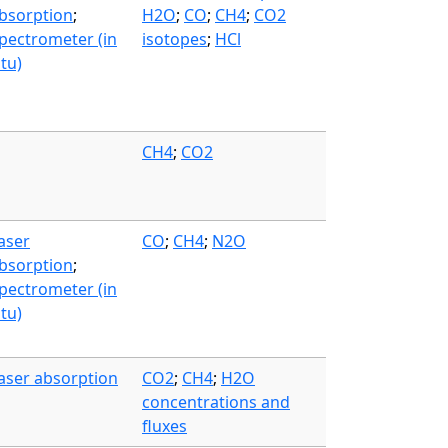
bsorption
;
H2O
;
CO
;
CH4
;
CO2
pectrometer (in
isotopes
;
HCl
itu)
CH4
;
CO2
aser
CO
;
CH4
;
N2O
bsorption
;
pectrometer (in
itu)
aser absorption
CO2
;
CH4
;
H2O
concentrations and
fluxes