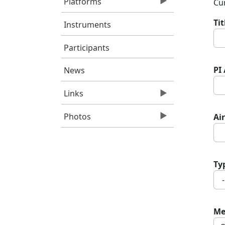
Platforms
Cur
Ti
Instruments
Participants
PI
News
Links
Photos
Air
Ty
Me