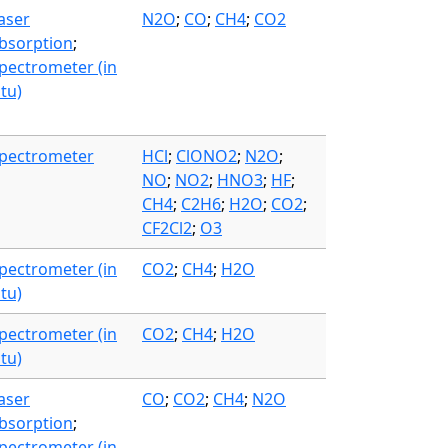
aser
N2O
;
CO
;
CH4
;
CO2
bsorption
;
pectrometer (in
itu)
pectrometer
HCl
;
ClONO2
;
N2O
;
NO
;
NO2
;
HNO3
;
HF
;
CH4
;
C2H6
;
H2O
;
CO2
;
CF2Cl2
;
O3
pectrometer (in
CO2
;
CH4
;
H2O
itu)
pectrometer (in
CO2
;
CH4
;
H2O
itu)
aser
CO
;
CO2
;
CH4
;
N2O
bsorption
;
pectrometer (in