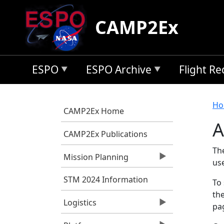
Skip to main content
CAMP2Ex
ESPO
ESPO Archive
Flight R
B
Ho
CAMP2Ex Home
A
CAMP2Ex Publications
Th
Mission Planning
us
STM 2024 Information
To 
the
Logistics
pag