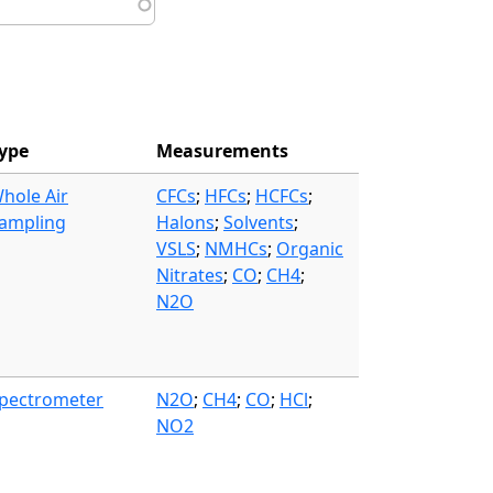
ype
Measurements
hole Air
CFCs
;
HFCs
;
HCFCs
;
ampling
Halons
;
Solvents
;
VSLS
;
NMHCs
;
Organic
Nitrates
;
CO
;
CH4
;
N2O
pectrometer
N2O
;
CH4
;
CO
;
HCl
;
NO2