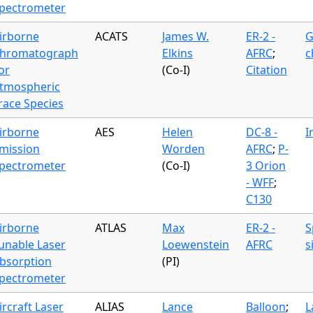
pectrometer
irborne
ACATS
James W.
ER-2 -
G
hromatograph
Elkins
AFRC
;
c
or
(Co-I)
Citation
tmospheric
race Species
irborne
AES
Helen
DC-8 -
I
mission
Worden
AFRC
;
P-
pectrometer
(Co-I)
3 Orion
- WFF
;
C130
irborne
ATLAS
Max
ER-2 -
S
unable Laser
Loewenstein
AFRC
s
bsorption
(PI)
pectrometer
ircraft Laser
ALIAS
Lance
Balloon
;
L