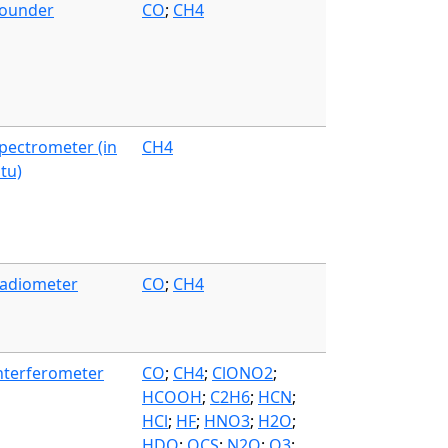
ounder
CO
;
CH4
pectrometer (in
CH4
itu)
adiometer
CO
;
CH4
nterferometer
CO
;
CH4
;
ClONO2
;
HCOOH
;
C2H6
;
HCN
;
HCl
;
HF
;
HNO3
;
H2O
;
HDO
;
OCS
;
N2O
;
O3
;