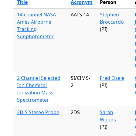
Title
Acronym
Person
14-channel NASA
AATS-14
Stephen
Ames Airborne
Broccardo
Tracking
(PI)
Sunphotometer
2 Channel Selected
SI/CIMS-
Fred Eisele
Ion Chemical
2
(PI)
Ionization Mass
Spectrometer
2D-S Stereo Probe
2DS
Sarah
Woods
(PI)