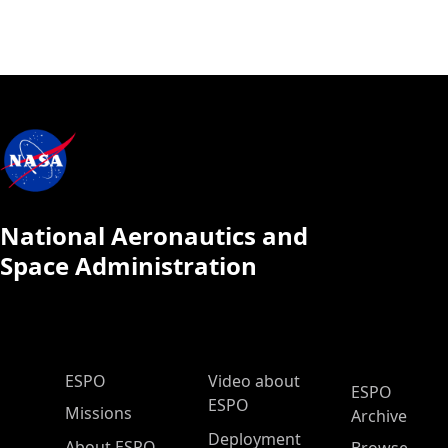
National Aeronautics and
Space Administration
ESPO Main Menu
ESPO
Video about
ESPO
ESPO
Missions
Archive
Deployment
About ESPO