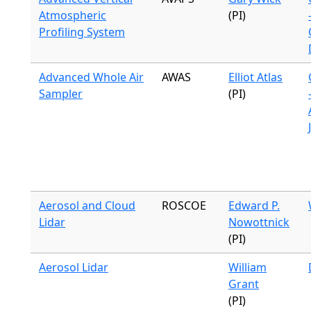
Atmospheric
(PI)
Profiling System
Advanced Whole Air
AWAS
Elliot Atlas
Sampler
(PI)
Aerosol and Cloud
ROSCOE
Edward P.
Lidar
Nowottnick
(PI)
Aerosol Lidar
William
Grant
(PI)