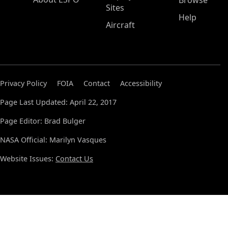
Browse
Sites
Help
Aircraft
Privacy Policy
FOIA
Contact
Accessibility
Page Last Updated: April 22, 2017
Page Editor: Brad Bulger
NASA Official: Marilyn Vasques
Website Issues:
Contact Us