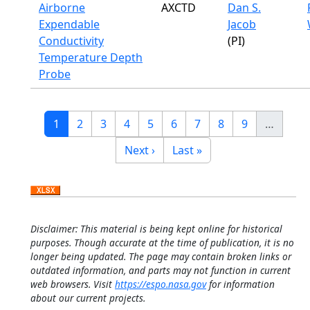
Airborne
AXCTD
Dan S.
Expendable
Jacob
Conductivity
(PI)
Temperature Depth
Probe
Pagination
Current page
Page
Page
Page
Page
Page
Page
Page
Page
1
2
3
4
5
6
7
8
9
…
Next page
Last page
Next ›
Last »
Disclaimer: This material is being kept online for historical
purposes. Though accurate at the time of publication, it is no
longer being updated. The page may contain broken links or
outdated information, and parts may not function in current
web browsers. Visit
https://espo.nasa.gov
for information
about our current projects.