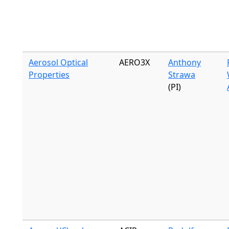
Aerosol Optical
AERO3X
Anthony
Properties
Strawa
(PI)