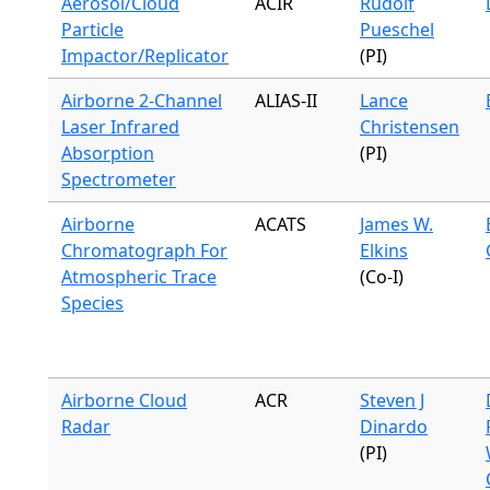
Aerosol/Cloud
ACIR
Rudolf
Particle
Pueschel
Impactor/Replicator
(PI)
Airborne 2-Channel
ALIAS-II
Lance
Laser Infrared
Christensen
Absorption
(PI)
Spectrometer
Airborne
ACATS
James W.
Chromatograph For
Elkins
Atmospheric Trace
(Co-I)
Species
Airborne Cloud
ACR
Steven J
Radar
Dinardo
(PI)