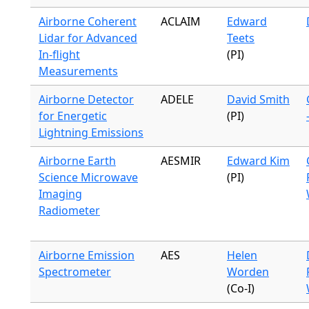
Airborne Coherent
ACLAIM
Edward
Lidar for Advanced
Teets
In-flight
(PI)
Measurements
Airborne Detector
ADELE
David Smith
for Energetic
(PI)
Lightning Emissions
Airborne Earth
AESMIR
Edward Kim
Science Microwave
(PI)
Imaging
Radiometer
Airborne Emission
AES
Helen
Spectrometer
Worden
(Co-I)