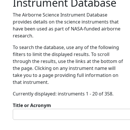
Instrument Database
The Airborne Science Instrument Database
provides details on the science instruments that
have been used as part of NASA-funded airborne
research.
To search the database, use any of the following
filters to limit the displayed results. To scroll
through the results, use the links at the bottom of
the page. Clicking on any instrument name will
take you to a page providing full information on
that instrument.
Currently displayed: instruments 1 - 20 of 358.
Title or Acronym