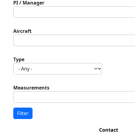
PI / Manager
Aircraft
Type
Measurements
Contact