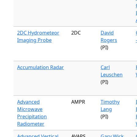
2DC Hydrometeor
2DC
David
Imaging Probe
Rogers
(PI)
Accumulation Radar
Carl
Leuschen
(PI)
Advanced
AMPR
Timothy
Microwave
Lang
Precipitation
(PI)
Radiometer
Advanced Vertical
AVAPS
Gary Wick