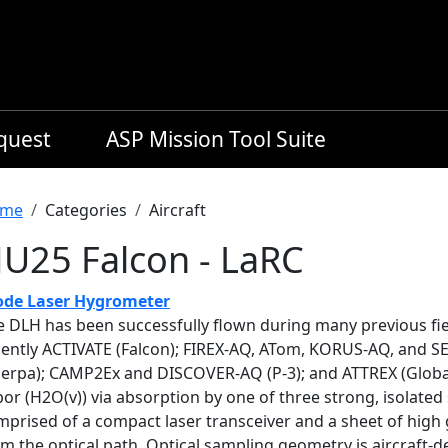
equest
ASP Mission Tool Suite
readcrumb
me
Categories
Aircraft
U25 Falcon - LaRC
ode Laser Hygrometer
e DLH has been successfully flown during many previous fie
cently ACTIVATE (Falcon); FIREX-AQ, ATom, KORUS-AQ, and 
herpa); CAMP2Ex and DISCOVER-AQ (P-3); and ATTREX (Globa
or (H2O(v)) via absorption by one of three strong, isolated 
prised of a compact laser transceiver and a sheet of high 
rm the optical path. Optical sampling geometry is aircraft-