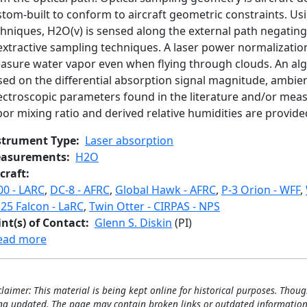
tom-built to conform to aircraft geometric constraints. Usi
hniques, H2O(v) is sensed along the external path negating a
 extractive sampling techniques. A laser power normalizati
asure water vapor even when flying through clouds. An alg
sed on the differential absorption signal magnitude, ambie
ectroscopic parameters found in the literature and/or meas
or mixing ratio and derived relative humidities are provided
strument Type
Laser absorption
asurements
H2O
craft
00 - LARC
,
DC-8 - AFRC
,
Global Hawk - AFRC
,
P-3 Orion - WFF
,
25 Falcon - LaRC
,
Twin Otter - CIRPAS - NPS
int(s) of Contact
Glenn S. Diskin
(PI)
about Diode Laser Hygrometer
ead more
claimer: This material is being kept online for historical purposes. Thoug
ng updated. The page may contain broken links or outdated information