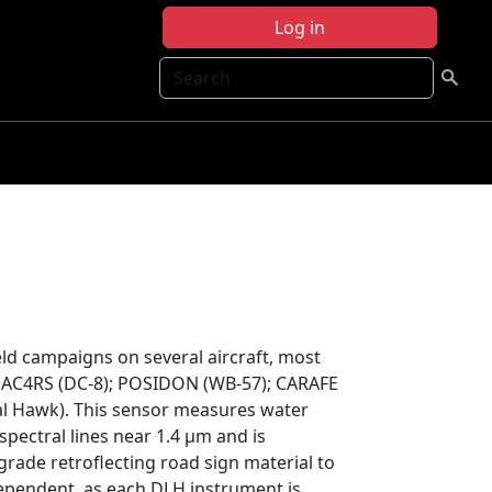
Log in
Search
ld campaigns on several aircraft, most
SEAC4RS (DC-8); POSIDON (WB-57); CARAFE
l Hawk). This sensor measures water
spectral lines near 1.4 μm and is
grade retroflecting road sign material to
dependent, as each DLH instrument is