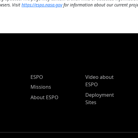
wsers. Visit
https://espo.nasa.gov
for information about our current proje
ESPO Main Menu
ESPO
Video about
ESPO
Missions
Deployment
About ESPO
Sites