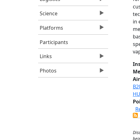
cus
Science
tec
in
Platforms
me
ba
Participants
sp
vap
Links
In
Photos
Me
Air
B2
HU
Po
R
Dis
bei