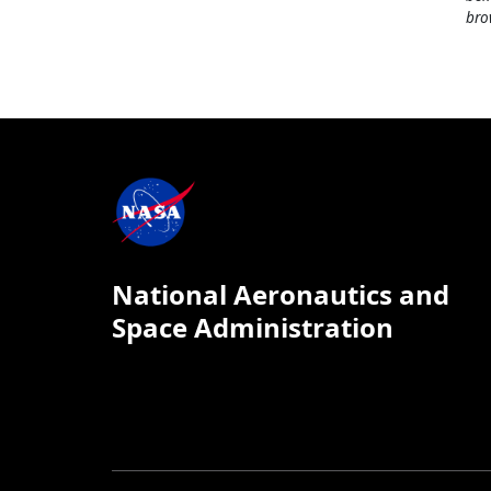
bro
National Aeronautics and
Space Administration