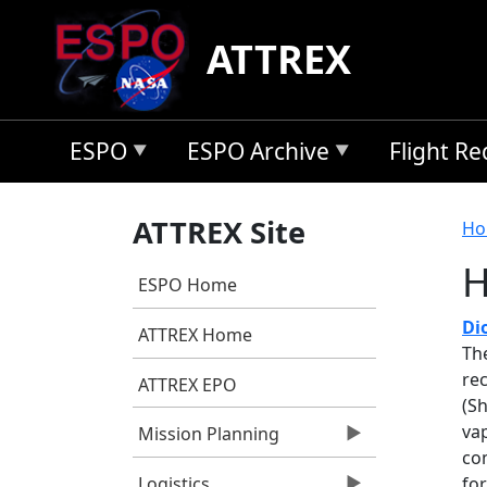
Skip to main content
ATTREX
ESPO
ESPO Archive
Flight R
B
ATTREX Site
Ho
H
ESPO Home
Di
ATTREX Home
Th
re
ATTREX EPO
(S
vap
Mission Planning
com
fo
Logistics