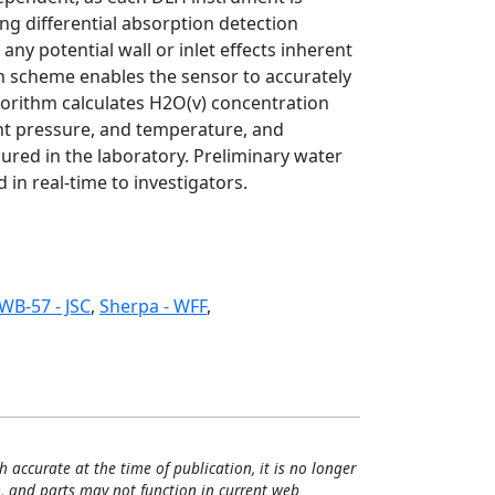
ng differential absorption detection
ny potential wall or inlet effects inherent
on scheme enables the sensor to accurately
orithm calculates H2O(v) concentration
nt pressure, and temperature, and
ured in the laboratory. Preliminary water
 in real-time to investigators.
WB-57 - JSC
,
Sherpa - WFF
,
h accurate at the time of publication, it is no longer
, and parts may not function in current web