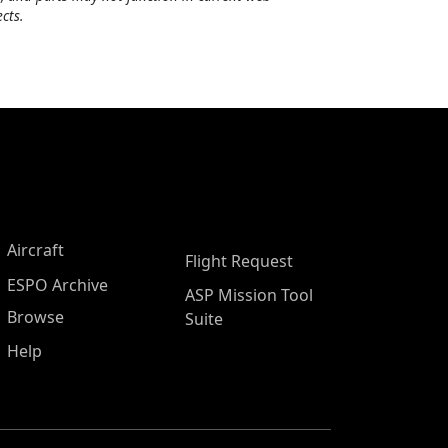
cts.
Aircraft
Flight Request
ESPO Archive
ASP Mission Tool
Browse
Suite
Help