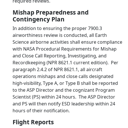
required reviews.
Mishap Preparedness and
Contingency Plan
In addition to ensuring the proper 7900.3
airworthiness review is conducted, all Earth
Science airborne activities shall ensure compliance
with NASA Procedural Requirements for Mishap
and Close Call Reporting, Investigating, and
Recordkeeping (NPR 8621.1 current edition). Per
paragraph 2.4.2 of NPR 8621.1, all aircraft
operations mishaps and close calls designated
high-visibility, Type A, or Type B shall be reported
to the ASP Director and the cognizant Program
Scientist (PS) within 24 hours. The ASP Director
and PS will then notify ESD leadership within 24
hours of their notification.
Flight Reports