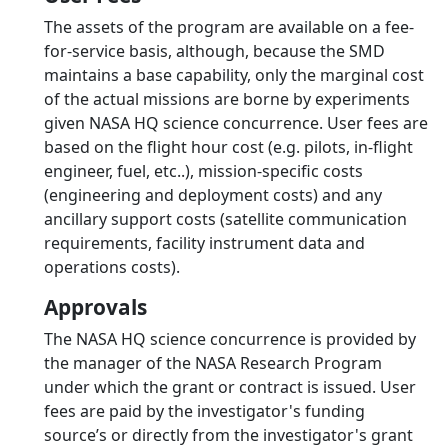
The assets of the program are available on a fee-
for-service basis, although, because the SMD
maintains a base capability, only the marginal cost
of the actual missions are borne by experiments
given NASA HQ science concurrence. User fees are
based on the flight hour cost (e.g. pilots, in-flight
engineer, fuel, etc..), mission-specific costs
(engineering and deployment costs) and any
ancillary support costs (satellite communication
requirements, facility instrument data and
operations costs).
Approvals
The NASA HQ science concurrence is provided by
the manager of the NASA Research Program
under which the grant or contract is issued. User
fees are paid by the investigator's funding
source’s or directly from the investigator's grant