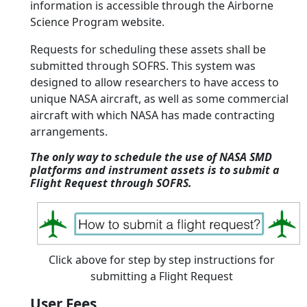
information is accessible through the Airborne
Science Program website.
Requests for scheduling these assets shall be
submitted through SOFRS. This system was
designed to allow researchers to have access to
unique NASA aircraft, as well as some commercial
aircraft with which NASA has made contracting
arrangements.
The only way to schedule the use of NASA SMD
platforms and instrument assets is to submit a
Flight Request through SOFRS.
Click above for step by step instructions for
submitting a Flight Request
User Fees