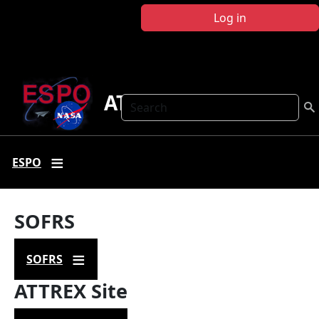
Skip to main content
Log in
ATTREX
Search
ESPO
SOFRS
SOFRS
ATTREX Site