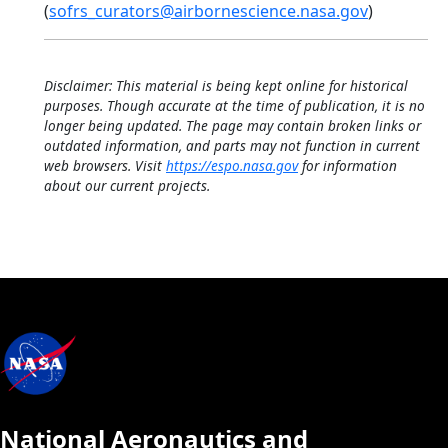
(
sofrs_curators@airbornescience.nasa.gov
)
Disclaimer: This material is being kept online for historical
purposes. Though accurate at the time of publication, it is no
longer being updated. The page may contain broken links or
outdated information, and parts may not function in current
web browsers. Visit
https://espo.nasa.gov
for information
about our current projects.
National Aeronautics and