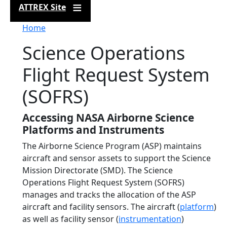
ATTREX Site
Breadcrumb
Home
Science Operations
Flight Request System
(SOFRS)
Accessing NASA Airborne Science
Platforms and Instruments
The Airborne Science Program (ASP) maintains
aircraft and sensor assets to support the Science
Mission Directorate (SMD). The Science
Operations Flight Request System (SOFRS)
manages and tracks the allocation of the ASP
aircraft and facility sensors. The aircraft (
platform
)
as well as facility sensor (
instrumentation
)