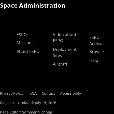
Space Administration
ESPO Main Menu
ESPO
Video about
ESPO
ESPO
Missions
Archive
Deployment
About ESPO
Browse
Sites
Help
Aircraft
Privacy Policy
FOIA
Contact
Accessibility
Page Last Updated: July 15, 2026
Page Editor: Sommer Nicholas