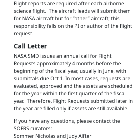
Flight reports are required after each airborne
science flight. The aircraft leads will submit them
for NASA aircraft but for “other” aircraft; this
responsibility falls on the PI or author of the flight
request.
Call Letter
NASA SMD issues an annual call for Flight
Requests approximately 4 months before the
beginning of the fiscal year, usually in June, with
submittals due Oct 1. In most cases, requests are
evaluated, approved and the assets are scheduled
for the year within the first quarter of the fiscal
year. Therefore, Flight Requests submitted later in
the year are filled only if assets are still available.
If you have any questions, please contact the
SOFRS curators:
Sommer Nicholas and Judy Alfter