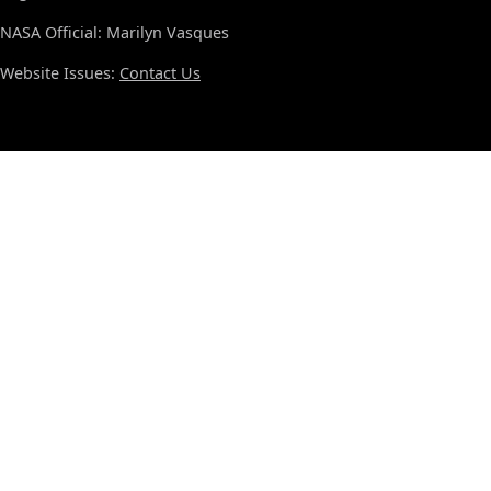
NASA Official: Marilyn Vasques
Website Issues:
Contact Us