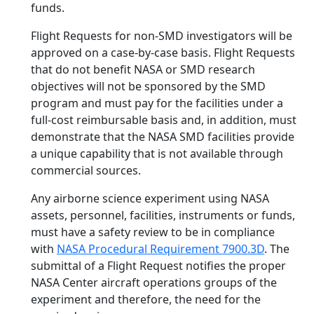
funds.
Flight Requests for non-SMD investigators will be
approved on a case-by-case basis. Flight Requests
that do not benefit NASA or SMD research
objectives will not be sponsored by the SMD
program and must pay for the facilities under a
full-cost reimbursable basis and, in addition, must
demonstrate that the NASA SMD facilities provide
a unique capability that is not available through
commercial sources.
Any airborne science experiment using NASA
assets, personnel, facilities, instruments or funds,
must have a safety review to be in compliance
with
NASA Procedural Requirement 7900.3D
. The
submittal of a Flight Request notifies the proper
NASA Center aircraft operations groups of the
experiment and therefore, the need for the