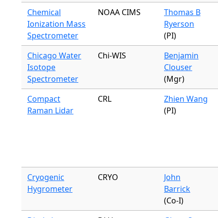
Chemical
NOAA CIMS
Thomas B
Ionization Mass
Ryerson
Spectrometer
(PI)
Chicago Water
Chi-WIS
Benjamin
Isotope
Clouser
Spectrometer
(Mgr)
Compact
CRL
Zhien Wang
Raman Lidar
(PI)
Cryogenic
CRYO
John
Hygrometer
Barrick
(Co-I)