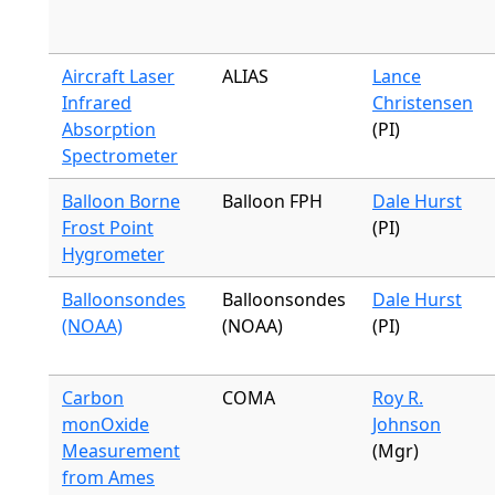
Aircraft Laser
ALIAS
Lance
Infrared
Christensen
Absorption
(PI)
Spectrometer
Balloon Borne
Balloon FPH
Dale Hurst
Frost Point
(PI)
Hygrometer
Balloonsondes
Balloonsondes
Dale Hurst
(NOAA)
(NOAA)
(PI)
Carbon
COMA
Roy R.
monOxide
Johnson
Measurement
(Mgr)
from Ames