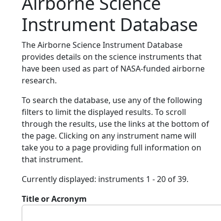
Airborne Science
Instrument Database
The Airborne Science Instrument Database
provides details on the science instruments that
have been used as part of NASA-funded airborne
research.
To search the database, use any of the following
filters to limit the displayed results. To scroll
through the results, use the links at the bottom of
the page. Clicking on any instrument name will
take you to a page providing full information on
that instrument.
Currently displayed: instruments 1 - 20 of 39.
Title or Acronym