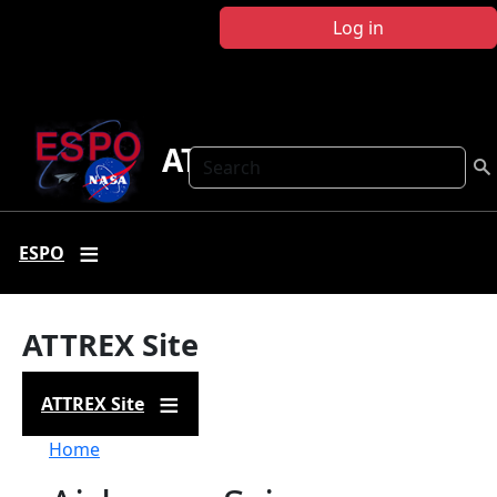
Skip to main content
Log in
ATTREX
Search
ESPO
ATTREX Site
ATTREX Site
Breadcrumb
Home