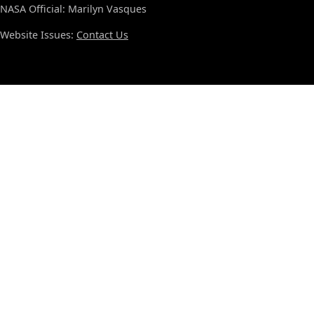
NASA Official: Marilyn Vasques
Website Issues:
Contact Us