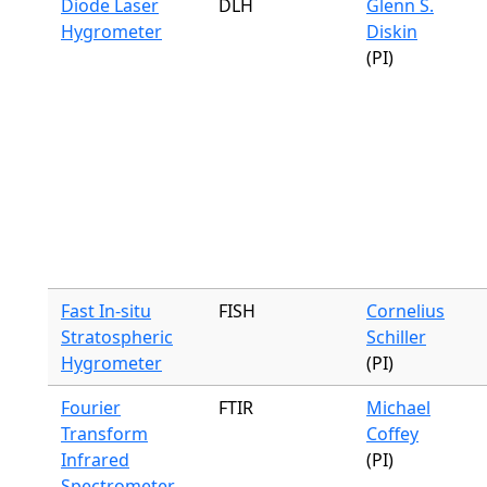
Diode Laser
DLH
Glenn S.
Hygrometer
Diskin
(PI)
Fast In-situ
FISH
Cornelius
Stratospheric
Schiller
Hygrometer
(PI)
Fourier
FTIR
Michael
Transform
Coffey
Infrared
(PI)
Spectrometer