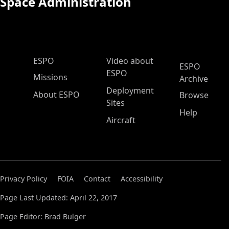
Space Administration
ESPO Main Menu
ESPO
Video about
ESPO
ESPO
Missions
Archive
Deployment
About ESPO
Browse
Sites
Help
Aircraft
Privacy Policy
FOIA
Contact
Accessibility
Page Last Updated: April 22, 2017
Page Editor: Brad Bulger