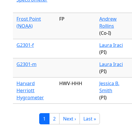
Frost Point
FP
Andrew
(NOAA)
Rollins
(Co-I)
G2301-f
Laura Iraci
(PI)
G2301-m
Laura Iraci
(PI)
Harvard
HWV-HHH
Jessica B.
Herriott
Smith
Hygrometer
(PI)
Pagination
Current page
Page
Next page
Last page
1
2
Next ›
Last »