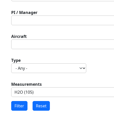
PI / Manager
Aircraft
Type
Measurements