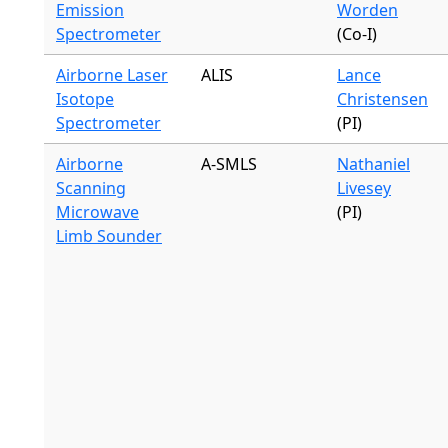
Emission
Worden
Spectrometer
(Co-I)
Airborne Laser
ALIS
Lance
Isotope
Christensen
Spectrometer
(PI)
Airborne
A-SMLS
Nathaniel
Scanning
Livesey
Microwave
(PI)
Limb Sounder