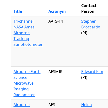
Contact
Title
Acronym
Person
14-channel
AATS-14
Stephen
NASA Ames
Broccardo
Airborne
(PI)
Tracking
Sunphotometer
Airborne Earth
AESMIR
Edward Kim
Science
(PI)
Microwave
Imaging
Radiometer
Airborne
AES
Helen