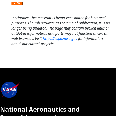
Disclaimer: This material is being kept online for historical
purposes. Though accurate at the time of publication, it is no
longer being updated. The page may contain broken links or
outdated information, and parts may not function in current
web browsers. Visit
https://espo.nasa.gov
for information
about our current projects.
National Aeronautics and