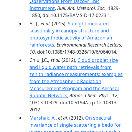
Observations From Dscovr Epic
Instrument
,
Bull. Am. Meteorol. Soc.
, 1829-
1850, doi:10.1175/BAMS-D-17-0223.1.
Bi, J.,
et al.
(2015),
Sunlight mediated
seasonality in canopy structure and
photosynthetic activity of Amazonian
rainforests
,
Environmental Research Letters
,
10
, doi:10.1088/1748-9326/10/6/064014.
Chiu, J.C.,
et al.
(2012),
Cloud droplet size
and liquid water path retrievals from
zenith radiance measurements: examples
from the Atmospheric Radiation
Measurement Program and the Aerosol
Robotic Network
,
Atmos. Chem. Phys.
,
12
,
10313-10329, doi:10.5194/acp-12-10313-
2012.
Marshak, A.
,
et al.
(2012),
On spectral
invariance of single scattering albedo for