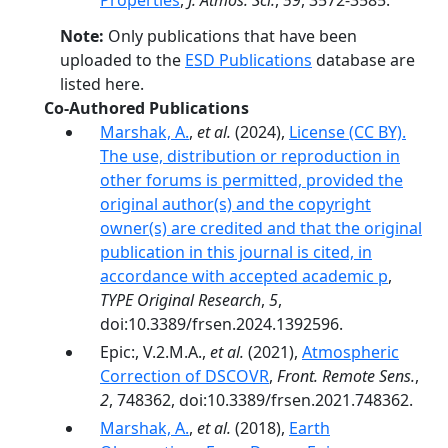
Properties
,
J. Atmos. Sci.
,
59
, 3572-3585.
Note:
Only publications that have been
uploaded to the
ESD Publications
database are
listed here.
Co-Authored Publications
Marshak, A.
,
et al.
(2024),
License (CC BY).
The use, distribution or reproduction in
other forums is permitted, provided the
original author(s) and the copyright
owner(s) are credited and that the original
publication in this journal is cited, in
accordance with accepted academic p
,
TYPE Original Research
,
5
,
doi:10.3389/frsen.2024.1392596.
Epic:, V.2.M.A.,
et al.
(2021),
Atmospheric
Correction of DSCOVR
,
Front. Remote Sens.
,
2
, 748362, doi:10.3389/frsen.2021.748362.
Marshak, A.
,
et al.
(2018),
Earth