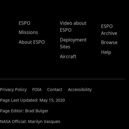
ESPO Main Menu
ESPO
Video about
ESPO
ESPO
Missions
Archive
Deployment
About ESPO
Browse
Sites
Help
Aircraft
Privacy Policy
FOIA
Contact
Accessibility
Page Last Updated: May 15, 2020
Page Editor: Brad Bulger
NASA Official: Marilyn Vasques