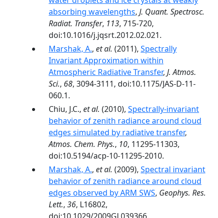
water droplets and ice crystals at weakly
absorbing wavelengths
,
J. Quant. Spectrosc.
Radiat. Transfer
,
113
, 715-720,
doi:10.1016/j.jqsrt.2012.02.021.
Marshak, A.
,
et al.
(2011),
Spectrally
Invariant Approximation within
Atmospheric Radiative Transfer
,
J. Atmos.
Sci.
,
68
, 3094-3111, doi:10.1175/JAS-D-11-
060.1.
Chiu, J.C.,
et al.
(2010),
Spectrally-invariant
behavior of zenith radiance around cloud
edges simulated by radiative transfer
,
Atmos. Chem. Phys.
,
10
, 11295-11303,
doi:10.5194/acp-10-11295-2010.
Marshak, A.
,
et al.
(2009),
Spectral invariant
behavior of zenith radiance around cloud
edges observed by ARM SWS
,
Geophys. Res.
Lett.
,
36
, L16802,
doi:10.1029/2009GL039366.