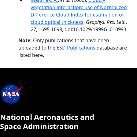
Marshak, A.
,
et al.
(2000),
Cloud –
vegetation interaction: use of Normalized
Difference Cloud Index for estimation of
cloud optical thickness
,
Geophys. Res. Lett.
,
27
, 1695-1698, doi:10.1029/1999GL010993.
Note:
Only publications that have been
uploaded to the
ESD Publications
database are
listed here.
National Aeronautics and
Space Administration