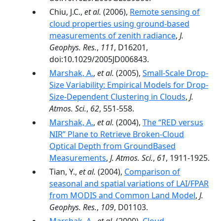
Chiu, J.C.,
et al.
(2006),
Remote sensing of
cloud properties using ground-based
measurements of zenith radiance
,
J.
Geophys. Res.
,
111
, D16201,
doi:10.1029/2005JD006843.
Marshak, A.
,
et al.
(2005),
Small-Scale Drop-
Size Variability: Empirical Models for Drop-
Size-Dependent Clustering in Clouds
,
J.
Atmos. Sci.
,
62
, 551-558.
Marshak, A.
,
et al.
(2004),
The ‘‘RED versus
NIR’’ Plane to Retrieve Broken-Cloud
Optical Depth from GroundBased
Measurements
,
J. Atmos. Sci.
,
61
, 1911-1925.
Tian, Y.,
et al.
(2004),
Comparison of
seasonal and spatial variations of LAI/FPAR
from MODIS and Common Land Model
,
J.
Geophys. Res.
,
109
, D01103.