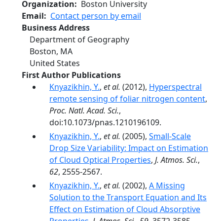
Organization
Boston University
Email
Contact person by email
Business Address
Department of Geography
Boston
,
MA
United States
First Author Publications
Knyazikhin, Y.
,
et al.
(2012),
Hyperspectral
remote sensing of foliar nitrogen content
,
Proc. Natl. Acad. Sci.
,
doi:10.1073/pnas.1210196109.
Knyazikhin, Y.
,
et al.
(2005),
Small-Scale
Drop Size Variability: Impact on Estimation
of Cloud Optical Properties
,
J. Atmos. Sci.
,
62
, 2555-2567.
Knyazikhin, Y.
,
et al.
(2002),
A Missing
Solution to the Transport Equation and Its
Effect on Estimation of Cloud Absorptive