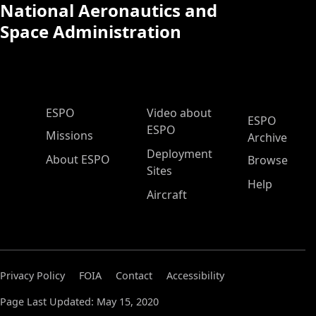
National Aeronautics and
Space Administration
ESPO Main Menu
ESPO
Video about
ESPO
ESPO
Missions
Archive
Deployment
About ESPO
Browse
Sites
Help
Aircraft
Privacy Policy
FOIA
Contact
Accessibility
Page Last Updated: May 15, 2020