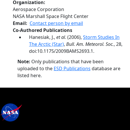
Organization
Aerospace Corporation
NASA Marshall Space Flight Center
Email
Contact person by email
Co-Authored Publications
Hanesiak, J.,
et al.
(2006),
Storm Studies In
The Arctic (Star)
,
Bull. Am. Meteorol. Soc.
, 28,
doi:10.1175/2009BAMS2693.1.
Note:
Only publications that have been
uploaded to the
ESD Publications
database are
listed here.