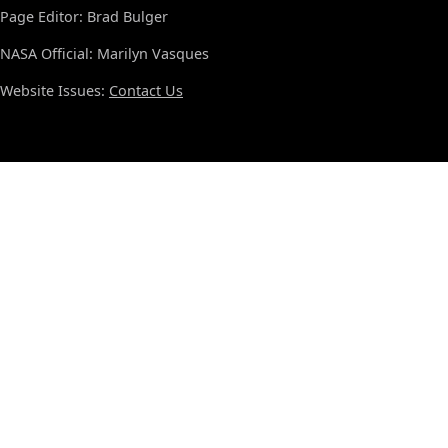
Page Editor: Brad Bulger
NASA Official: Marilyn Vasques
Website Issues:
Contact Us