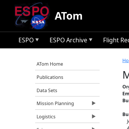
Skip to main content
ATom
ESPO
ESPO Archive
Flight R
B
Ho
ATom Home
M
Publications
Or
Data Sets
Em
Bu
Mission Planning
Bu
Logistics