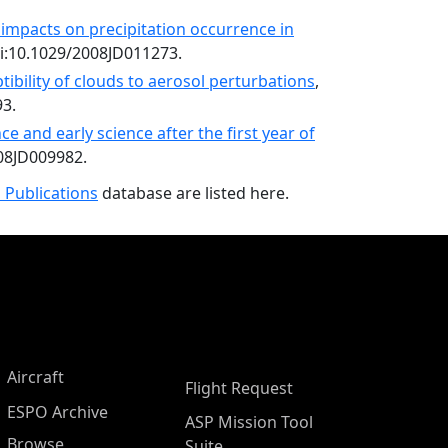
 impacts on precipitation occurrence in
oi:10.1029/2008JD011273.
tibility of clouds to aerosol perturbations
,
93.
 and early science after the first year of
008JD009982.
 Publications
database are listed here.
Aircraft
Flight Request
ESPO Archive
ASP Mission Tool
Browse
Suite