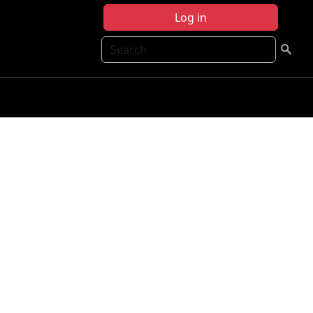
Log in
Search