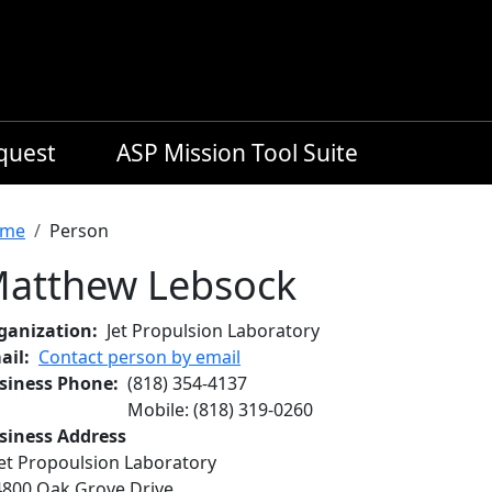
equest
ASP Mission Tool Suite
readcrumb
me
Person
atthew Lebsock
ganization
Jet Propulsion Laboratory
ail
Contact person by email
siness Phone
(818) 354-4137
Mobile
:
(818) 319-0260
siness Address
Jet Propoulsion Laboratory
4800 Oak Grove Drive