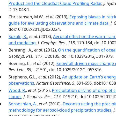
Product and the CloudSat Cloud Profiling Radar
,
J. Hyd
D-13-048.1.
Christensen, M.W.,
et al.
(2013),
Exposing biases in retr
guide for evaluating observations and climate data
,
J. 
doi:10.1002/2013JD020224.
Suzuki, K.
,
et al.
(2013),
Aerosol effect on the warm rain
and modeling
,
J. Geophys. Res.
,
118
, 170-184, doi:10.100
Behrangi, A.,
et al.
(2012),
On the quantification of ocea
Geophys. Res.
,
117
, D20105, doi:10.1029/2012JD017979.
Boening, C.,
et al.
(2012),
Snowfall-driven mass change o
Res. Lett.
,
39
, L21501, doi:10.1029/2012GL053316.
Stephens, G.L.,
et al.
(2012),
An update on Earth’s energy 
observations
,
Nature Geoscience
,
5
, 691-696, doi:10.10
Wood, R.
,
et al.
(2012),
Precipitation driving of droplet 
clouds
,
J. Geophys. Res.
,
117
, D19210, doi:10.1029/2012J
Sorooshian, A.
,
et al.
(2010),
Deconstructing the precipit
methodology for aerosol‐cloud precipitation studies
,
J