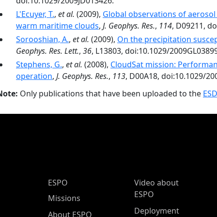
doi:10.1029/2009JD013426.
L'Ecuyer, T.
,
et al.
(2009),
Global observations of aerosol
warm maritime clouds
,
J. Geophys. Res.
,
114
, D09211, d
Sorooshian, A.
,
et al.
(2009),
On the precipitation suscep
Geophys. Res. Lett.
,
36
, L13803, doi:10.1029/2009GL0389
Stephens, G.
,
et al.
(2008),
CloudSat mission: Performance
operation
,
J. Geophys. Res.
,
113
, D00A18, doi:10.1029/2
Note:
Only publications that have been uploaded to the
ESD
ESPO Main Menu
ESPO
Video about
ESPO
Missions
Deployment
About ESPO