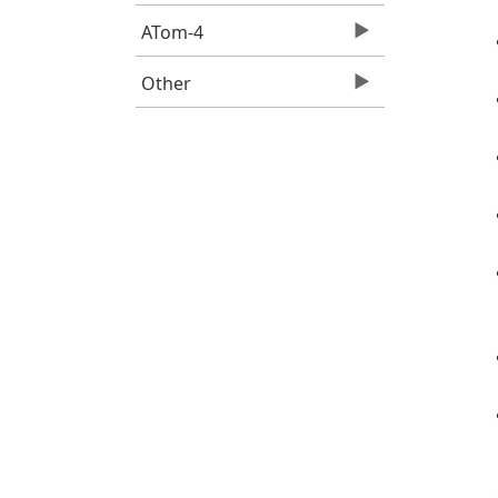
ATom-4
Other