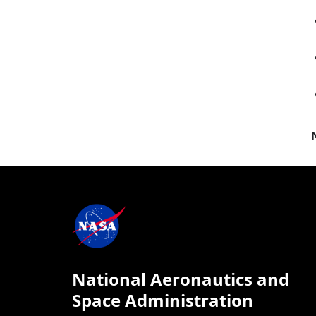
National Aeronautics and
Space Administration