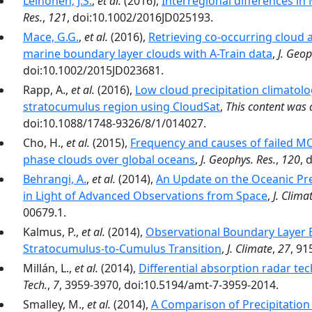
Leinonen, J.S.
,
et al.
(2016),
Interregional differences i
Res.
,
121
, doi:10.1002/2016JD025193.
Mace, G.G.
,
et al.
(2016),
Retrieving co-occurring cloud 
marine boundary layer clouds with A-Train data
,
J. Geop
doi:10.1002/2015JD023681.
Rapp, A.,
et al.
(2016),
Low cloud precipitation climatolo
stratocumulus region using CloudSat
,
This content was
doi:10.1088/1748-9326/8/1/014027.
Cho, H.,
et al.
(2015),
Frequency and causes of failed MOD
phase clouds over global oceans
,
J. Geophys. Res.
,
120
, 
Behrangi, A.
,
et al.
(2014),
An Update on the Oceanic Prec
in Light of Advanced Observations from Space
,
J. Clima
00679.1.
Kalmus, P.,
et al.
(2014),
Observational Boundary Layer 
Stratocumulus-to-Cumulus Transition
,
J. Climate
,
27
, 91
Millán, L.,
et al.
(2014),
Differential absorption radar te
Tech.
,
7
, 3959-3970, doi:10.5194/amt-7-3959-2014.
Smalley, M.,
et al.
(2014),
A Comparison of Precipitatio