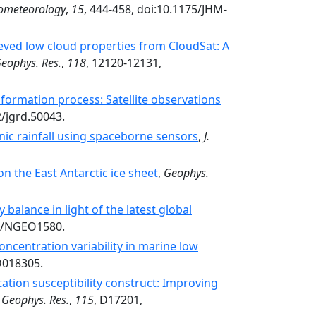
rometeorology
,
15
, 444-458, doi:10.1175/JHM-
ieved low cloud properties from CloudSat: A
Geophys. Res.
,
118
, 12120-12131,
 formation process: Satellite observations
2/jgrd.50043.
nic rainfall using spaceborne sensors
,
J.
n the East Antarctic ice sheet
,
Geophys.
balance in light of the latest global
38/NGEO1580.
concentration variability in marine low
D018305.
ation susceptibility construct: Improving
. Geophys. Res.
,
115
, D17201,