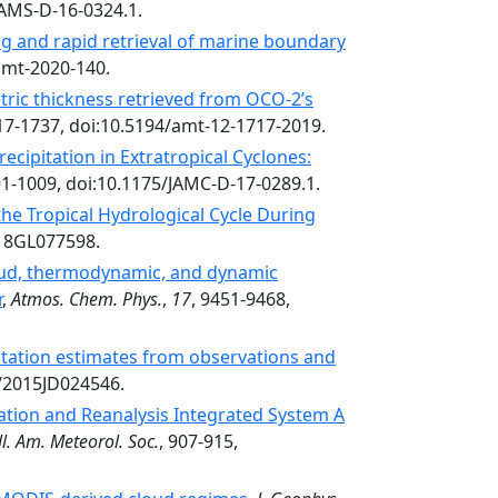
BAMS-D-16-0324.1.
g and rapid retrieval of marine boundary
amt-2020-140.
tric thickness retrieved from OCO-2’s
17-1737, doi:10.5194/amt-12-1717-2019.
ecipitation in Extratropical Cyclones:
91-1009, doi:10.1175/JAMC-D-17-0289.1.
 the Tropical Hydrological Cycle During
018GL077598.
oud, thermodynamic, and dynamic
r
,
Atmos. Chem. Phys.
,
17
, 9451-9468,
pitation estimates from observations and
2/2015JD024546.
ation and Reanalysis Integrated System A
l. Am. Meteorol. Soc.
, 907-915,