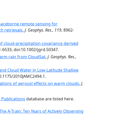
spaceborne remote sensing for
h retrievals
,
J. Geophys. Res.
,
119
, 8962-
of cloud-precipitation covariance derived
1-6533, doi:10.1002/jgrd.50347.
warm rain from CloudSat
,
J. Geophys. Res.
,
 and Cloud Water in Low-Latitude Shallow
:10.1175/2010JAMC2494.1.
vations of aerosol effects on warm clouds
,
J.
 Publications
database are listed here.
he A-Train: Ten Years of Actively Observing