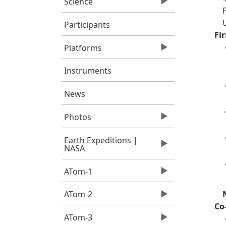
Science
Participants
Fi
Platforms
Instruments
News
Photos
Earth Expeditions |
NASA
ATom-1
ATom-2
Co
ATom-3