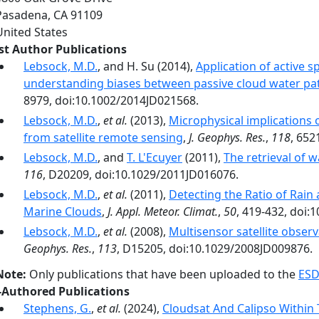
Pasadena
,
CA
91109
United States
rst Author Publications
Lebsock, M.D.
, and H. Su (2014),
Application of active 
understanding biases between passive cloud water pat
8979, doi:10.1002/2014JD021568.
Lebsock, M.D.
,
et al.
(2013),
Microphysical implications 
from satellite remote sensing
,
J. Geophys. Res.
,
118
, 652
Lebsock, M.D.
, and
T. L'Ecuyer
(2011),
The retrieval of 
116
, D20209, doi:10.1029/2011JD016076.
Lebsock, M.D.
,
et al.
(2011),
Detecting the Ratio of Rain
Marine Clouds
,
J. Appl. Meteor. Climat.
,
50
, 419-432, doi
Lebsock, M.D.
,
et al.
(2008),
Multisensor satellite obser
Geophys. Res.
,
113
, D15205, doi:10.1029/2008JD009876.
Note:
Only publications that have been uploaded to the
ESD
-Authored Publications
Stephens, G.
,
et al.
(2024),
Cloudsat And Calipso Within T