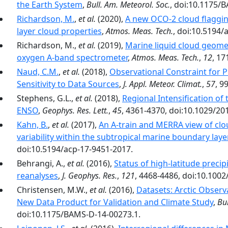
the Earth System
,
Bull. Am. Meteorol. Soc.
, doi:10.1175/
Richardson, M.
,
et al.
(2020),
A new OCO-2 cloud flaggin
layer cloud properties
,
Atmos. Meas. Tech.
, doi:10.5194/
Richardson, M.,
et al.
(2019),
Marine liquid cloud geome
oxygen A-band spectrometer
,
Atmos. Meas. Tech.
,
12
, 17
Naud, C.M.
,
et al.
(2018),
Observational Constraint for Pr
Sensitivity to Data Sources
,
J. Appl. Meteor. Climat.
,
57
, 9
Stephens, G.L.,
et al.
(2018),
Regional Intensification of
ENSO
,
Geophys. Res. Lett.
,
45
, 4361-4370, doi:10.1029/2
Kahn, B.
,
et al.
(2017),
An A-train and MERRA view of cl
variability within the subtropical marine boundary laye
doi:10.5194/acp-17-9451-2017.
Behrangi, A.,
et al.
(2016),
Status of high-latitude preci
reanalyses
,
J. Geophys. Res.
,
121
, 4468-4486, doi:10.100
Christensen, M.W.,
et al.
(2016),
Datasets: Arctic Observ
New Data Product for Validation and Climate Study
,
Bul
doi:10.1175/BAMS-D-14-00273.1.