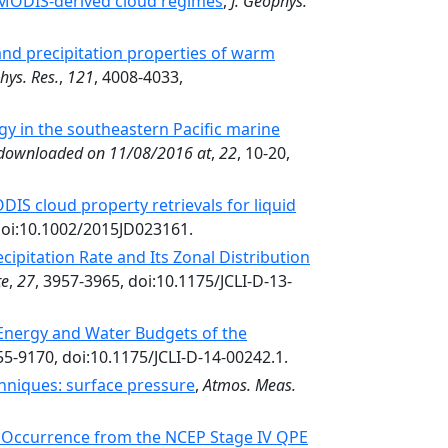
n MODIS-derived cloud regimes
,
J. Geophys.
and precipitation properties of warm
hys. Res.
,
121
, 4008-4033,
gy in the southeastern Pacific marine
 downloaded on 11/08/2016 at
,
22
, 10-20,
IS cloud property retrievals for liquid
doi:10.1002/2015JD023161.
ipitation Rate and Its Zonal Distribution
te
,
27
, 3957-3965, doi:10.1175/JCLI-D-13-
Energy and Water Budgets of the
55-9170, doi:10.1175/JCLI-D-14-00242.1.
chniques: surface pressure
,
Atmos. Meas.
n Occurrence from the NCEP Stage IV QPE