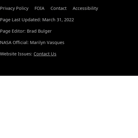
Privacy Policy
FOIA
Contact
Accessibility
Page Last Updated: March 31, 2022
Page Editor: Brad Bulger
NASA Official: Marilyn Vasques
Website Issues:
Contact Us