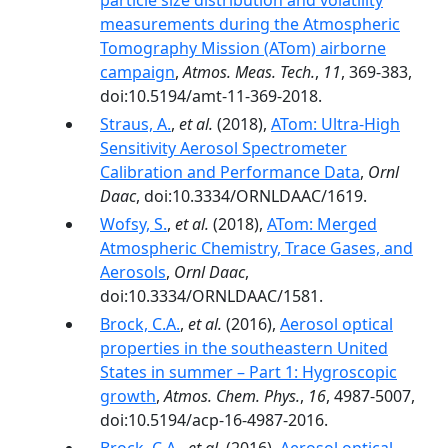
particle size distribution and volatility
measurements during the Atmospheric
Tomography Mission (ATom) airborne
campaign
,
Atmos. Meas. Tech.
,
11
, 369-383,
doi:10.5194/amt-11-369-2018.
Straus, A.
,
et al.
(2018),
ATom: Ultra-High
Sensitivity Aerosol Spectrometer
Calibration and Performance Data
,
Ornl
Daac
, doi:10.3334/ORNLDAAC/1619.
Wofsy, S.
,
et al.
(2018),
ATom: Merged
Atmospheric Chemistry, Trace Gases, and
Aerosols
,
Ornl Daac
,
doi:10.3334/ORNLDAAC/1581.
Brock, C.A.
,
et al.
(2016),
Aerosol optical
properties in the southeastern United
States in summer – Part 1: Hygroscopic
growth
,
Atmos. Chem. Phys.
,
16
, 4987-5007,
doi:10.5194/acp-16-4987-2016.