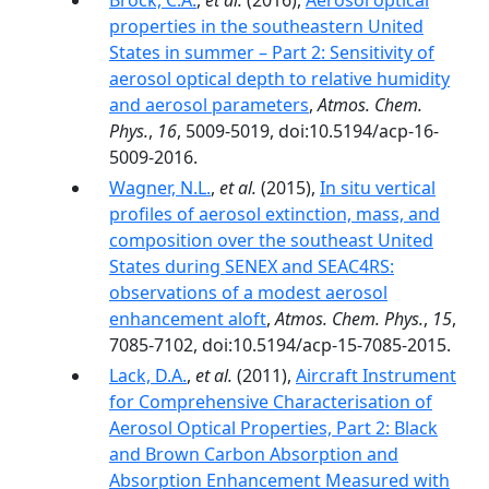
Brock, C.A.
,
et al.
(2016),
Aerosol optical
properties in the southeastern United
States in summer – Part 2: Sensitivity of
aerosol optical depth to relative humidity
and aerosol parameters
,
Atmos. Chem.
Phys.
,
16
, 5009-5019, doi:10.5194/acp-16-
5009-2016.
Wagner, N.L.
,
et al.
(2015),
In situ vertical
profiles of aerosol extinction, mass, and
composition over the southeast United
States during SENEX and SEAC4RS:
observations of a modest aerosol
enhancement aloft
,
Atmos. Chem. Phys.
,
15
,
7085-7102, doi:10.5194/acp-15-7085-2015.
Lack, D.A.
,
et al.
(2011),
Aircraft Instrument
for Comprehensive Characterisation of
Aerosol Optical Properties, Part 2: Black
and Brown Carbon Absorption and
Absorption Enhancement Measured with