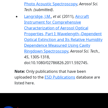
Photo Acoustic Spectroscopy
,
Aerosol Sci.
Tech.
(submitted)
.
Langridge, J.M.
,
et al.
(2011),
Aircraft
Instrument for Comprehensive
Characterization of Aerosol Optical
Properties, Part I: Wavelength-­‐Dependent
Optical Extinction and Its Relative Humidity
Dependence Measured Using Cavity
Ringdown Spectroscopy
,
Aerosol Sci. Tech.
,
45
, 1305-1318,
doi:10.1080/02786826.2011.592745.
Note:
Only publications that have been
uploaded to the
ESD Publications
database are
listed here.