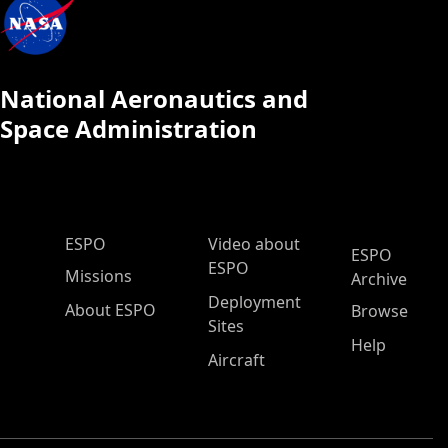
National Aeronautics and
Space Administration
ESPO Main Menu
ESPO
Video about
ESPO
ESPO
Missions
Archive
Deployment
About ESPO
Browse
Sites
Help
Aircraft