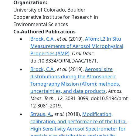
Organization
University of Colorado, Boulder
Cooperative Institute for Research in
Environmental Sciences
Co-Authored Publications
Brock, C.A.
,
et al.
(2019),
ATom: L2 In Situ
Measurements of Aerosol Microphysical
Properties (AMP)
,
Ornl Daac
,
doi:10.3334/ORNLDAAC/1671.
Brock, C.A.
,
et al.
(2019),
Aerosol size
distributions during the Atmospheric
Tomography Mission (ATom): methods,
uncertainties, and data products
,
Atmos.
Meas. Tech.
,
12
, 3081-3099, doi:10.5194/amt-
12-3081-2019.
Straus, A.
,
et al.
(2018),
Modification,
calibration, and performance of the Ultra-
High Sensitivity Aerosol Spectrometer for