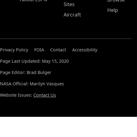
Sites
Help
Aircraft
Privacy Policy
FOIA
Contact
Accessibility
Page Last Updated: May 15, 2020
Page Editor: Brad Bulger
NASA Official: Marilyn Vasques
Website Issues:
Contact Us