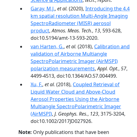
Science & Applications
,
tech.
,
report
.
Garay, M.J.
,
et al.
(2020),
Introducing the 4.4
km spatial resolution Multi-Angle Imaging
SpectroRadiometer (MISR) aerosol
product
,
Atmos. Meas. Tech.
,
13
, 593-628,
doi:10.5194/amt-13-593-2020.
van Harten, G.
,
et al.
(2018),
Calibration and
validation of Airborne Multiangle
SpectroPolarimetric Imager (AirMSPI)
polarization measurements
,
Appl. Opt.
,
57
,
4499-4513, doi:10.1364/AO.57.004499.
Xu, F.
,
et al.
(2018),
Coupled Retrieval of
Liquid Water Cloud and Above-Cloud
Aerosol Properties Using the Airborne
Multiangle SpectroPolarimetric Imager
(AirMSPI)
,
J. Geophys. Res.
,
123
, 3175-3204,
doi:10.1002/2017JD027926.
Note:
Only publications that have been