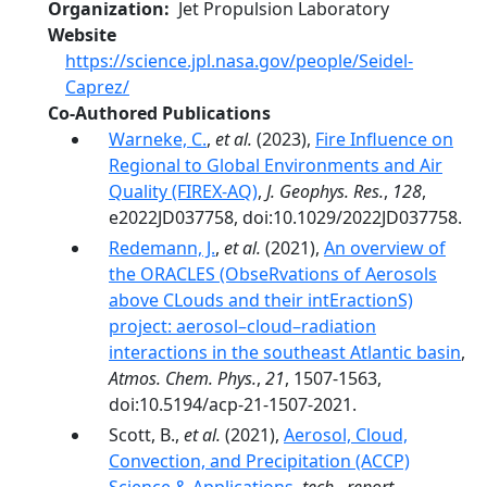
Organization
Jet Propulsion Laboratory
Website
https://science.jpl.nasa.gov/people/Seidel-
Caprez/
Co-Authored Publications
Warneke, C.
,
et al.
(2023),
Fire Influence on
Regional to Global Environments and Air
Quality (FIREX-AQ)
,
J. Geophys. Res.
,
128
,
e2022JD037758, doi:10.1029/2022JD037758.
Redemann, J.
,
et al.
(2021),
An overview of
the ORACLES (ObseRvations of Aerosols
above CLouds and their intEractionS)
project: aerosol–cloud–radiation
interactions in the southeast Atlantic basin
,
Atmos. Chem. Phys.
,
21
, 1507-1563,
doi:10.5194/acp-21-1507-2021.
Scott, B.,
et al.
(2021),
Aerosol, Cloud,
Convection, and Precipitation (ACCP)