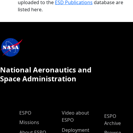
uploaded to the
ESD Publications
database are
listed here.
National Aeronautics and
Space Administration
ESPO Main Menu
ESPO
Video about
ESPO
ESPO
Missions
Archive
Deployment
About ESPO
Browse