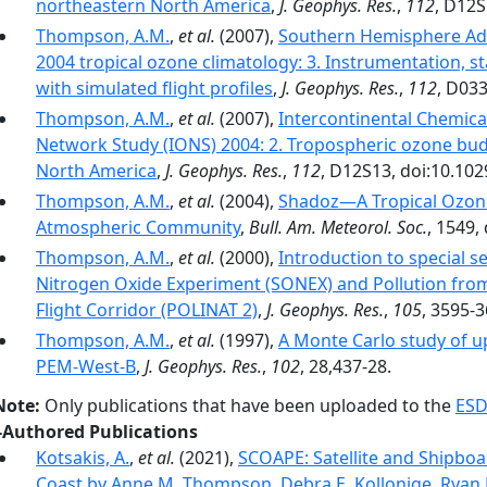
northeastern North America
,
J. Geophys. Res.
,
112
, D12S
Thompson, A.M.
,
et al.
(2007),
Southern Hemisphere Ad
2004 tropical ozone climatology: 3. Instrumentation, sta
with simulated flight profiles
,
J. Geophys. Res.
,
112
, D03
Thompson, A.M.
,
et al.
(2007),
Intercontinental Chemic
Network Study (IONS) 2004: 2. Tropospheric ozone budg
North America
,
J. Geophys. Res.
,
112
, D12S13, doi:10.10
Thompson, A.M.
,
et al.
(2004),
Shadoz—A Tropical Ozon
Atmospheric Community
,
Bull. Am. Meteorol. Soc.
, 1549,
Thompson, A.M.
,
et al.
(2000),
Introduction to special 
Nitrogen Oxide Experiment (SONEX) and Pollution from 
Flight Corridor (POLINAT 2)
,
J. Geophys. Res.
,
105
, 3595-3
Thompson, A.M.
,
et al.
(1997),
A Monte Carlo study of u
PEM-West-B
,
J. Geophys. Res.
,
102
, 28,437-28.
Note:
Only publications that have been uploaded to the
ESD
-Authored Publications
Kotsakis, A.
,
et al.
(2021),
SCOAPE: Satellite and Shipboar
Coast by Anne M. Thompson, Debra E. Kollonige, Ryan 