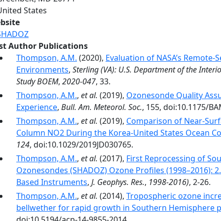
United States
bsite
SHADOZ
rst Author Publications
Thompson, A.M.
(2020),
Evaluation of NASA’s Remote-Se
Environments
,
Sterling (VA): U.S. Department of the Int
Study BOEM
,
2020-047
, 33.
Thompson, A.M.
,
et al.
(2019),
Ozonesonde Quality Assu
Experience
,
Bull. Am. Meteorol. Soc.
, 155, doi:10.1175/B
Thompson, A.M.
,
et al.
(2019),
Comparison of Near‐Surf
Column NO2 During the Korea‐United States Ocean C
124
, doi:10.1029/2019JD030765.
Thompson, A.M.
,
et al.
(2017),
First Reprocessing of So
Ozonesondes (SHADOZ) Ozone Profiles (1998–2016): 2.
Based Instruments
,
J. Geophys. Res.
,
1998-2016)
, 2-26.
Thompson, A.M.
,
et al.
(2014),
Tropospheric ozone incre
bellwether for rapid growth in Southern Hemisphere p
doi:10.5194/acp-14-9855-2014.