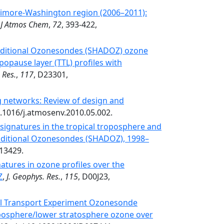
ltimore-Washington region (2006–2011):
,
J Atmos Chem
,
72
, 393-422,
ditional Ozonesondes (SHADOZ) ozone
popause layer (TTL) profiles with
 Res.
,
117
, D23301,
 networks: Review of design and
0.1016/j.atmosenv.2010.05.002.
signatures in the tropical troposphere and
ditional Ozonesondes (SHADOZ), 1998–
13429.
atures in ozone profiles over the
Z
,
J. Geophys. Res.
,
115
, D00J23,
al Transport Experiment Ozonesonde
posphere/lower stratosphere ozone over