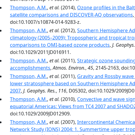
Thompson, A.M.
,
et al.
(2014),
Ozone profiles in the Ba
satellite comparisons and DISCOVER-AQ observations
doi:10.1007/s10874-014-9283-z.
Thompson, A.M.
,
et al.
(2012),
Southern Hemisphere Ad
climatology (2005–2009): Tropospheric and tropical tro
comparisons to OMI-based ozone products
,
J. Geophys.
doi:10.1029/2011JD016911.
Thompson, A.M.
,
et al.
(2011),
Strategic ozone sounding
accomplishments
,
Atmos. Environ.
,
45
, 2145-2163, doi:1
Thompson, A.M.
,
et al.
(2011),
Gravity and Rossby wave 
lower stratosphere based on Southern Hemisphere Ad
2007
,
J. Geophys. Res.
,
116
, D05302, doi:10.1029/2009JD0
Thompson, A.M.
,
et al.
(2010),
Convective and wave sign
equatorial Americas: Views from TC4 2007 and SHADO
doi:10.1029/2009JD012909.
Thompson, A.M.
,
et al.
(2007),
Intercontinental Chemic
Network Study (IONS) 2004: 1. Summertime upper tro