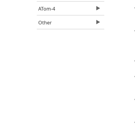
ATom-4
Other