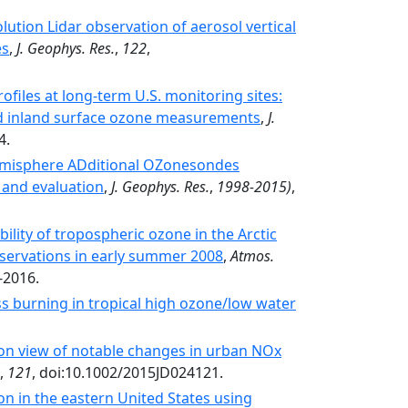
ution Lidar observation of aerosol vertical
es
,
J. Geophys. Res.
,
122
,
files at long-term U.S. monitoring sites:
and inland surface ozone measurements
,
J.
4.
Hemisphere ADditional OZonesondes
 and evaluation
,
J. Geophys. Res.
,
1998-2015)
,
ability of tropospheric ozone in the Arctic
servations in early summer 2008
,
Atmos.
-2016.
ss burning in tropical high ozone/low water
ion view of notable changes in urban NOx
,
121
, doi:10.1002/2015JD024121.
n in the eastern United States using