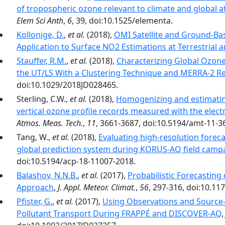
of tropospheric ozone relevant to climate and global
Elem Sci Anth
,
6
, 39, doi:10.1525/elementa.
Kollonige, D.
,
et al.
(2018),
OMI Satellite and Ground-Ba
Application to Surface NO2 Estimations at Terrestrial 
Stauffer, R.M.
,
et al.
(2018),
Characterizing Global Ozones
the UT/LS With a Clustering Technique and MERRA-2 Re
doi:10.1029/2018JD028465.
Sterling, C.W.,
et al.
(2018),
Homogenizing and estimatin
vertical ozone profile records measured with the elec
Atmos. Meas. Tech.
,
11
, 3661-3687, doi:10.5194/amt-11-3
Tang, W.,
et al.
(2018),
Evaluating high-resolution fore
global prediction system during KORUS-AQ field camp
doi:10.5194/acp-18-11007-2018.
Balashov, N.N.B.
,
et al.
(2017),
Probabilistic Forecasting 
Approach
,
J. Appl. Meteor. Climat.
,
56
, 297-316, doi:10.11
Pfister, G.
,
et al.
(2017),
Using Observations and Source-S
Pollutant Transport During FRAPPÉ and DISCOVER-AQ