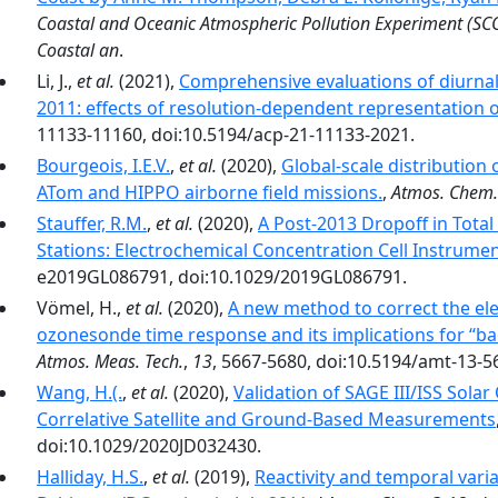
Coastal and Oceanic Atmospheric Pollution Experiment (S
Coastal an
.
Li, J.,
et al.
(2021),
Comprehensive evaluations of diur
2011: effects of resolution-dependent representation 
11133-11160, doi:10.5194/acp-21-11133-2021.
Bourgeois, I.E.V.
,
et al.
(2020),
Global-scale distribution
ATom and HIPPO airborne field missions.
,
Atmos. Chem.
Stauffer, R.M.
,
et al.
(2020),
A Post‐2013 Dropoff in Tota
Stations: Electrochemical Concentration Cell Instrumen
e2019GL086791, doi:10.1029/2019GL086791.
Vömel, H.,
et al.
(2020),
A new method to correct the ele
ozonesonde time response and its implications for “b
Atmos. Meas. Tech.
,
13
, 5667-5680, doi:10.5194/amt-13-5
Wang, H.(.
,
et al.
(2020),
Validation of SAGE III/ISS Sola
Correlative Satellite and Ground‐Based Measurements
doi:10.1029/2020JD032430.
Halliday, H.S.
,
et al.
(2019),
Reactivity and temporal varia