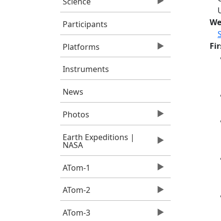
Science
We
Participants
Fi
Platforms
Instruments
News
Photos
Earth Expeditions |
NASA
ATom-1
ATom-2
ATom-3