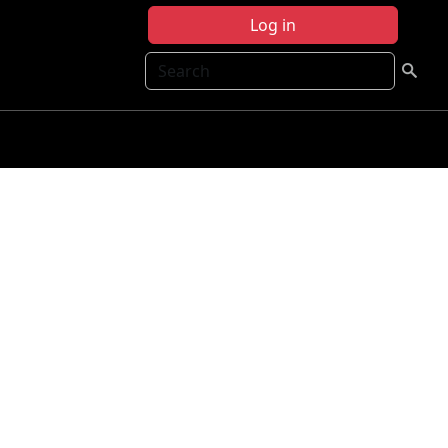
Log in
Search