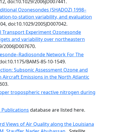
12, doi:10.1029/2006JD007441.
ditional Ozonesondes (SHADOZ) 1998–
tion-to-station variability, and evaluation
304, doi:10.1029/2005JD007042.
al Transport Experiment Ozonesonde
ets and variability over northeastern
29/2006JD007670.
esonde–Radiosonde Network For The
 doi:10.1175/BAMS-85-10-1549.
section: Subsonic Assessment Ozone and
Aircraft Emissions in the North Atlantic
603.
pper tropospheric reactive nitrogen during
 Publications
database are listed here.
d Views of Air Quality along the Louisiana
M. Stauffer, Nader Abuhassan,
,
Satellite