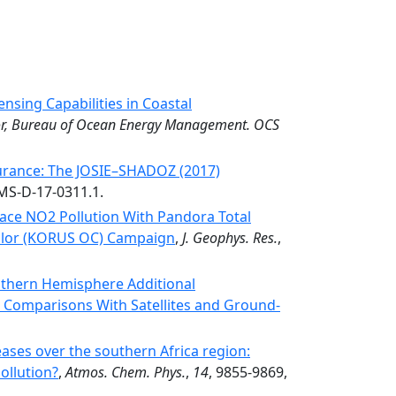
nsing Capabilities in Coastal
erior, Bureau of Ocean Energy Management. OCS
rance: The JOSIE–SHADOZ (2017)
AMS-D-17-0311.1.
ace NO2 Pollution With Pandora Total
olor (KORUS OC) Campaign
,
J. Geophys. Res.
,
uthern Hemisphere Additional
 Comparisons With Satellites and Ground-
ases over the southern Africa region:
ollution?
,
Atmos. Chem. Phys.
,
14
, 9855-9869,