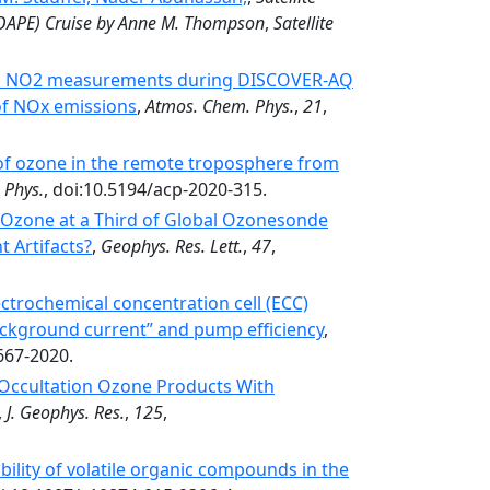
COAPE) Cruise by Anne M. Thompson
,
Satellite
nal NO2 measurements during DISCOVER-AQ
of NOx emissions
,
Atmos. Chem. Phys.
,
21
,
 of ozone in the remote troposphere from
 Phys.
, doi:10.5194/acp-2020-315.
l Ozone at a Third of Global Ozonesonde
t Artifacts?
,
Geophys. Res. Lett.
,
47
,
ctrochemical concentration cell (ECC)
ackground current” and pump efficiency
,
667-2020.
r Occultation Ozone Products With
,
J. Geophys. Res.
,
125
,
bility of volatile organic compounds in the