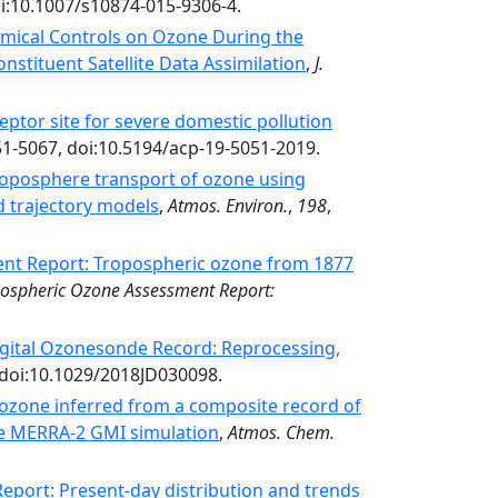
doi:10.1007/s10874-015-9306-4.
mical Controls on Ozone During the
stituent Satellite Data Assimilation
,
J.
ptor site for severe domestic pollution
51-5067, doi:10.5194/acp-19-5051-2019.
roposphere transport of ozone using
d trajectory models
,
Atmos. Environ.
,
198
,
nt Report: Tropospheric ozone from 1877
ospheric Ozone Assessment Report:
Digital Ozonesonde Record: Reprocessing,
 doi:10.1029/2018JD030098.
 ozone inferred from a composite record of
 MERRA-2 GMI simulation
,
Atmos. Chem.
port: Present-day distribution and trends