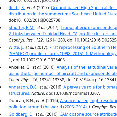
doi:10.1002/2017JD027257.
Reid, J.S.
,
et al.
(2017),
Ground-based High Spectral Resol
distribution in the summertime Southeast United Stat
doi:10.1002/2016JD025798.
Stauffer, R.M.
,
et al.
(2017),
Tropospheric ozonesonde pro
2. Links between Trinidad Head, CA, profile clusters 
Geophys. Res.
,
122
, 1261-1280, doi:10.1002/2016JD02525
Witte, J.
,
et al.
(2017),
First reprocessing of Southern 
(SHADOZ) profile records (1998–2015): 1. Methodology
1, doi:10.1002/2016JD026403.
Ancellet, G.,
et al.
(2016),
Analysis of the latitudinal vari
using the large number of aircraft and ozonesonde ob
Chem. Phys.
,
16
, 13341-13358, doi:10.5194/acp-16-13341
Anderson, D.C.
,
et al.
(2016),
A pervasive role for bioma
structures
,
Nature
, doi:10.1038/ncomms10267.
Duncan, B.N.,
et al.
(2016),
A space-based, high-resolut
pollution around the world (2005–2014)
,
J. Geophys. Res.
Goldberg, D.
,
et al.
(2016),
CAMx ozone source attributio