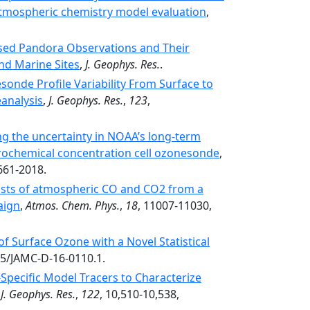
 atmospheric chemistry model evaluation
,
sed Pandora Observations and Their
and Marine Sites
,
J. Geophys. Res.
.
onde Profile Variability From Surface to
analysis
,
J. Geophys. Res.
,
123
,
g the uncertainty in NOAA’s long-term
trochemical concentration cell ozonesonde
,
661-2018.
casts of atmospheric CO and CO2 from a
aign
,
Atmos. Chem. Phys.
,
18
, 11007-11030,
of Surface Ozone with a Novel Statistical
75/JAMC-D-16-0110.1.
pecific Model Tracers to Characterize
,
J. Geophys. Res.
,
122
, 10,510-10,538,