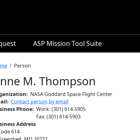
equest
ASP Mission Tool Suite
readcrumb
me
Person
nne M. Thompson
ganization
NASA Goddard Space Flight Center
ail
Contact person by email
siness Phone
Work
:
(301) 614-5905
Fax
:
(301) 614-5903
siness Address
Code 614
Greenbelt
,
MD
20771