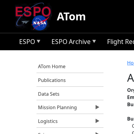
Skip to main content
ATom
ESPO
ESPO Archive
Flight R
B
Ho
ATom Home
A
Publications
Or
Data Sets
Em
Bu
Mission Planning
Bu
Logistics