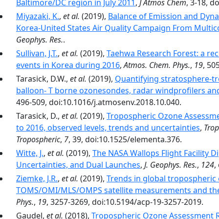
Baltimore/DC region in July 2011
,
J Atmos Chem
, 3-18, 
Miyazaki, K.
,
et al.
(2019),
Balance of Emission and Dyna
Korea-United States Air Quality Campaign From Multicon
Geophys. Res.
.
Sullivan, J.T.
,
et al.
(2019),
Taehwa Research Forest: a rece
events in Korea during 2016
,
Atmos. Chem. Phys.
,
19
, 50
Tarasick, D.W.,
et al.
(2019),
Quantifying stratosphere-t
balloon- T borne ozonesondes, radar windprofilers an
496-509, doi:10.1016/j.atmosenv.2018.10.040.
Tarasick, D.,
et al.
(2019),
Tropospheric Ozone Assessme
to 2016, observed levels, trends and uncertainties
,
Trop
Tropospheric
,
7
, 39, doi:10.1525/elementa.376.
Witte, J.
,
et al.
(2019),
The NASA Wallops Flight Facility 
Uncertainties, and Dual Launches
,
J. Geophys. Res.
,
124
,
Ziemke, J.R.
,
et al.
(2019),
Trends in global tropospheric
TOMS/OMI/MLS/OMPS satellite measurements and the
Phys.
,
19
, 3257-3269, doi:10.5194/acp-19-3257-2019.
Gaudel,
et al.
(2018),
Tropospheric Ozone Assessment Re