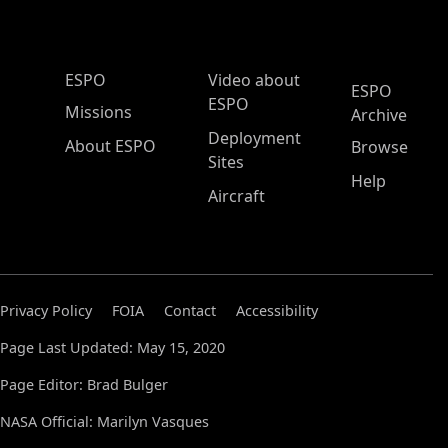
ESPO Main Menu
ESPO
Video about
ESPO
ESPO
Missions
Archive
Deployment
About ESPO
Browse
Sites
Help
Aircraft
Privacy Policy
FOIA
Contact
Accessibility
Page Last Updated: May 15, 2020
Page Editor: Brad Bulger
NASA Official: Marilyn Vasques