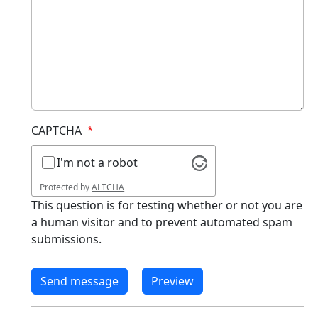
CAPTCHA
I'm not a robot
Protected by
ALTCHA
This question is for testing whether or not you are
a human visitor and to prevent automated spam
submissions.