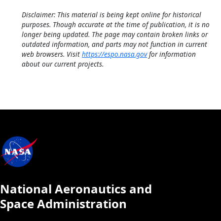
Disclaimer: This material is being kept online for historical
purposes. Though accurate at the time of publication, it is no
longer being updated. The page may contain broken links or
outdated information, and parts may not function in current
web browsers. Visit
https://espo.nasa.gov
for information
about our current projects.
National Aeronautics and
Space Administration