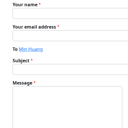
Your name
Your email address
To
Min Huang
Subject
Message