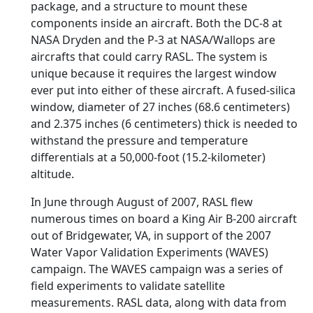
package, and a structure to mount these
components inside an aircraft. Both the DC-8 at
NASA Dryden and the P-3 at NASA/Wallops are
aircrafts that could carry RASL. The system is
unique because it requires the largest window
ever put into either of these aircraft. A fused-silica
window, diameter of 27 inches (68.6 centimeters)
and 2.375 inches (6 centimeters) thick is needed to
withstand the pressure and temperature
differentials at a 50,000-foot (15.2-kilometer)
altitude.
In June through August of 2007, RASL flew
numerous times on board a King Air B-200 aircraft
out of Bridgewater, VA, in support of the 2007
Water Vapor Validation Experiments (WAVES)
campaign. The WAVES campaign was a series of
field experiments to validate satellite
measurements. RASL data, along with data from