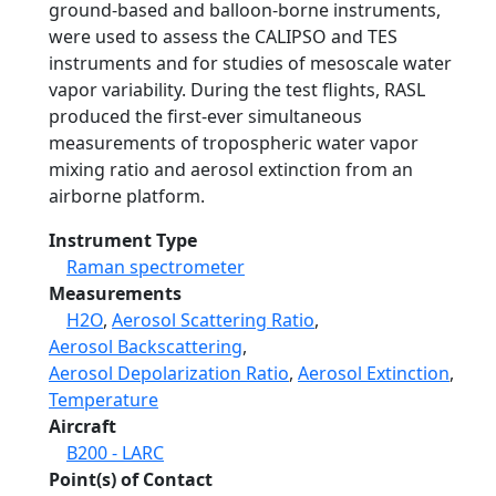
ground-based and balloon-borne instruments,
were used to assess the CALIPSO and TES
instruments and for studies of mesoscale water
vapor variability. During the test flights, RASL
produced the first-ever simultaneous
measurements of tropospheric water vapor
mixing ratio and aerosol extinction from an
airborne platform.
Instrument Type
Raman spectrometer
Measurements
H2O
,
Aerosol Scattering Ratio
,
Aerosol Backscattering
,
Aerosol Depolarization Ratio
,
Aerosol Extinction
,
Temperature
Aircraft
B200 - LARC
Point(s) of Contact