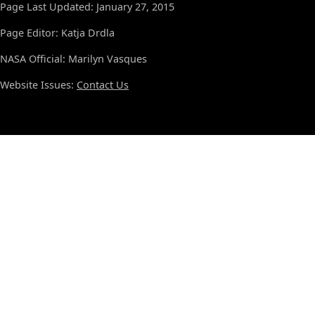
Page Last Updated: January 27, 2015
Page Editor: Katja Drdla
NASA Official: Marilyn Vasques
Website Issues:
Contact Us