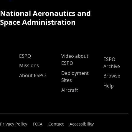
National Aeronautics and
Space Administration
ESPO Main Menu
ESPO
Video about
ESPO
ESPO
Missions
Archive
Deployment
About ESPO
Browse
Sites
Help
Aircraft
Privacy Policy
FOIA
Contact
Accessibility