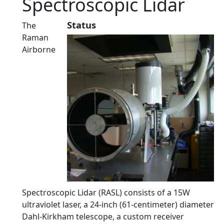
Spectroscopic Lidar
Status
The
Raman
Airborne
Spectroscopic Lidar (RASL) consists of a 15W
ultraviolet laser, a 24-inch (61-centimeter) diameter
Dahl-Kirkham telescope, a custom receiver