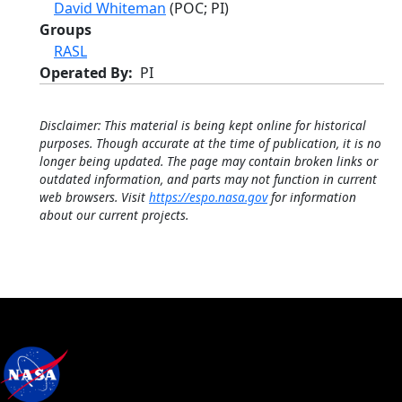
David Whiteman
(POC; PI)
Groups
RASL
Operated By
PI
Disclaimer: This material is being kept online for historical
purposes. Though accurate at the time of publication, it is no
longer being updated. The page may contain broken links or
outdated information, and parts may not function in current
web browsers. Visit
https://espo.nasa.gov
for information
about our current projects.