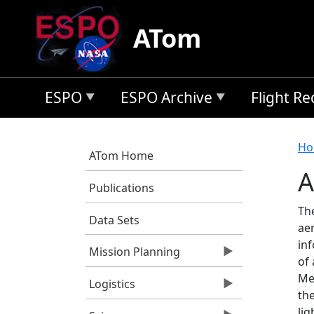
Skip to main content
ATom
ESPO
ESPO Archive
Flight R
B
Ho
ATom Home
A
Publications
Th
Data Sets
ae
inf
Mission Planning
of 
Mea
Logistics
the
lig