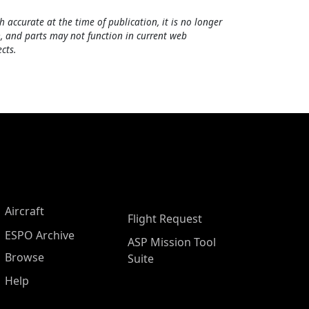
h accurate at the time of publication, it is no longer
, and parts may not function in current web
cts.
Aircraft
Flight Request
ESPO Archive
ASP Mission Tool
Browse
Suite
Help