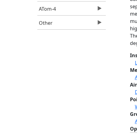
sep
ATom-4
me
mu
Other
hig
Th
deg
In
Me
Air
Po
Gr
Op