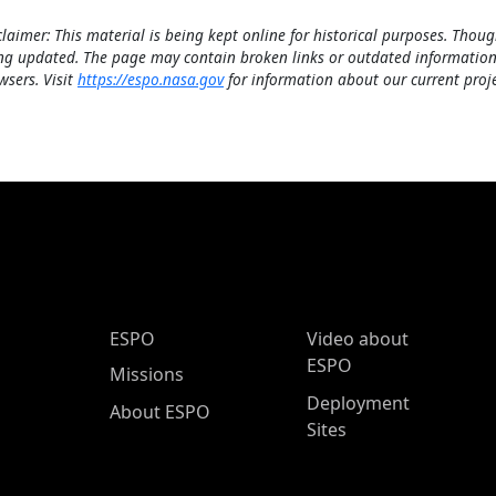
claimer: This material is being kept online for historical purposes. Thoug
ng updated. The page may contain broken links or outdated information
wsers. Visit
https://espo.nasa.gov
for information about our current proje
ESPO Main Menu
ESPO
Video about
ESPO
Missions
Deployment
About ESPO
Sites