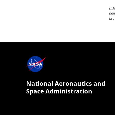
Dis
bei
bro
National Aeronautics and
Space Administration