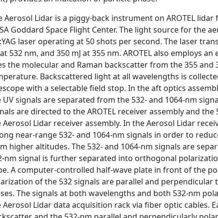
e Aerosol Lidar is a piggy-back instrument on AROTEL lidar
SA Goddard Space Flight Center. The light source for the 
:YAG laser operating at 50 shots per second. The laser tra
 at 532 nm, and 350 mJ at 355 nm. AROTEL also employs an e
es the molecular and Raman backscatter from the 355 and
perature. Backscattered light at all wavelengths is collec
escope with a selectable field stop. In the aft optics assemb
 UV signals are separated from the 532- and 1064-nm signal
gnals are directed to the AROTEL receiver assembly and the 
 Aerosol Lidar receiver assembly. In the Aerosol Lidar receiv
ong near-range 532- and 1064-nm signals in order to reduce 
m higher altitudes. The 532- and 1064-nm signals are separ
2-nm signal is further separated into orthogonal polarizat
e. A computer-controlled half-wave plate in front of the po
arization of the 532 signals are parallel and perpendicular 
lses. The signals at both wavelengths and both 532-nm polar
 Aerosol Lidar data acquisition rack via fiber optic cables. 
kscatter and the 532-nm parallel and perpendicularly polari