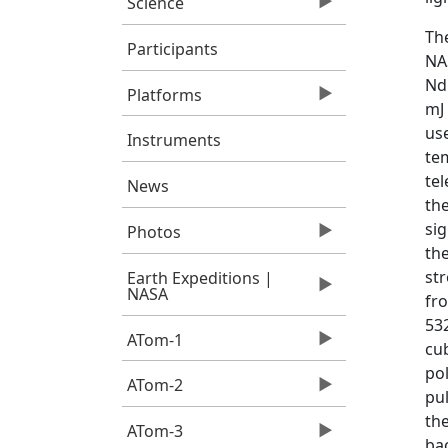
Science
Th
Participants
NA
Nd
Platforms
mJ
us
Instruments
tem
tel
News
the
si
Photos
the
str
Earth Expeditions |
NASA
fro
53
ATom-1
cub
pol
ATom-2
pu
the
ATom-3
bac