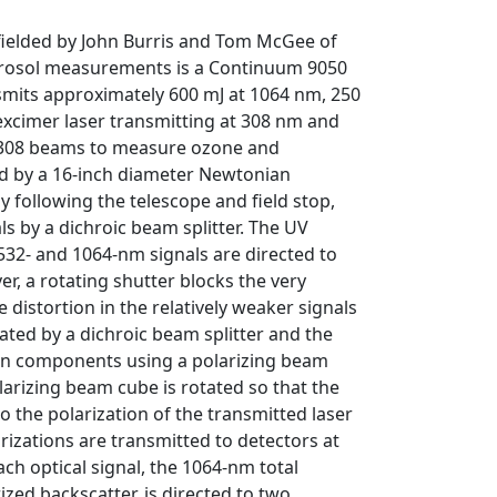
 fielded by John Burris and Tom McGee of
aerosol measurements is a Continuum 9050
nsmits approximately 600 mJ at 1064 nm, 250
xcimer laser transmitting at 308 nm and
 308 beams to measure ozone and
ted by a 16-inch diameter Newtonian
ly following the telescope and field stop,
s by a dichroic beam splitter. The UV
532- and 1064-nm signals are directed to
er, a rotating shutter blocks the very
distortion in the relatively weaker signals
ated by a dichroic beam splitter and the
ion components using a polarizing beam
larizing beam cube is rotated so that the
to the polarization of the transmitted laser
izations are transmitted to detectors at
Each optical signal, the 1064-nm total
zed backscatter, is directed to two