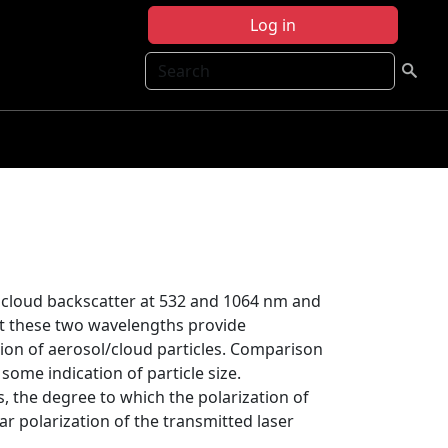
Log in
Search
 cloud backscatter at 532 and 1064 nm and
at these two wavelengths provide
tion of aerosol/cloud particles. Comparison
ome indication of particle size.
s, the degree to which the polarization of
ar polarization of the transmitted laser