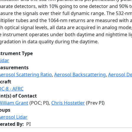
arate detectors, with 10% going to one detector and 90% to
asure the signals over their full dynamic range. The 532-n
ltiplier tubes and the 1064-nm returns are measured with 
h optical signal levels, all data are acquired in analog mode
e instrument operates under both daytime and nighttime ligh
radation in data quality during the daytime.
strument Type
Lidar
asurements
Aerosol Scattering Ratio
,
Aerosol Backscattering
,
Aerosol De
craft
DC-8 - AFRC
int(s) of Contact
William Grant
(POC; PI),
Chris Hostetler
(Prev PI)
oups
Aerosol Lidar
erated By
PI