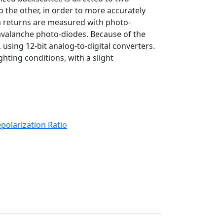
 the other, in order to more accurately
m returns are measured with photo-
avalanche photo-diodes. Because of the
, using 12-bit analog-to-digital converters.
ting conditions, with a slight
polarization Ratio