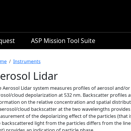
equest
ASP Mission Tool Suite
readcrumb
me
Instruments
erosol Lidar
e Aerosol Lidar system measures profiles of aerosol and/or
rosol/cloud depolarization at 532 nm. Backscatter profiles 
ormation on the relative concentration and spatial distribu
aerosol/cloud backscatter at the two wavelengths provides s
surement of the depolarizing effect of the particles (that i
 backscattered light from the particles differs from the line
ht) provides an indication of particle phase.