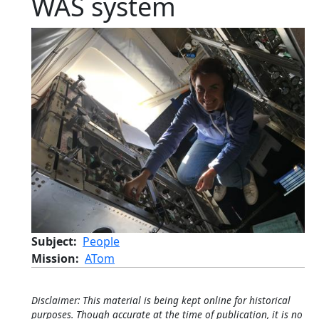
WAS system
Subject
People
Mission
ATom
Disclaimer: This material is being kept online for historical
purposes. Though accurate at the time of publication, it is no