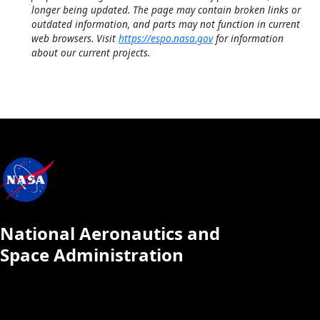
longer being updated. The page may contain broken links or
outdated information, and parts may not function in current
web browsers. Visit
https://espo.nasa.gov
for information
about our current projects.
National Aeronautics and
Space Administration