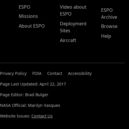
ESPO Main Menu
ESPO
Video about
ESPO
ESPO
Missions
Archive
Deployment
About ESPO
Browse
Sites
Help
Aircraft
Privacy Policy
FOIA
Contact
Accessibility
Page Last Updated: April 22, 2017
Page Editor: Brad Bulger
NASA Official: Marilyn Vasques
Website Issues:
Contact Us