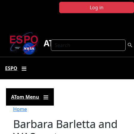
Skip to main content
Log in
ATom
Search
ESPO
ATom Menu
Breadcrumb
Home
Barbara Barletta and