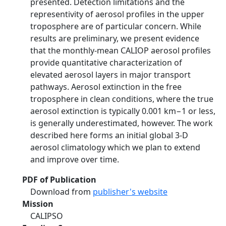
presented. Detection limitations and the
representivity of aerosol profiles in the upper
troposphere are of particular concern. While
results are preliminary, we present evidence
that the monthly-mean CALIOP aerosol profiles
provide quantitative characterization of
elevated aerosol layers in major transport
pathways. Aerosol extinction in the free
troposphere in clean conditions, where the true
aerosol extinction is typically 0.001 km−1 or less,
is generally underestimated, however. The work
described here forms an initial global 3-D
aerosol climatology which we plan to extend
and improve over time.
PDF of Publication
Download from
publisher's website
Mission
CALIPSO