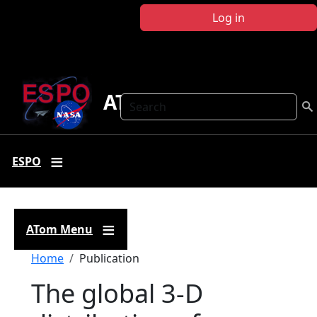
Skip to main content
Log in
ATom
Search
ESPO
ATom Menu
Breadcrumb
Home
Publication
The global 3-D