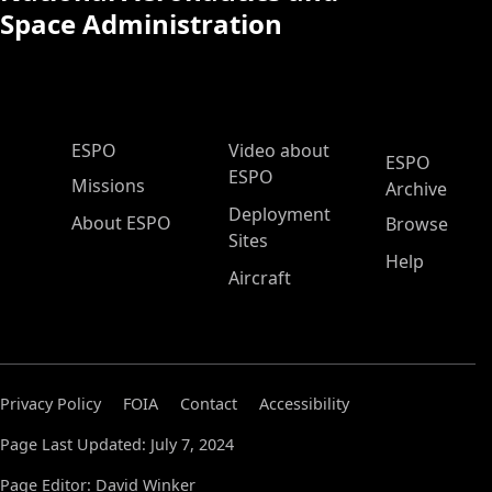
Space Administration
ESPO Main Menu
ESPO
Video about
ESPO
ESPO
Missions
Archive
Deployment
About ESPO
Browse
Sites
Help
Aircraft
Privacy Policy
FOIA
Contact
Accessibility
Page Last Updated: July 7, 2024
Page Editor: David Winker