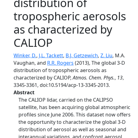
distribution of
tropospheric aerosols
as characterized by
CALIOP
Winker, D.
,
J.L. Tackett
,
B.J. Getzewich
,
Z. Liu
, M.A.
Vaughan, and
R.R. Rogers
(2013), The global 3-D
distribution of tropospheric aerosols as
characterized by CALIOP,
Atmos. Chem. Phys.
,
13
,
3345-3361, doi:10.5194/acp-13-3345-2013.
Abstract
The CALIOP lidar, carried on the CALIPSO
satellite, has been acquiring global atmospheric
profiles since June 2006. This dataset now offers
the opportunity to characterize the global 3-D
distribution of aerosol as well as seasonal and
interannual variations, and confront aerosol