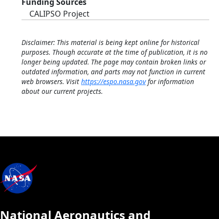
Funding Sources
CALIPSO Project
Disclaimer: This material is being kept online for historical
purposes. Though accurate at the time of publication, it is no
longer being updated. The page may contain broken links or
outdated information, and parts may not function in current
web browsers. Visit
https://espo.nasa.gov
for information
about our current projects.
National Aeronautics and