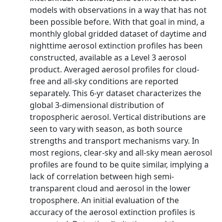
models with observations in a way that has not
been possible before. With that goal in mind, a
monthly global gridded dataset of daytime and
nighttime aerosol extinction profiles has been
constructed, available as a Level 3 aerosol
product. Averaged aerosol profiles for cloud-
free and all-sky conditions are reported
separately. This 6-yr dataset characterizes the
global 3-dimensional distribution of
tropospheric aerosol. Vertical distributions are
seen to vary with season, as both source
strengths and transport mechanisms vary. In
most regions, clear-sky and all-sky mean aerosol
profiles are found to be quite similar, implying a
lack of correlation between high semi-
transparent cloud and aerosol in the lower
troposphere. An initial evaluation of the
accuracy of the aerosol extinction profiles is