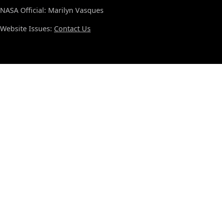
NASA Official: Marilyn Vasques
Website Issues:
Contact Us