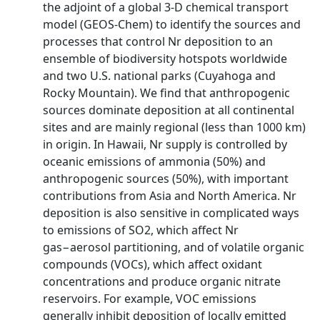
the adjoint of a global 3-D chemical transport
model (GEOS-Chem) to identify the sources and
processes that control Nr deposition to an
ensemble of biodiversity hotspots worldwide
and two U.S. national parks (Cuyahoga and
Rocky Mountain). We find that anthropogenic
sources dominate deposition at all continental
sites and are mainly regional (less than 1000 km)
in origin. In Hawaii, Nr supply is controlled by
oceanic emissions of ammonia (50%) and
anthropogenic sources (50%), with important
contributions from Asia and North America. Nr
deposition is also sensitive in complicated ways
to emissions of SO2, which affect Nr
gas−aerosol partitioning, and of volatile organic
compounds (VOCs), which affect oxidant
concentrations and produce organic nitrate
reservoirs. For example, VOC emissions
generally inhibit deposition of locally emitted