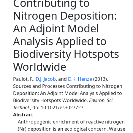
Contributing to
Nitrogen Deposition:
An Adjoint Model
Analysis Applied to
Biodiversity Hotspots
Worldwide
Paulot, F.,
D.J. Jacob
, and
D.K. Henze
(2013),
Sources and Processes Contributing to Nitrogen
Deposition: An Adjoint Model Analysis Applied to
Biodiversity Hotspots Worldwide,
Environ. Sci.
Technol.
, doi:10.1021/es3027727.
Abstract
Anthropogenic enrichment of reactive nitrogen
(Nr) deposition is an ecological concern. We use