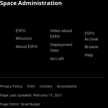
Space Administration
ESPO Main Menu
ESPO
Video about
ESPO
ESPO
Missions
Archive
Deployment
About ESPO
Browse
Sites
Help
Aircraft
Privacy Policy
FOIA
Contact
Accessibility
Page Last Updated: February 17, 2021
Page Editor: Brad Bulger