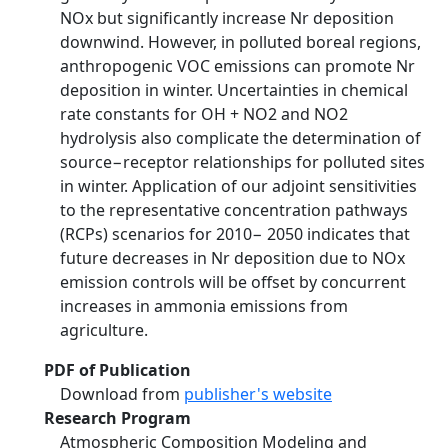
NOx but significantly increase Nr deposition
downwind. However, in polluted boreal regions,
anthropogenic VOC emissions can promote Nr
deposition in winter. Uncertainties in chemical
rate constants for OH + NO2 and NO2
hydrolysis also complicate the determination of
source−receptor relationships for polluted sites
in winter. Application of our adjoint sensitivities
to the representative concentration pathways
(RCPs) scenarios for 2010− 2050 indicates that
future decreases in Nr deposition due to NOx
emission controls will be offset by concurrent
increases in ammonia emissions from
agriculture.
PDF of Publication
Download from
publisher's website
Research Program
Atmospheric Composition Modeling and