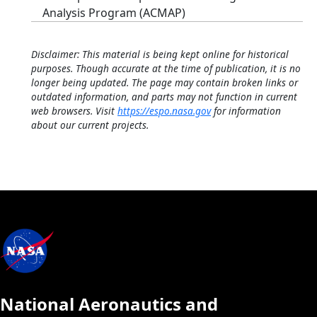
Analysis Program (ACMAP)
Disclaimer: This material is being kept online for historical
purposes. Though accurate at the time of publication, it is no
longer being updated. The page may contain broken links or
outdated information, and parts may not function in current
web browsers. Visit
https://espo.nasa.gov
for information
about our current projects.
National Aeronautics and