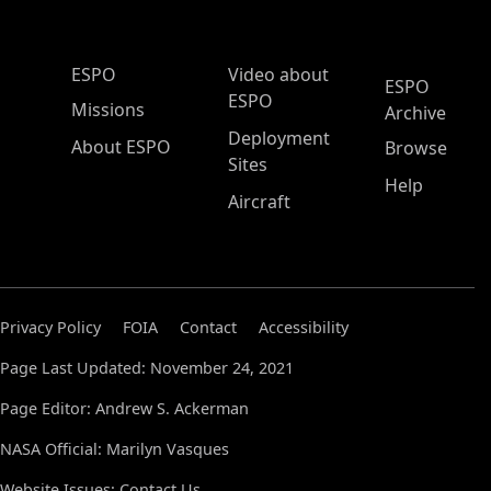
ESPO Main Menu
ESPO
Video about
ESPO
ESPO
Missions
Archive
Deployment
About ESPO
Browse
Sites
Help
Aircraft
Privacy Policy
FOIA
Contact
Accessibility
Page Last Updated: November 24, 2021
Page Editor: Andrew S. Ackerman
NASA Official: Marilyn Vasques
Website Issues:
Contact Us