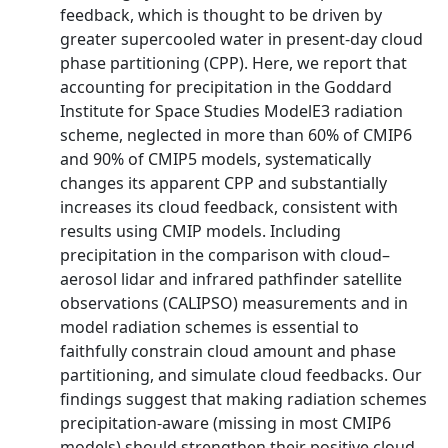
feedback, which is thought to be driven by
greater supercooled water in present-day cloud
phase partitioning (CPP). Here, we report that
accounting for precipitation in the Goddard
Institute for Space Studies ModelE3 radiation
scheme, neglected in more than 60% of CMIP6
and 90% of CMIP5 models, systematically
changes its apparent CPP and substantially
increases its cloud feedback, consistent with
results using CMIP models. Including
precipitation in the comparison with cloud–
aerosol lidar and infrared pathfinder satellite
observations (CALIPSO) measurements and in
model radiation schemes is essential to
faithfully constrain cloud amount and phase
partitioning, and simulate cloud feedbacks. Our
findings suggest that making radiation schemes
precipitation-aware (missing in most CMIP6
models) should strengthen their positive cloud