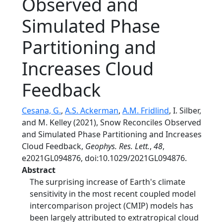
Observed and
Simulated Phase
Partitioning and
Increases Cloud
Feedback
Cesana, G.
,
A.S. Ackerman
,
A.M. Fridlind
, I. Silber,
and M. Kelley (2021), Snow Reconciles Observed
and Simulated Phase Partitioning and Increases
Cloud Feedback,
Geophys. Res. Lett.
,
48
,
e2021GL094876, doi:10.1029/2021GL094876.
Abstract
The surprising increase of Earth's climate
sensitivity in the most recent coupled model
intercomparison project (CMIP) models has
been largely attributed to extratropical cloud