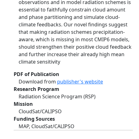
observations and in model radiation schemes is
essential to faithfully constrain cloud amount
and phase partitioning and simulate cloud-
climate feedbacks. Our novel findings suggest
that making radiation schemes precipitation-
aware, which is missing in most CMIP6 models,
should strengthen their positive cloud feedback
and further increase their already high mean
climate sensitivity
PDF of Publication
Download from
publisher's website
Research Program
Radiation Science Program (RSP)
Mission
CloudSat/CALIPSO
Funding Sources
MAP, CloudSat/CALIPSO