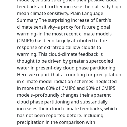
feedback and further increase their already high
mean climate sensitivity. Plain Language
Summary The surprising increase of Earth's
climate sensitivity–a proxy for future global
warming–in the most recent climate models
(CMIP6) has been largely attributed to the
response of extratropical low clouds to
warming. This cloud-climate feedback is
thought to be driven by greater supercooled
water in present-day cloud phase partitioning.
Here we report that accounting for precipitation
in climate model radiation schemes–neglected
in more than 60% of CMIP6 and 90% of CMIP5
models–profoundly changes their apparent
cloud phase partitioning and substantially
increases their cloud-climate feedbacks, which
has not been reported before. Including
precipitation in the comparison with