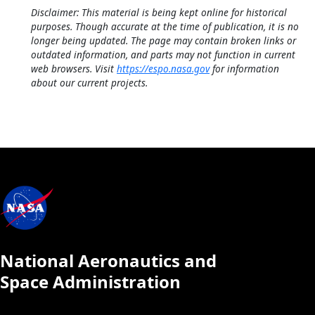
Disclaimer: This material is being kept online for historical
purposes. Though accurate at the time of publication, it is no
longer being updated. The page may contain broken links or
outdated information, and parts may not function in current
web browsers. Visit
https://espo.nasa.gov
for information
about our current projects.
National Aeronautics and
Space Administration