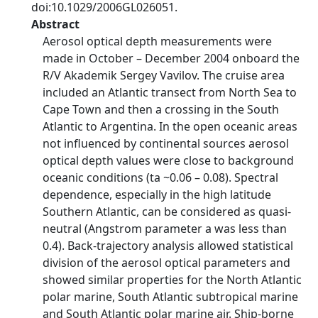
doi:10.1029/2006GL026051.
Abstract
Aerosol optical depth measurements were
made in October – December 2004 onboard the
R/V Akademik Sergey Vavilov. The cruise area
included an Atlantic transect from North Sea to
Cape Town and then a crossing in the South
Atlantic to Argentina. In the open oceanic areas
not influenced by continental sources aerosol
optical depth values were close to background
oceanic conditions (ta ~0.06 – 0.08). Spectral
dependence, especially in the high latitude
Southern Atlantic, can be considered as quasi-
neutral (Angstrom parameter a was less than
0.4). Back-trajectory analysis allowed statistical
division of the aerosol optical parameters and
showed similar properties for the North Atlantic
polar marine, South Atlantic subtropical marine
and South Atlantic polar marine air. Ship-borne