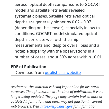
aerosol optical depth comparisons to GOCART
model and satellite retrievals revealed
systematic biases. Satellite retrieved optical
depths are generally higher by 0.02 – 0.07
(depending on the sensor), especially in low ta
conditions. GOCART model simulated optical
depths correlate well with the ship
measurements and, despite overall bias and a
notable disparity with the observations in a
number of cases, about 30% agree within ±0.01.
PDF of Publication
Download from
publisher's website
Disclaimer: This material is being kept online for historical
purposes. Though accurate at the time of publication, it is no
longer being updated. The page may contain broken links or
outdated information, and parts may not function in current
web browsers. Visit
https://espo.nasa.gov
for information