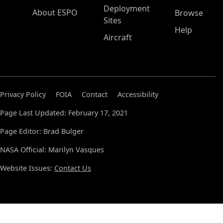
Deployment
About ESPO
Browse
Sites
Help
Aircraft
Privacy Policy
FOIA
Contact
Accessibility
Page Last Updated: February 17, 2021
Page Editor: Brad Bulger
NASA Official: Marilyn Vasques
Website Issues:
Contact Us