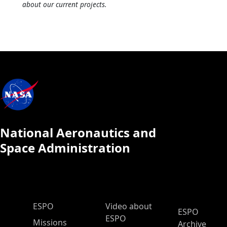
about our current projects.
National Aeronautics and
Space Administration
ESPO Main Menu
ESPO
Video about
ESPO
ESPO
Missions
Archive