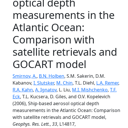
optical depth
measurements in the
Atlantic Ocean:
Comparison with
satellite retrievals and
GOCART model
Smirnov, A.
,
B.N. Holben
, S.M. Sakerin, D.M.
Kabanov,
I. Slutsker
,
M. Chin
, T.L. Diehl,
L.A. Remer
,
R.A. Kahn
,
A. Ignatov
, L. Liu,
M.I. Mishchenko
,
T.F.
Eck
, T.L. Kucsera, D. Giles, and O.V. Kopelevich
(2006), Ship-based aerosol optical depth
measurements in the Atlantic Ocean: Comparison
with satellite retrievals and GOCART model,
Geophys. Res. Lett.
,
33
, L14817,