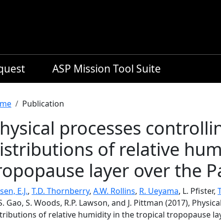
equest
ASP Mission Tool Suite
readcrumb
me
Publication
hysical processes controllin
istributions of relative humi
ropopause layer over the Pa
sen, E.J.
,
T.D. Thornberry
,
A.W. Rollins
,
R. Ueyama
, L. Pfister,
T
S. Gao, S. Woods, R.P. Lawson, and J. Pittman (2017), Physica
tributions of relative humidity in the tropical tropopause la