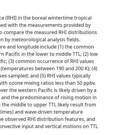
ice (RHI) in the boreal wintertime tropical
mined with the measurements provided by
o compare the measured RHI distributions
n by meteorological analysis fields.
ture and longitude include (1) the common
 Pacific in the lower to middle TTL; (2) low
cific; (3) common occurrence of RHI values
L (temperatures between 190 and 200 K); (4)
ses sampled; and (5) RHI values typically
ith ozone mixing ratios less than 50 ppbv.
ver the western Pacific is likely driven by a
 and the predominance of rising motion in
 the middle to upper TTL likely result from
e times) and wave-driven temperature
he observed RHI distribution features, and
convective input and vertical motions on TTL