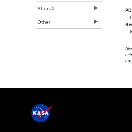
ATom-4
PD
Other
Re
Dis
bei
bro