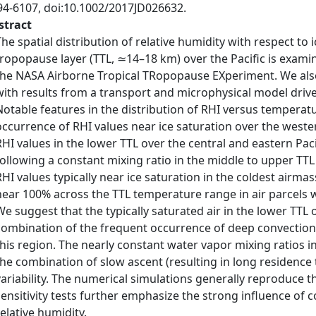
94-6107, doi:10.1002/2017JD026632.
stract
The spatial distribution of relative humidity with respect to 
tropopause layer (TTL, ≃14–18 km) over the Pacific is exa
the NASA Airborne Tropical TRopopause EXperiment. We als
with results from a transport and microphysical model drive
Notable features in the distribution of RHI versus tempera
occurrence of RHI values near ice saturation over the western
RHI values in the lower TTL over the central and eastern Pa
following a constant mixing ratio in the middle to upper TT
RHI values typically near ice saturation in the coldest airmas
near 100% across the TTL temperature range in air parcels w
We suggest that the typically saturated air in the lower TTL o
combination of the frequent occurrence of deep convection
this region. The nearly constant water vapor mixing ratios in
the combination of slow ascent (resulting in long residenc
variability. The numerical simulations generally reproduce t
sensitivity tests further emphasize the strong influence of 
relative humidity.