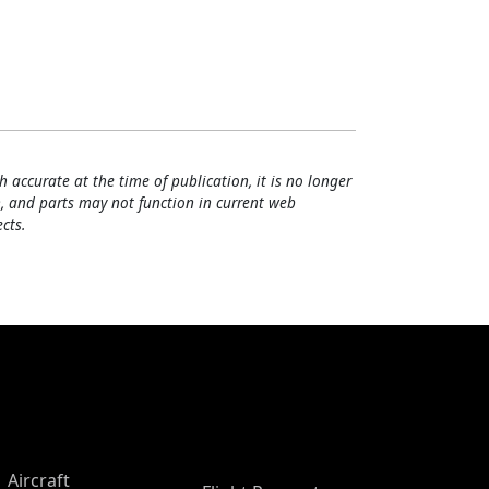
h accurate at the time of publication, it is no longer
, and parts may not function in current web
cts.
Aircraft