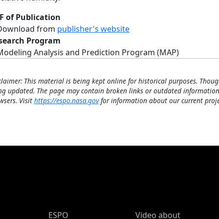
F of Publication
Download from
publisher's website
search Program
Modeling Analysis and Prediction Program (MAP)
claimer: This material is being kept online for historical purposes. Thoug
ng updated. The page may contain broken links or outdated information
wsers. Visit
https://espo.nasa.gov
for information about our current proje
ESPO Main Menu
ESPO
Video about