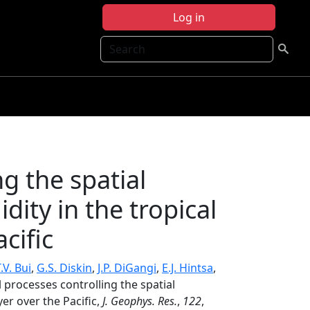
Log in
Search
g the spatial
dity in the tropical
cific
.V. Bui
,
G.S. Diskin
,
J.P. DiGangi
,
E.J. Hintsa
,
l processes controlling the spatial
yer over the Pacific,
J. Geophys. Res.
,
122
,