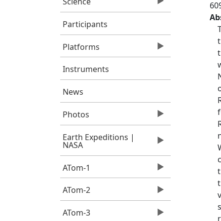
Science
60
Ab
Participants
Platforms
Instruments
News
Photos
Earth Expeditions |
NASA
ATom-1
ATom-2
ATom-3