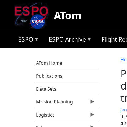
Skip to main content
ATom
ESPO
ESPO Archive
Flight R
B
Ho
ATom Home
P
Publications
d
Data Sets
t
Mission Planning
Jen
Logistics
R.-
dis