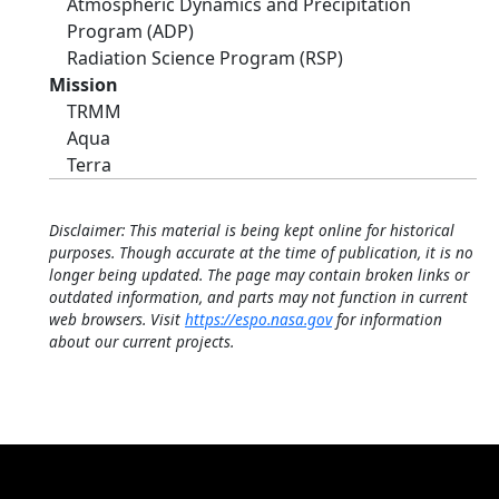
Atmospheric Dynamics and Precipitation
Program (ADP)
Radiation Science Program (RSP)
Mission
TRMM
Aqua
Terra
Disclaimer: This material is being kept online for historical
purposes. Though accurate at the time of publication, it is no
longer being updated. The page may contain broken links or
outdated information, and parts may not function in current
web browsers. Visit
https://espo.nasa.gov
for information
about our current projects.