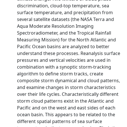
discrimination, cloud-top temperature, sea
surface temperature, and precipitation from
several satellite datasets (the NASA Terra and
Aqua Moderate Resolution Imaging
Spectroradiometer, and the Tropical Rainfall
Measuring Mission) for the North Atlantic and
Pacific Ocean basins are analyzed to better
understand these processes. Reanalysis surface
pressures and vertical velocities are used in
combination with a synoptic storm-tracking
algorithm to define storm tracks, create
composite storm dynamical and cloud patterns,
and examine changes in storm characteristics
over their life cycles. Characteristically different
storm cloud patterns exist in the Atlantic and
Pacific and on the west and east sides of each
ocean basin. This appears to be related to the
different spatial patterns of sea surface