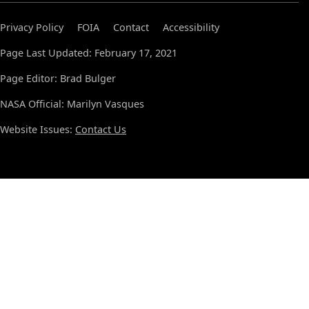
Privacy Policy
FOIA
Contact
Accessibility
Page Last Updated: February 17, 2021
Page Editor: Brad Bulger
NASA Official: Marilyn Vasques
Website Issues:
Contact Us