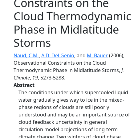
Constraints on the
Cloud Thermodynamic
Phase in Midlatitude
Storms
Naud, C.M.
,
A.D. Del Genio
, and
M. Bauer
(2006),
Observational Constraints on the Cloud
Thermodynamic Phase in Midlatitude Storms,
J.
Climate
,
19
, 5273-5288.
Abstract
The conditions under which supercooled liquid
water gradually gives way to ice in the mixed-
phase regions of clouds are still poorly
understood and may be an important source of
cloud feedback uncertainty in general
circulation model projections of long-term
climate change. Two winters of cloud phase