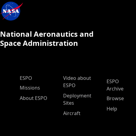
National Aeronautics and
Space Administration
ESPO Main Menu
ESPO
Video about
ESPO
ESPO
Missions
Archive
Deployment
About ESPO
Browse
Sites
Help
Aircraft