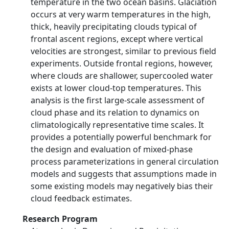
temperature in the two ocean basins. Glaciation
occurs at very warm temperatures in the high,
thick, heavily precipitating clouds typical of
frontal ascent regions, except where vertical
velocities are strongest, similar to previous field
experiments. Outside frontal regions, however,
where clouds are shallower, supercooled water
exists at lower cloud-top temperatures. This
analysis is the first large-scale assessment of
cloud phase and its relation to dynamics on
climatologically representative time scales. It
provides a potentially powerful benchmark for
the design and evaluation of mixed-phase
process parameterizations in general circulation
models and suggests that assumptions made in
some existing models may negatively bias their
cloud feedback estimates.
Research Program