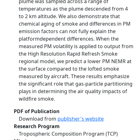
plume was sampled across a range of
temperatures as the plume descended from 4
to 2 km altitude. We also demonstrate that
chemical aging of smoke and differences in PM
emission factors can not fully explain the
platformdependent differences. When the
measured PM volatility is applied to output from
the High Resolution Rapid Refresh Smoke
regional model, we predict a lower PM NEMR at
the surface compared to the lofted smoke
measured by aircraft. These results emphasize
the significant role that gas-particle partitioning
plays in determining the air quality impacts of
wildfire smoke.
PDF of Publication
Download from
publisher's website
Research Program
Tropospheric Composition Program (TCP)