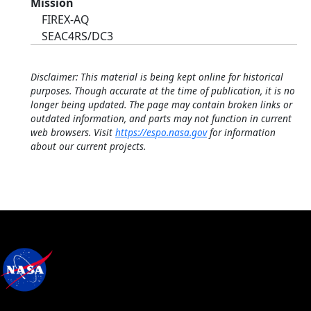
Mission
FIREX-AQ
SEAC4RS/DC3
Disclaimer: This material is being kept online for historical
purposes. Though accurate at the time of publication, it is no
longer being updated. The page may contain broken links or
outdated information, and parts may not function in current
web browsers. Visit
https://espo.nasa.gov
for information
about our current projects.