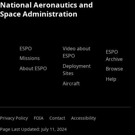
National Aeronautics and
Space Administration
ESPO Main Menu
ESPO
Video about
ESPO
ESPO
Missions
Archive
Deployment
About ESPO
Browse
Sites
Help
Aircraft
Privacy Policy
FOIA
Contact
Accessibility
Page Last Updated: July 11, 2024