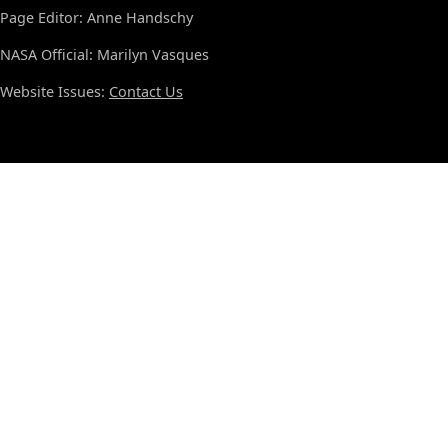
Page Editor: Anne Handschy
NASA Official: Marilyn Vasques
Website Issues:
Contact Us