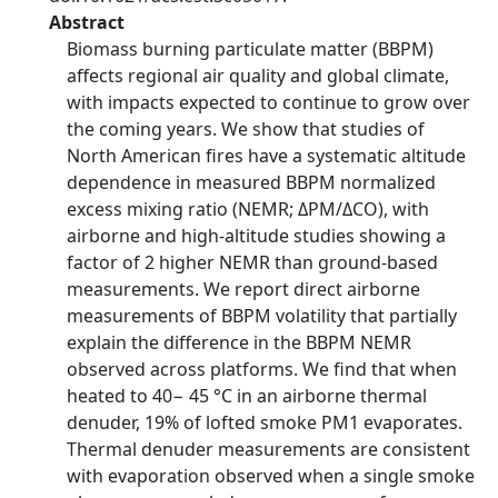
Abstract
Biomass burning particulate matter (BBPM)
affects regional air quality and global climate,
with impacts expected to continue to grow over
the coming years. We show that studies of
North American fires have a systematic altitude
dependence in measured BBPM normalized
excess mixing ratio (NEMR; ΔPM/ΔCO), with
airborne and high-altitude studies showing a
factor of 2 higher NEMR than ground-based
measurements. We report direct airborne
measurements of BBPM volatility that partially
explain the difference in the BBPM NEMR
observed across platforms. We find that when
heated to 40− 45 °C in an airborne thermal
denuder, 19% of lofted smoke PM1 evaporates.
Thermal denuder measurements are consistent
with evaporation observed when a single smoke