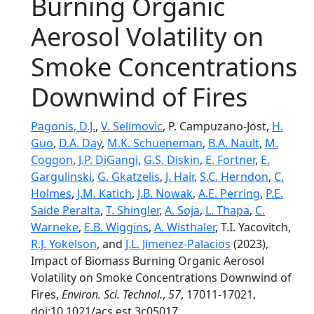
Burning Organic
Aerosol Volatility on
Smoke Concentrations
Downwind of Fires
Pagonis, D.J.
,
V. Selimovic
, P. Campuzano-Jost,
H.
Guo
,
D.A. Day
,
M.K. Schueneman
,
B.A. Nault
,
M.
Coggon
,
J.P. DiGangi
,
G.S. Diskin
,
E. Fortner
,
E.
Gargulinski
,
G. Gkatzelis
,
J. Hair
,
S.C. Herndon
,
C.
Holmes
,
J.M. Katich
,
J.B. Nowak
,
A.E. Perring
,
P.E.
Saide Peralta
,
T. Shingler
,
A. Soja
,
L. Thapa
,
C.
Warneke
,
E.B. Wiggins
,
A. Wisthaler
, T.I. Yacovitch,
R.J. Yokelson
, and
J.L. Jimenez-Palacios
(2023),
Impact of Biomass Burning Organic Aerosol
Volatility on Smoke Concentrations Downwind of
Fires,
Environ. Sci. Technol.
,
57
, 17011-17021,
doi:10.1021/acs.est.3c05017.