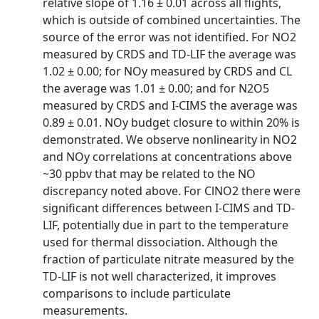
relative slope of 1.16 ± 0.01 across all flights,
which is outside of combined uncertainties. The
source of the error was not identified. For NO2
measured by CRDS and TD‐LIF the average was
1.02 ± 0.00; for NOy measured by CRDS and CL
the average was 1.01 ± 0.00; and for N2O5
measured by CRDS and I‐CIMS the average was
0.89 ± 0.01. NOy budget closure to within 20% is
demonstrated. We observe nonlinearity in NO2
and NOy correlations at concentrations above
~30 ppbv that may be related to the NO
discrepancy noted above. For ClNO2 there were
significant differences between I‐CIMS and TD‐
LIF, potentially due in part to the temperature
used for thermal dissociation. Although the
fraction of particulate nitrate measured by the
TD‐LIF is not well characterized, it improves
comparisons to include particulate
measurements.