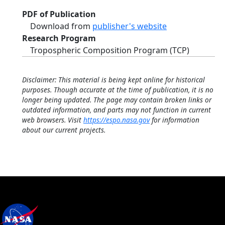
PDF of Publication
Download from
publisher's website
Research Program
Tropospheric Composition Program (TCP)
Disclaimer: This material is being kept online for historical
purposes. Though accurate at the time of publication, it is no
longer being updated. The page may contain broken links or
outdated information, and parts may not function in current
web browsers. Visit
https://espo.nasa.gov
for information
about our current projects.