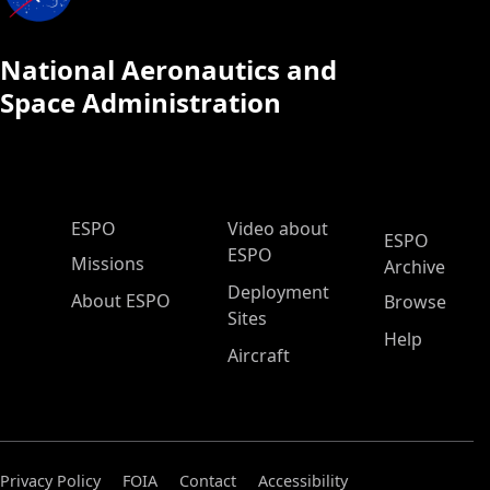
National Aeronautics and
Space Administration
ESPO Main Menu
ESPO
Video about
ESPO
ESPO
Missions
Archive
Deployment
About ESPO
Browse
Sites
Help
Aircraft
Privacy Policy
FOIA
Contact
Accessibility