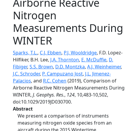
Airborne Reactive
Nitrogen
Measurements During
WINTER
Sparks, T.L.
,
C.J. Ebben
,
P.J. Wooldridge
, F.D. Lopez‐
Hilfiker, B.H. Lee,
J.A. Thornton
,
E. McDuffie
,
D.
Fibiger
,
S.S. Brown
,
D.D. Montzka
,
A.J. Weinheimer
,
J.C. Schroder
,
P. Campuzano Jost
,
J.L. Jimenez-
Palacios
, and
R.C. Cohen
(2019), Comparison of
Airborne Reactive Nitrogen Measurements During
WINTER,
J. Geophys. Res.
,
124
, 10,483-10,502,
doi:10.1029/2019JD030700.
Abstract
We present a comparison of instruments
measuring nitrogen oxide species from an
aircraft during the 2015 Wintertime