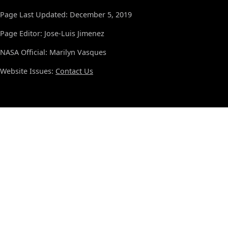
Page Last Updated: December 5, 2019
Page Editor: Jose-Luis Jimenez
NASA Official: Marilyn Vasques
Website Issues:
Contact Us