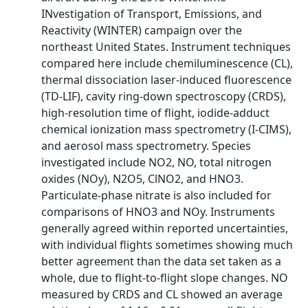
INvestigation of Transport, Emissions, and
Reactivity (WINTER) campaign over the
northeast United States. Instrument techniques
compared here include chemiluminescence (CL),
thermal dissociation laser‐induced fluorescence
(TD‐LIF), cavity ring‐down spectroscopy (CRDS),
high‐resolution time of flight, iodide‐adduct
chemical ionization mass spectrometry (I‐CIMS),
and aerosol mass spectrometry. Species
investigated include NO2, NO, total nitrogen
oxides (NOy), N2O5, ClNO2, and HNO3.
Particulate‐phase nitrate is also included for
comparisons of HNO3 and NOy. Instruments
generally agreed within reported uncertainties,
with individual flights sometimes showing much
better agreement than the data set taken as a
whole, due to flight‐to‐flight slope changes. NO
measured by CRDS and CL showed an average