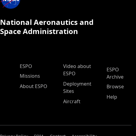
National Aeronautics and
Space Administration
ESPO Main Menu
ESPO
Video about
ESPO
ESPO
Missions
Archive
Deployment
About ESPO
Browse
Sites
Help
Aircraft