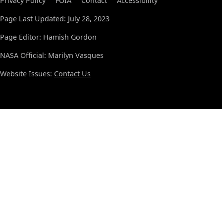
Privacy Policy
FOIA
Contact
Accessibility
Page Last Updated: July 28, 2023
Page Editor: Hamish Gordon
NASA Official: Marilyn Vasques
Website Issues:
Contact Us