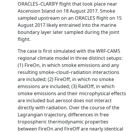
ORACLES–CLARIFY flight that took place near
Ascension Island on 18 August 2017. Smoke
sampled upstream on an ORACLES flight on 15
August 2017 likely entrained into the marine
boundary layer later sampled during the joint
flight.
The case is first simulated with the WRF-CAM5
regional climate model in three distinct setups:
(1) FireOn, in which smoke emissions and any
resulting smoke–cloud–radiation interactions
are included; (2) FireOff, in which no smoke
emissions are included; (3) RadOff, in which
smoke emissions and their microphysical effects
are included but aerosol does not interact
directly with radiation. Over the course of the
Lagrangian trajectory, differences in free
tropospheric thermodynamic properties
between FireOn and FireOff are nearly identical