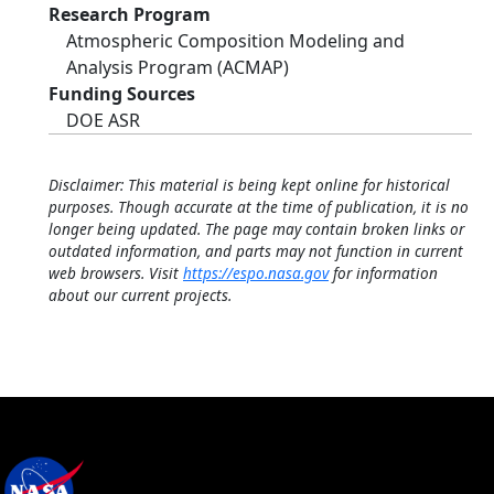
Research Program
Atmospheric Composition Modeling and
Analysis Program (ACMAP)
Funding Sources
DOE ASR
Disclaimer: This material is being kept online for historical
purposes. Though accurate at the time of publication, it is no
longer being updated. The page may contain broken links or
outdated information, and parts may not function in current
web browsers. Visit
https://espo.nasa.gov
for information
about our current projects.