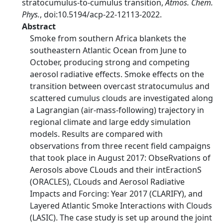
stratocumulus-to-cumulus transition,
Atmos. Chem.
Phys.
, doi:10.5194/acp-22-12113-2022.
Abstract
Smoke from southern Africa blankets the
southeastern Atlantic Ocean from June to
October, producing strong and competing
aerosol radiative effects. Smoke effects on the
transition between overcast stratocumulus and
scattered cumulus clouds are investigated along
a Lagrangian (air-mass-following) trajectory in
regional climate and large eddy simulation
models. Results are compared with
observations from three recent field campaigns
that took place in August 2017: ObseRvations of
Aerosols above CLouds and their intEractionS
(ORACLES), CLouds and Aerosol Radiative
Impacts and Forcing: Year 2017 (CLARIFY), and
Layered Atlantic Smoke Interactions with Clouds
(LASIC). The case study is set up around the joint