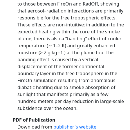
to those between FireOn and RadOff, showing
that aerosol–radiation interactions are primarily
responsible for the free tropospheric effects.
These effects are non-intuitive: in addition to the
expected heating within the core of the smoke
plume, there is also a “banding” effect of cooler
temperature (∼ 1–2 K) and greatly enhanced
moisture (> 2 g kg−1 ) at the plume top. This
banding effect is caused by a vertical
displacement of the former continental
boundary layer in the free troposphere in the
FireOn simulation resulting from anomalous
diabatic heating due to smoke absorption of
sunlight that manifests primarily as a few
hundred meters per day reduction in large-scale
subsidence over the ocean.
PDF of Publication
Download from
publisher's website