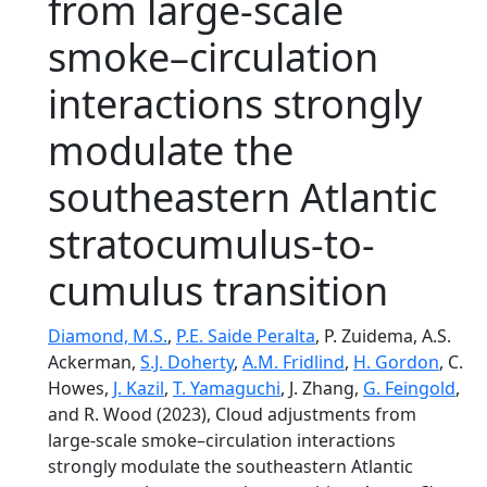
from large-scale
smoke–circulation
interactions strongly
modulate the
southeastern Atlantic
stratocumulus-to-
cumulus transition
Diamond, M.S.
,
P.E. Saide Peralta
, P. Zuidema, A.S.
Ackerman,
S.J. Doherty
,
A.M. Fridlind
,
H. Gordon
, C.
Howes,
J. Kazil
,
T. Yamaguchi
, J. Zhang,
G. Feingold
,
and R. Wood (2023), Cloud adjustments from
large-scale smoke–circulation interactions
strongly modulate the southeastern Atlantic