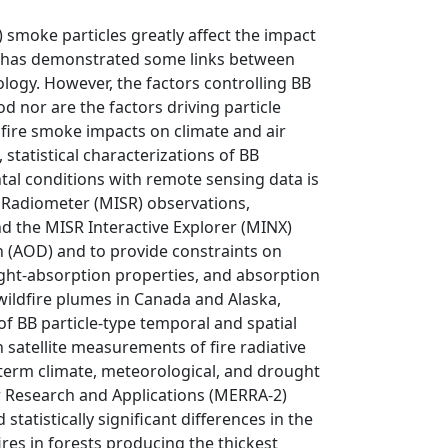
 smoke particles greatly affect the impact
ork has demonstrated some links between
logy. However, the factors controlling BB
d nor are the factors driving particle
fire smoke impacts on climate and air
 statistical characterizations of BB
al conditions with remote sensing data is
oRadiometer (MISR) observations,
d the MISR Interactive Explorer (MINX)
h (AOD) and to provide constraints on
light-absorption properties, and absorption
ildfire plumes in Canada and Alaska,
of BB particle-type temporal and spatial
h satellite measurements of fire radiative
t-term climate, meteorological, and drought
r Research and Applications (MERRA-2)
atistically significant differences in the
res in forests producing the thickest