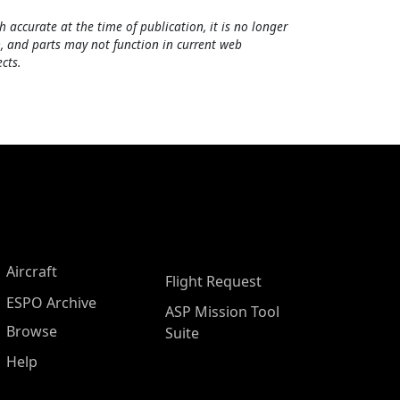
h accurate at the time of publication, it is no longer
, and parts may not function in current web
cts.
Aircraft
Flight Request
ESPO Archive
ASP Mission Tool
Browse
Suite
Help