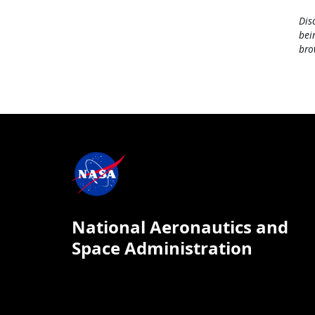
Dis
bei
bro
National Aeronautics and
Space Administration