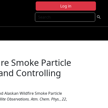
Log in
Search
re Smoke Particle
 and Controlling
d Alaskan Wildfire Smoke Particle
llite Observations. Atm. Chem. Phys.
,
22
,