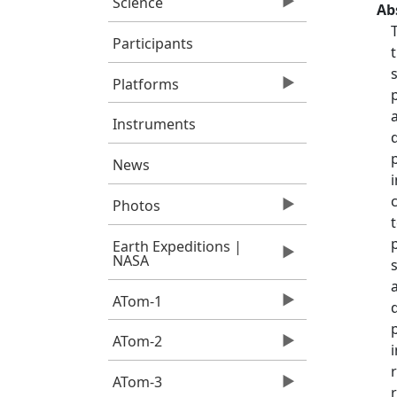
Science
Ab
Participants
Platforms
Instruments
News
Photos
Earth Expeditions |
NASA
ATom-1
ATom-2
ATom-3