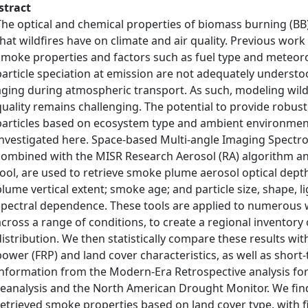
stract
The optical and chemical properties of biomass burning (BB)
that wildfires have on climate and air quality. Previous w
smoke properties and factors such as fuel type and meteoro
particle speciation at emission are not adequately understoo
aging during atmospheric transport. As such, modeling wild
quality remains challenging. The potential to provide robust,
particles based on ecosystem type and ambient environment
investigated here. Space-based Multi-angle Imaging Spectr
combined with the MISR Research Aerosol (RA) algorithm an
tool, are used to retrieve smoke plume aerosol optical dept
plume vertical extent; smoke age; and particle size, shape, 
spectral dependence. These tools are applied to numerous w
across a range of conditions, to create a regional inventory 
distribution. We then statistically compare these results wit
power (FRP) and land cover characteristics, as well as shor
information from the Modern-Era Retrospective analysis fo
reanalysis and the North American Drought Monitor. We find st
retrieved smoke properties based on land cover type, with fi