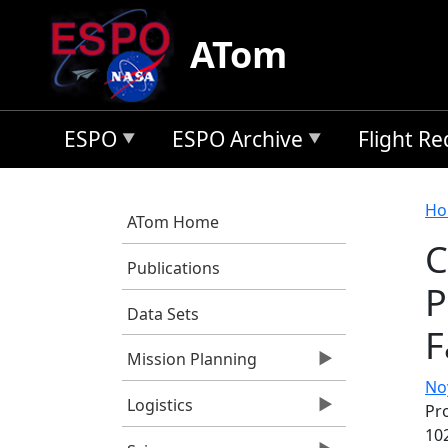
Skip to main content
ATom
ESPO
ESPO Archive
Flight R
B
Ho
ATom Home
C
Publications
P
Data Sets
F
Mission Planning
Noy
Logistics
Pro
10