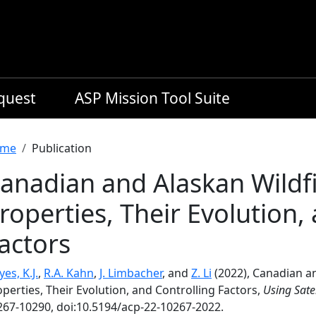
equest
ASP Mission Tool Suite
readcrumb
me
Publication
anadian and Alaskan Wildfi
roperties, Their Evolution,
actors
es, K.J.
,
R.A. Kahn
,
J. Limbacher
, and
Z. Li
(2022), Canadian an
perties, Their Evolution, and Controlling Factors,
Using Sate
267-10290, doi:10.5194/acp-22-10267-2022.