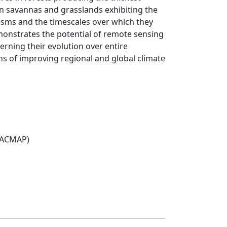
 in savannas and grasslands exhibiting the
isms and the timescales over which they
monstrates the potential of remote sensing
rning their evolution over entire
ans of improving regional and global climate
(ACMAP)