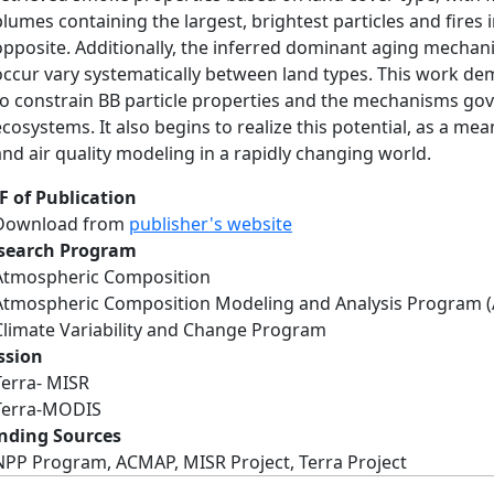
plumes containing the largest, brightest particles and fires
opposite. Additionally, the inferred dominant aging mechan
occur vary systematically between land types. This work de
to constrain BB particle properties and the mechanisms gove
ecosystems. It also begins to realize this potential, as a me
and air quality modeling in a rapidly changing world.
F of Publication
Download from
publisher's website
search Program
Atmospheric Composition
Atmospheric Composition Modeling and Analysis Program 
Climate Variability and Change Program
ssion
Terra- MISR
Terra-MODIS
nding Sources
NPP Program, ACMAP, MISR Project, Terra Project