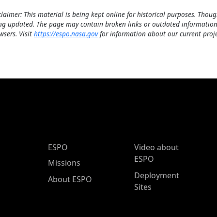
claimer: This material is being kept online for historical purposes. Thoug
ng updated. The page may contain broken links or outdated information
wsers. Visit
https://espo.nasa.gov
for information about our current proje
ESPO Main Menu
ESPO
Video about
ESPO
Missions
Deployment
About ESPO
Sites