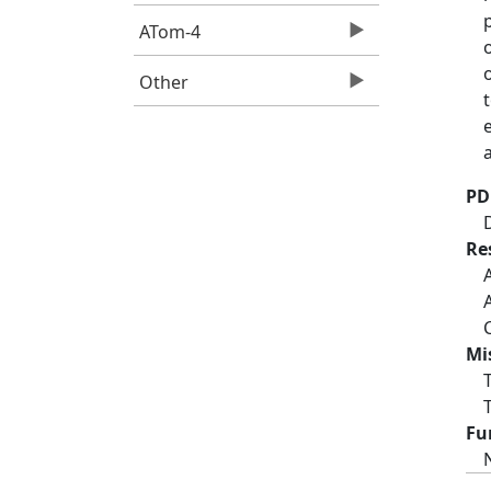
ATom-4
Other
PD
Re
Mi
Fu