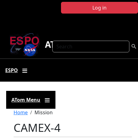
Skip to main content
Log in
ATom
Search
ESPO
ATom Menu
Breadcrumb
Home
Mission
CAMEX-4