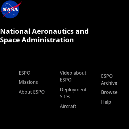
National Aeronautics and
Space Administration
ESPO Main Menu
ESPO
Video about
ESPO
ESPO
Missions
Archive
Deployment
About ESPO
Browse
Sites
Help
Aircraft