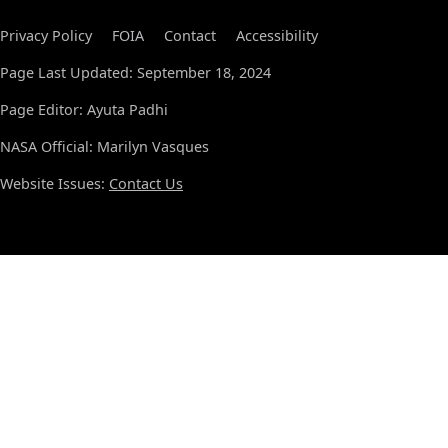
Privacy Policy
FOIA
Contact
Accessibility
Page Last Updated: September 18, 2024
Page Editor: Ayuta Padhi
NASA Official: Marilyn Vasques
Website Issues:
Contact Us