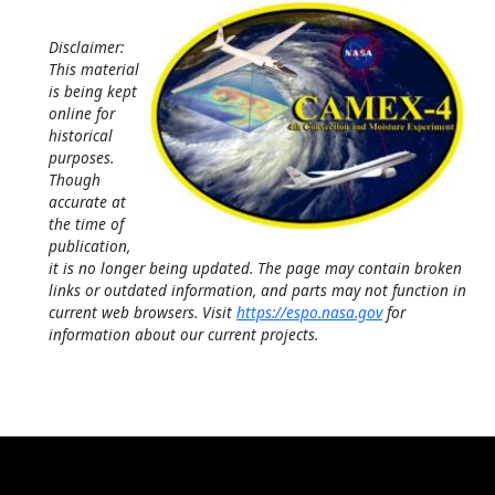
Disclaimer:
This material
is being kept
online for
historical
purposes.
Though
accurate at
the time of
publication,
it is no longer being updated. The page may contain broken
links or outdated information, and parts may not function in
current web browsers. Visit
https://espo.nasa.gov
for
information about our current projects.